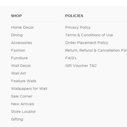
SHOP
POLICIES
Home Decor
Privacy Policy
Dining
Terms & Conditions of Use
Accessories
Order Placement Policy
Fashion
Return, Refund & Cancellation Pol
Furniture
FAQ's
Wall Decor
Gift Voucher T&C
Wall Art
Feature Walls
Wallpapers for Wall
Sale Corner
New Arrivals
Store Locator
Gifting