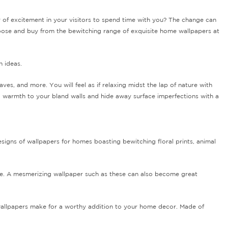
y of excitement in your visitors to spend time with you? The change can
hoose and buy from the bewitching range of exquisite home wallpapers at
n ideas.
eaves, and more.
You will feel as if relaxing midst the lap of nature with
d warmth to your bland walls and hide away surface imperfections with a
esigns of wallpapers for homes boasting bewitching floral prints, animal
d be. A mesmerizing wallpaper such as these can also become great
 wallpapers make for a worthy addition to your home decor. Made of