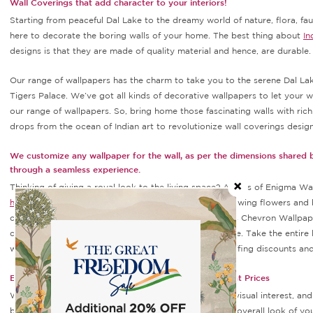
Wall Coverings that add character to your interiors!
Starting from peaceful Dal Lake to the dreamy world of nature, flora, fau
here to decorate the boring walls of your home. The best thing about
In
designs is that they are made of quality material and hence, are durable
Our range of wallpapers has the charm to take you to the serene Dal Lak
Tigers Palace. We’ve got all kinds of decorative wallpapers to let your wa
our range of wallpapers. So, bring home those fascinating walls with ric
drops from the ocean of Indian art to revolutionize wall coverings design
We customize any wallpaper for the wall, as per the dimensions shared
through a seamless experience.
Thinking of giving a royal look to the living space? Arches of Enigma Wa
home decor
item featuring elegantly drawn arches showing flowers and 
contemporary look, Carmine Chevron Wallpaper, Moss Chevron Wallpape
change and upgrade the aesthetics of your living space. Take the entire 
wallpapers come at an affordable price range with spiffing discounts and 
Explore Superlative Designs Wallpapers Online at Great Prices
Wall decor is a crucial part of every home. It can add visual interest, an
beautiful prints, and gorgeous designs to enhance the overall look of y