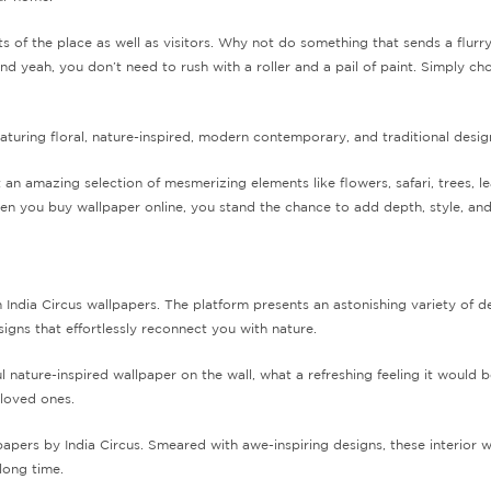
s of the place as well as visitors. Why not do something that sends a flurr
 yeah, you don’t need to rush with a roller and a pail of paint. Simply c
aturing floral, nature-inspired, modern contemporary, and traditional desig
n amazing selection of mesmerizing elements like flowers, safari, trees, l
en you buy wallpaper online, you stand the chance to add depth, style, an
m India Circus wallpapers. The platform presents an astonishing variety of d
igns that effortlessly reconnect you with nature.
ul nature-inspired wallpaper on the wall, what a refreshing feeling it woul
 loved ones.
papers by India Circus. Smeared with awe-inspiring designs, these interior
 long time.