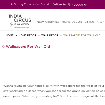
A Godrej Enterprises Brand
Deliver to:
400001
NEW ARRIVALS
HOME DECOR
DINING
FASH
HOME
HOME DECOR
WALL DECOR
WALLPAPERS FOR WALL OLD
Wallpapers For Wall Old
Wanna revitalize your home’s spirit with wallpapers for the walls of yo
overwhelming opulence when you shop from the grand collection of wallpap
dream piece. What are you waiting for? Grab the best designs at the best