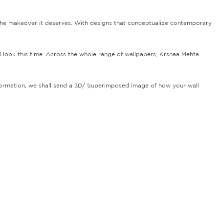
the makeover it deserves. With designs that conceptualize contemporary
d look this time. Across the whole range of wallpapers, Krsnaa Mehta
information, we shall send a 3D/ Superimposed image of how your wall