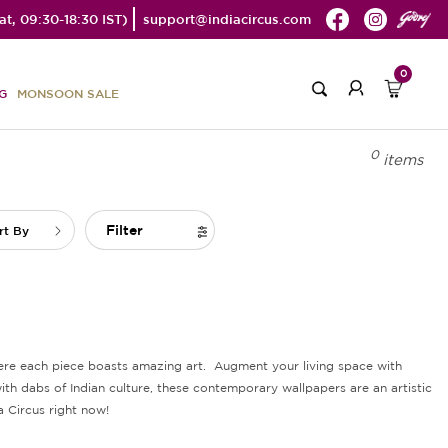
t, 09:30-18:30 IST)
support@indiacircus.com
0
G
MONSOON SALE
0
items
Filter
rt By
where each piece boasts amazing art. Augment your living space with
th dabs of Indian culture, these contemporary wallpapers are an artistic
a Circus right now!