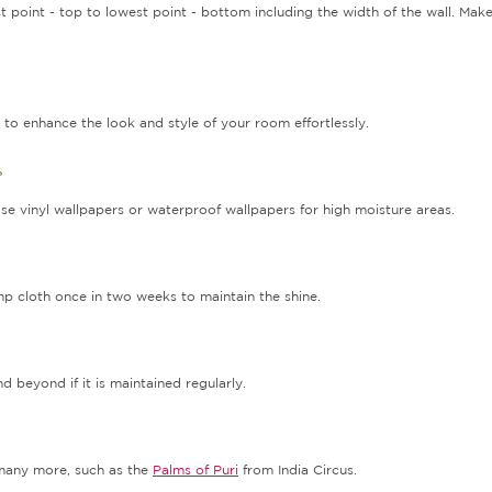
 point - top to lowest point - bottom including the width of the wall. Make
to enhance the look and style of your room effortlessly.
?
se vinyl wallpapers or waterproof wallpapers for high moisture areas.
p cloth once in two weeks to maintain the shine.
 beyond if it is maintained regularly.
 many more, such as the
Palms of Puri
from India Circus.