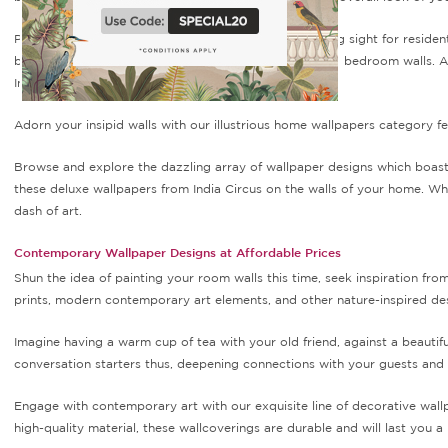
Plain and boring walls can indeed become a depressing sight for resident
be brought about by simply doing a makeover of your bedroom walls. And
India Circus.
Adorn your insipid walls with our illustrious home wallpapers category fe
Browse and explore the dazzling array of wallpaper designs which boast a
these deluxe wallpapers from India Circus on the walls of your home. Wh
dash of art.
Contemporary Wallpaper Designs at Affordable Prices
Shun the idea of painting your room walls this time, seek inspiration fro
prints, modern contemporary art elements, and other nature-inspired des
Imagine having a warm cup of tea with your old friend, against a beautif
conversation starters thus, deepening connections with your guests and
Engage with contemporary art with our exquisite line of decorative wall
high-quality material, these wallcoverings are durable and will last you a