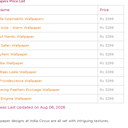
pers Price List
 Name
Price
lle Spectabilis Wallpapers
Rs 3299
Aisle - Warm Wallpaper
Rs 3299
 of Mandu Wallpaper
Rs 3299
 Safari Wallpaper
Rs 3299
ayhem Wallpaper
Rs 3299
Jibe Wallpaper
Rs 3299
 Raas Leela Wallpaper
Rs 3299
 Frondescence Wallpaper
Rs 3299
tering Feathers Envisage Wallpaper
Rs 3299
 Enigma Wallpaper
Rs 3299
 was Last Updated on
Aug 06, 2026
aper designs at India Circus are all set with intriguing textures,