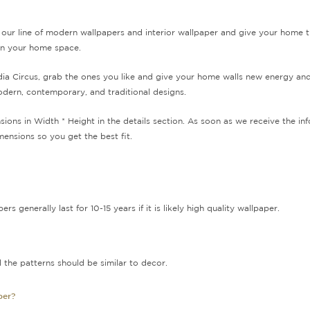
ur line of modern wallpapers and interior wallpaper and give your home 
 in your home space.
ndia Circus, grab the ones you like and give your home walls new energy an
odern, contemporary, and traditional designs.
sions in Width * Height in the details section. As soon as we receive the 
ensions so you get the best fit.
 generally last for 10-15 years if it is likely high quality wallpaper.
 the patterns should be similar to decor.
per?