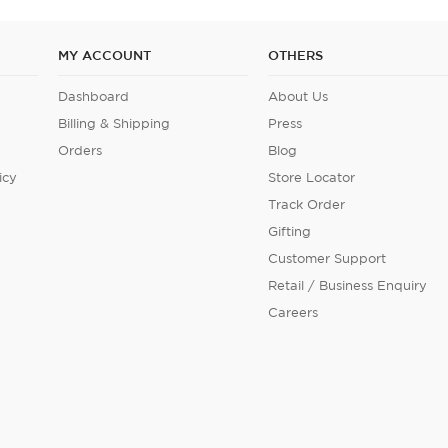
MY ACCOUNT
OTHERS
Dashboard
About Us
Billing & Shipping
Press
Orders
Blog
icy
Store Locator
Track Order
Gifting
Customer Support
Retail / Business Enquiry
Careers