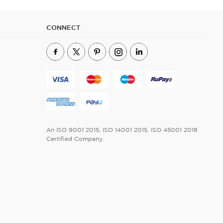
CONNECT
An ISO 9001 2015, ISO 14001 2015, ISO 45001 2018
Certified Company.