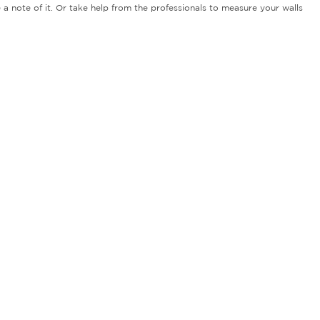
 a note of it. Or take help from the professionals to measure your walls