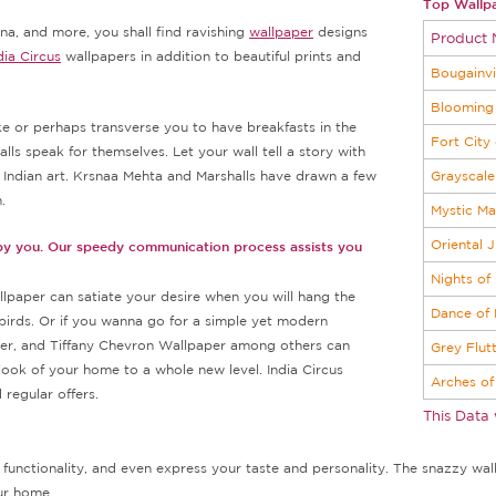
Top Wallpa
na, and more, you shall find ravishing
wallpaper
designs
Product
dia Circus
wallpapers in addition to beautiful prints and
Bougainvi
.
Blooming 
e or perhaps transverse you to have breakfasts in the
Fort City
lls speak for themselves. Let your wall tell a story with
h Indian art. Krsnaa Mehta and Marshalls have drawn a few
Grayscale
.
Mystic M
Oriental 
 by you. Our speedy communication process assists you
Nights of
llpaper can satiate your desire when you will hang the
Dance of
birds. Or if you wanna go for a simple yet modern
r, and Tiffany Chevron Wallpaper among others can
Grey Flut
look of your home to a whole new level. India Circus
Arches of
regular offers.
This Data
d functionality, and even express your taste and personality. The snazzy wallp
our home.