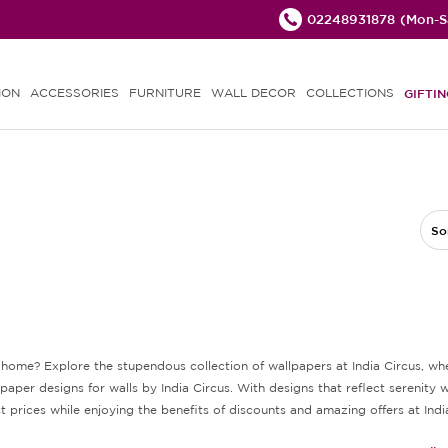
02248931878
(Mon-Sa
ION
ACCESSORIES
FURNITURE
WALL DECOR
COLLECTIONS
GIFTIN
So
ur home? Explore the stupendous collection of wallpapers at India Circus, 
er designs for walls by India Circus. With designs that reflect serenity wi
 prices while enjoying the benefits of discounts and amazing offers at Indi