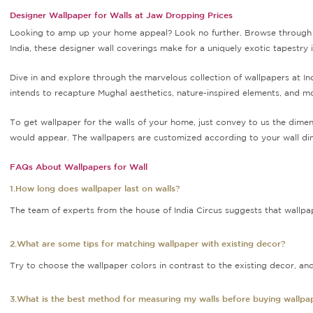
Designer Wallpaper for Walls at Jaw Dropping Prices
Looking to amp up your home appeal? Look no further. Browse through o
India, these designer wall coverings make for a uniquely exotic tapestry
Dive in and explore through the marvelous collection of wallpapers at I
intends to recapture Mughal aesthetics, nature-inspired elements, and m
To get wallpaper for the walls of your home, just convey to us the dimen
would appear. The wallpapers are customized according to your wall dim
FAQs About Wallpapers for Wall
1.How long does wallpaper last on walls?
The team of experts from the house of India Circus suggests that wallpapers
2.What are some tips for matching wallpaper with existing decor?
Try to choose the wallpaper colors in contrast to the existing decor, and
3.What is the best method for measuring my walls before buying wallpa