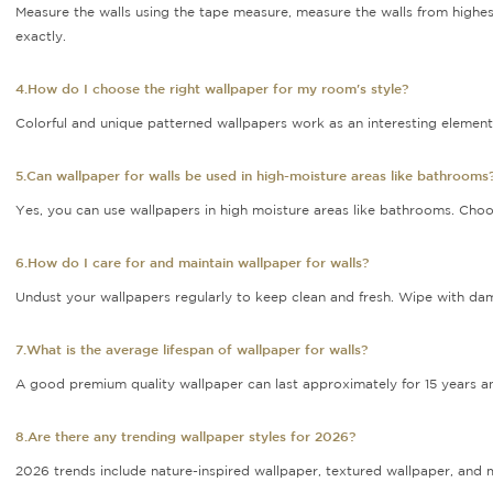
Measure the walls using the tape measure, measure the walls from highest
exactly.
4.How do I choose the right wallpaper for my room's style?
Colorful and unique patterned wallpapers work as an interesting element 
5.Can wallpaper for walls be used in high-moisture areas like bathrooms
Yes, you can use wallpapers in high moisture areas like bathrooms. Choo
6.How do I care for and maintain wallpaper for walls?
Undust your wallpapers regularly to keep clean and fresh. Wipe with dam
7.What is the average lifespan of wallpaper for walls?
A good premium quality wallpaper can last approximately for 15 years and
8.Are there any trending wallpaper styles for 2026?
2026 trends include nature-inspired wallpaper, textured wallpaper, and