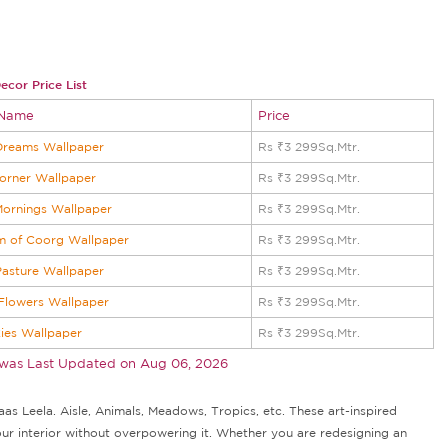
ecor Price List
 Name
Price
Dreams Wallpaper
Rs ₹3 299Sq.Mtr.
orner Wallpaper
Rs ₹3 299Sq.Mtr.
Mornings Wallpaper
Rs ₹3 299Sq.Mtr.
m of Coorg Wallpaper
Rs ₹3 299Sq.Mtr.
asture Wallpaper
Rs ₹3 299Sq.Mtr.
 Flowers Wallpaper
Rs ₹3 299Sq.Mtr.
kies Wallpaper
Rs ₹3 299Sq.Mtr.
 was Last Updated on
Aug 06, 2026
as Leela. Aisle, Animals, Meadows, Tropics, etc. These art-inspired
our interior without overpowering it. Whether you are redesigning an