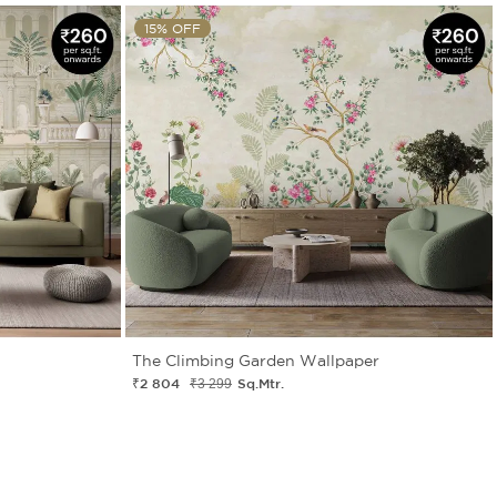
15% OFF
The Climbing Garden Wallpaper
₹2 804
Sq.Mtr.
₹3 299