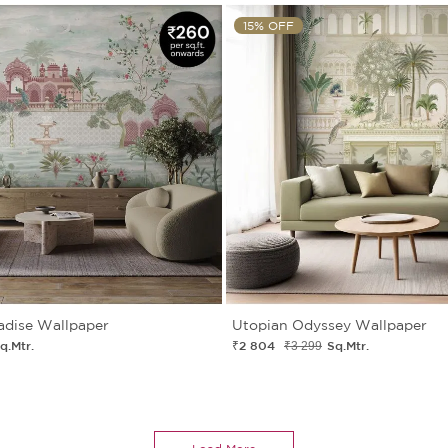
15% OFF
adise Wallpaper
Utopian Odyssey Wallpaper
q.Mtr.
₹2 804
Sq.Mtr.
₹3 299