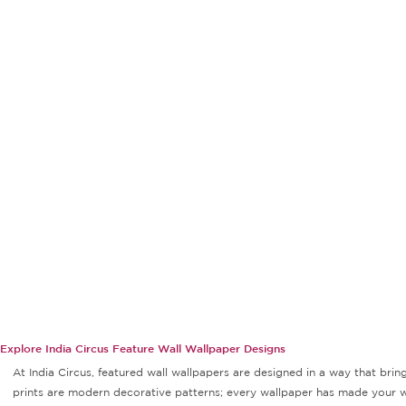
Explore India Circus Feature Wall Wallpaper Designs
At India Circus, featured wall wallpapers are designed in a way that bri
prints are modern decorative patterns; every wallpaper has made your wal