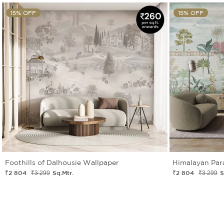
15% OFF
15% OFF
Foothills of Dalhousie Wallpaper
Himalayan Par
₹2 804
Sq.Mtr.
₹2 804
S
₹3 299
₹3 299