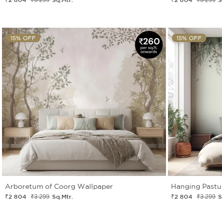
15% OFF
15% OFF
Arboretum of Coorg Wallpaper
Hanging Pastu
₹2 804
Sq.Mtr.
₹2 804
S
₹3 299
₹3 299