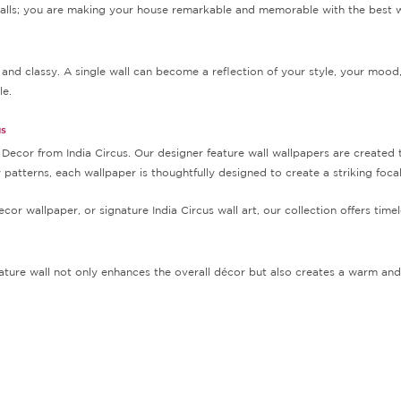
 walls; you are making your house remarkable and memorable with the best 
and classy. A single wall can become a reflection of your style, your mood
le.
us
cor from India Circus. Our designer feature wall wallpapers are created to 
ry patterns, each wallpaper is thoughtfully designed to create a striking foca
or wallpaper, or signature India Circus wall art, our collection offers timel
ature wall not only enhances the overall décor but also creates a warm and