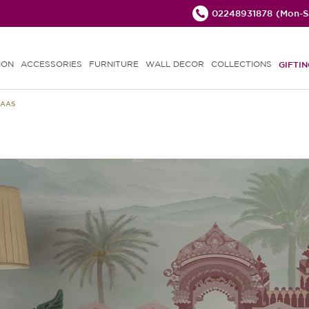
02248931878
(Mon-Sa
ION
ACCESSORIES
FURNITURE
WALL DECOR
COLLECTIONS
GIFTIN
HAAS