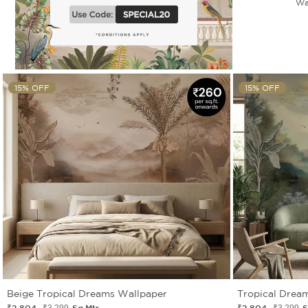
Wa
15% OFF
15% OFF
Beige Tropical Dreams Wallpaper
Tropical Drea
₹2 804
Sq.Mtr.
₹2 804
S
₹3 299
₹3 299