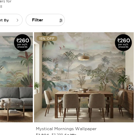
rs for
l
Filter
rt By
15% OFF
Mystical Mornings Wallpaper
₹2 804
Sq.Mtr.
₹3 299