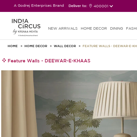
A Godrej Enterprises Brand
Deliver to:
400001
NEW ARRIVALS
HOME DECOR
DINING
FASH
HOME
HOME DECOR
WALL DECOR
FEATURE WALLS - DEEWAR-E-K
Feature Walls - DEEWAR-E-KHAAS