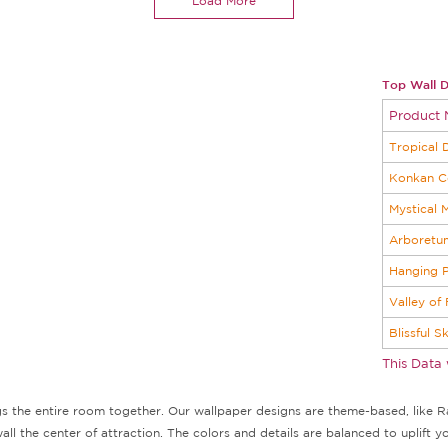
Load More
Top Wall D
Product
Tropical 
Konkan C
Mystical 
Arboretu
Hanging P
Valley of
Blissful S
This Data
ngs the entire room together. Our wallpaper designs are theme-based, like Ra
l the center of attraction. The colors and details are balanced to uplift y