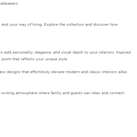
wallpapers.
, and your way of living. Explore the collection and discover how
add personality, elegance, and visual depth to your interiors. Inspired
l point that reflects your unique style.
ess designs that effortlessly elevate modern and classic interiors alike.
 inviting atmosphere where family and guests can relax and connect.