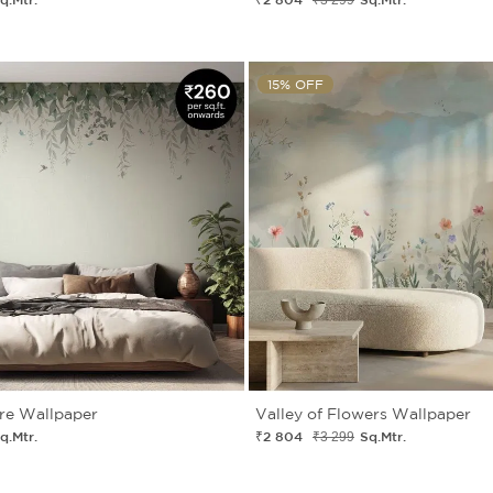
15% OFF
re Wallpaper
Valley of Flowers Wallpaper
q.Mtr.
₹2 804
Sq.Mtr.
₹3 299