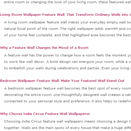
entire room or changing the look of your living room, these featured wall 
Living Room Wallpaper Feature Wall: That Transform Ordinary Walls into 
A living room wallpaper feature wall makes your everyday empty wall loo
natural focal point of the room. The right wallpaper adds warmth and co
of your home feel complete, and that highlighted area becomes the best s
Why a Feature Wall Changes the Mood of a Room
A feature wall has the power to change how a room feels the moment you 
to work like wall decor. A bold design can energize your room, while a 
to embellish your walls during celebrations and parties. Even your livin
Bedroom Wallpaper Feature Wall: Make Your Featured Wall Stand Out
A bedroom wallpaper feature wall becomes the best spot of every room wi
decorating the entire room, one thoughtfully designed wall creates a n
connected to your personal style and preference. It also helps to redefi
Why Choose India Circus Feature Wall Wallpaperss
Choosing India Circus feature wall wallpapers means choosing a design tha
together. Walls are the main spots of every house that make a huge differ