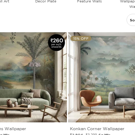
ll Art
Decor Plate
Feature Walls
Wallpape
Wal
So
15% OFF
ms Wallpaper
Konkan Corner Wallpaper
q.Mtr.
₹2 804
Sq.Mtr.
₹3 299