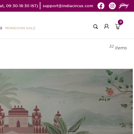
t, 09:30-18:30 IST)
support@indiacircus.com
0
G
MONSOON SALE
32
items