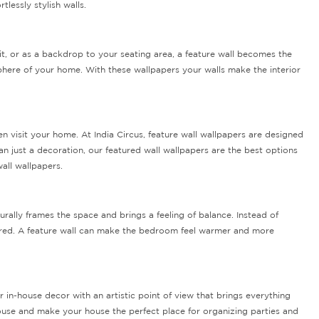
lessly stylish walls.
t, or as a backdrop to your seating area, a feature wall becomes the
phere of your home. With these wallpapers your walls make the interior
 visit your home. At India Circus, feature wall wallpapers are designed
n just a decoration, our featured wall wallpapers are the best options
all wallpapers.
ally frames the space and brings a feeling of balance. Instead of
tered. A feature wall can make the bedroom feel warmer and more
 in-house decor with an artistic point of view that brings everything
 house and make your house the perfect place for organizing parties and