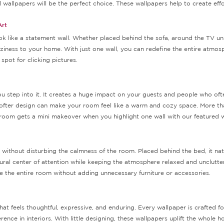
wallpapers will be the perfect choice. These wallpapers help to create effort
Art
k like a statement wall. Whether placed behind the sofa, around the TV uni
ziness to your home. With just one wall, you can redefine the entire atmos
pot for clicking pictures.
step into it. It creates a huge impact on your guests and people who often
softer design can make your room feel like a warm and cozy space. More tha
g room gets a mini makeover when you highlight one wall with our featured w
thout disturbing the calmness of the room. Placed behind the bed, it natur
atural center of attention while keeping the atmosphere relaxed and unclut
ne the entire room without adding unnecessary furniture or accessories.
t feels thoughtful, expressive, and enduring. Every wallpaper is crafted for
ence in interiors. With little designing, these wallpapers uplift the whole