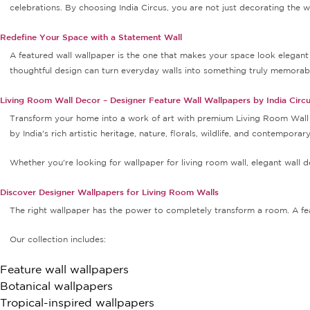
celebrations. By choosing India Circus, you are not just decorating the
Redefine Your Space with a Statement Wall
A featured wall wallpaper is the one that makes your space look elegant 
thoughtful design can turn everyday walls into something truly memorab
Living Room Wall Decor – Designer Feature Wall Wallpapers by India Circ
Transform your home into a work of art with premium Living Room Wall De
by India's rich artistic heritage, nature, florals, wildlife, and contempora
Whether you're looking for wallpaper for living room wall, elegant wall dec
Discover Designer Wallpapers for Living Room Walls
The right wallpaper has the power to completely transform a room. A fe
Our collection includes:
Feature wall wallpapers
Botanical wallpapers
Tropical-inspired wallpapers