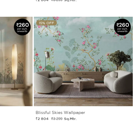
15% OFF
Blissful Skies Wallpaper
₹2 804
Sq.Mtr.
₹3 299