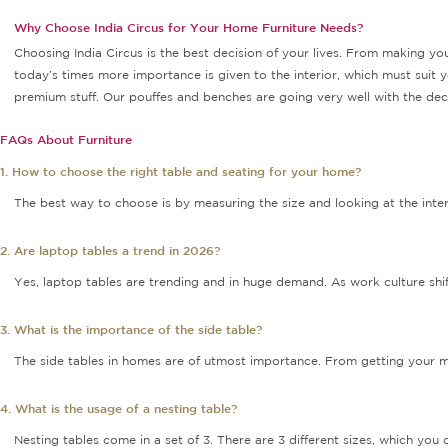
Why Choose India Circus for Your Home Furniture Needs?
Choosing India Circus is the best decision of your lives. From making you
today’s times more importance is given to the interior, which must suit y
premium stuff. Our pouffes and benches are going very well with the decor
FAQs About Furniture
1. How to choose the right table and seating for your home?
The best way to choose is by measuring the size and looking at the inter
2. Are laptop tables a trend in 2026?
Yes, laptop tables are trending and in huge demand. As work culture shi
3. What is the importance of the side table?
The side tables in homes are of utmost importance. From getting your med
4. What is the usage of a nesting table?
Nesting tables come in a set of 3. There are 3 different sizes, which yo