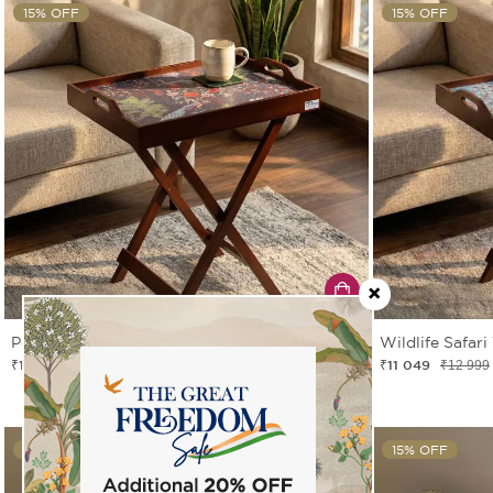
15% OFF
15% OFF
Peacock Garden Tray Table
Wildlife Safari
₹11 049
₹11 049
₹12 999
₹12 999
15% OFF
15% OFF