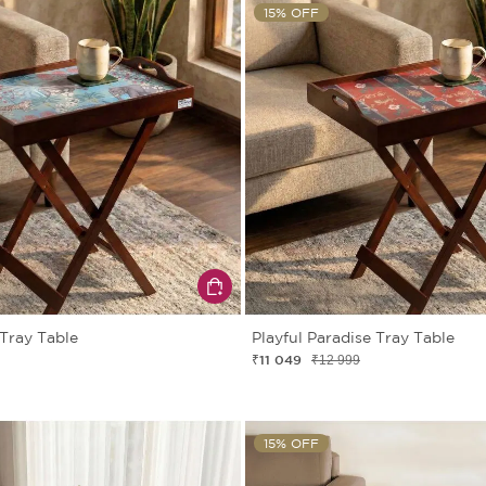
15% OFF
 Tray Table
Playful Paradise Tray Table
₹11 049
₹12 999
15% OFF