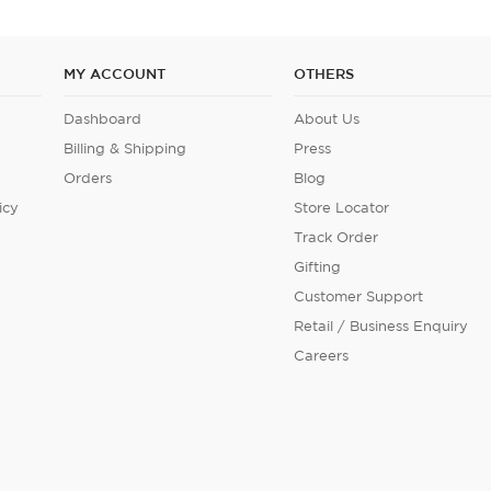
MY ACCOUNT
OTHERS
Dashboard
About Us
Billing & Shipping
Press
Orders
Blog
icy
Store Locator
Track Order
Gifting
Customer Support
Retail / Business Enquiry
Careers