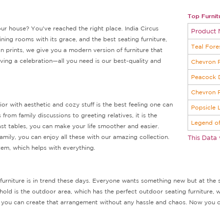
Top Furnitu
ur house? You've reached the right place. India Circus
Product
ining rooms with its grace, and the best seating furniture,
Teal Fore
 prints, we give you a modern version of furniture that
ing a celebration—all you need is our best-quality and
Chevron P
Peacock 
Chevron 
ior with aesthetic and cozy stuff is the best feeling one can
Popsicle 
from family discussions to greeting relatives, it is the
Legend o
st tables, you can make your life smoother and easier.
amily, you can enjoy all these with our amazing collection.
This Data
item, which helps with everything.
rniture is in trend these days. Everyone wants something new but at the s
ehold is the outdoor area, which has the perfect outdoor seating furniture, w
, you can create that arrangement without any hassle and chaos. Now you ca