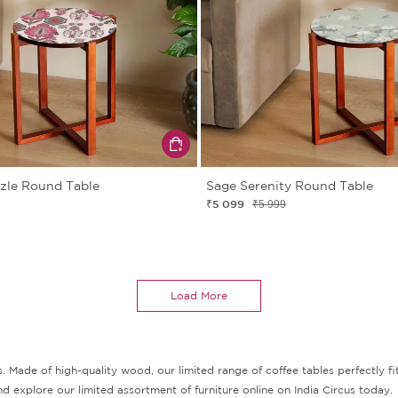
zzle Round Table
Sage Serenity Round Table
₹5 099
₹5 999
Load More
s. Made of high-quality wood, our limited range of coffee tables perfectly fit
d explore our limited assortment of furniture online on India Circus today.