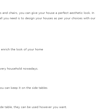
s and chairs, you can give your house a perfect aesthetic look. In
 all you need is to design your houses as per your choices with our
t enrich the look of your home
 every household nowadays.
ou can keep it on the side tables
side table, they can be used however you want.