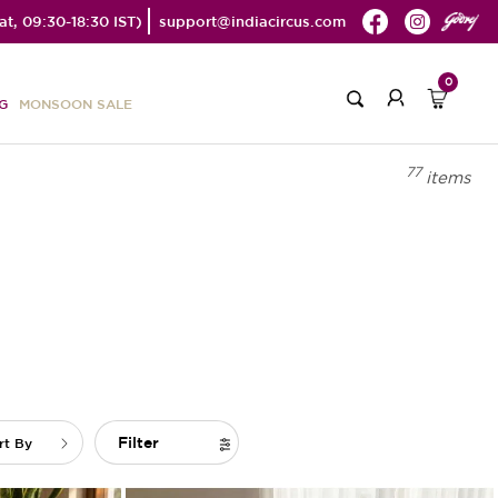
t, 09:30-18:30 IST)
support@indiacircus.com
0
G
MONSOON SALE
77
items
Filter
rt By