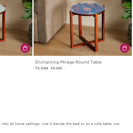
Enchanting Mirage Round Table
₹5 099
₹5 999
 into all home settings. Use it beside the bed or as a sofa table, our