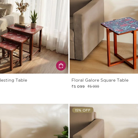
esting Table
Floral Galore Square Table
₹5 099
₹5 999
15% OFF