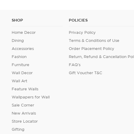
SHOP
POLICIES
Home Decor
Privacy Policy
Dining
Terms & Conditions of Use
Accessories
Order Placement Policy
Fashion
Return, Refund & Cancellation Pol
Furniture
FAQ's
Wall Decor
Gift Voucher T&C
Wall Art
Feature Walls
Wallpapers for Wall
Sale Corner
New Arrivals
Store Locator
Gifting