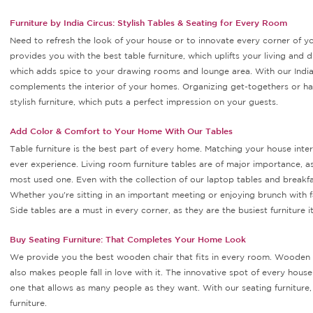
Furniture by India Circus: Stylish Tables & Seating for Every Room
Need to refresh the look of your house or to innovate every corner of yo
provides you with the best table furniture, which uplifts your living and d
which adds spice to your drawing rooms and lounge area. With our Indian
complements the interior of your homes. Organizing get-togethers or hav
stylish furniture, which puts a perfect impression on your guests.
Add Color & Comfort to Your Home With Our Tables
Table furniture is the best part of every home. Matching your house inter
ever experience. Living room furniture tables are of major importance, as 
most used one. Even with the collection of our laptop tables and breakfa
Whether you're sitting in an important meeting or enjoying brunch with f
Side tables are a must in every corner, as they are the busiest furniture 
Buy Seating Furniture: That Completes Your Home Look
We provide you the best wooden chair that fits in every room. Wooden fu
also makes people fall in love with it. The innovative spot of every hous
one that allows as many people as they want. With our seating furniture
furniture.