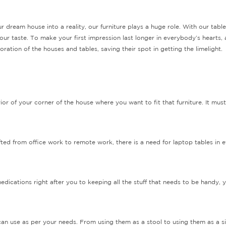
r dream house into a reality, our furniture plays a huge role. With our table
our taste. To make your first impression last longer in everybody’s hearts,
ation of the houses and tables, saving their spot in getting the limelight.
ior of your corner of the house where you want to fit that furniture. It mus
fted from office work to remote work, there is a need for laptop tables in
ications right after you to keeping all the stuff that needs to be handy, y
u can use as per your needs. From using them as a stool to using them as a 