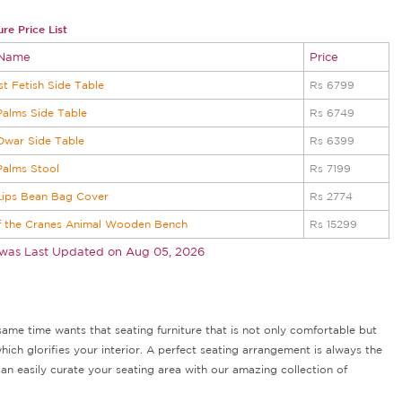
re Price List
 Name
Price
st Fetish Side Table
Rs 6799
alms Side Table
Rs 6749
Dwar Side Table
Rs 6399
Palms Stool
Rs 7199
Lips Bean Bag Cover
Rs 2774
f the Cranes Animal Wooden Bench
Rs 15299
 was Last Updated on
Aug 05, 2026
ame time wants that seating furniture that is not only comfortable but
hich glorifies your interior. A perfect seating arrangement is always the
n easily curate your seating area with our amazing collection of