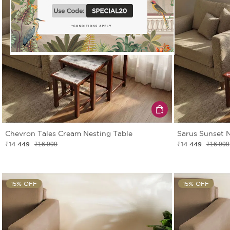
Chevron Tales Cream Nesting Table
Sarus Sunset N
₹14 449
₹14 449
₹16 999
₹16 999
15% OFF
15% OFF