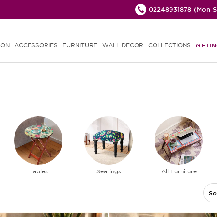
02248931878
(Mon-Sa
ION
ACCESSORIES
FURNITURE
WALL DECOR
COLLECTIONS
GIFTIN
Tables
Seatings
All Furniture
So