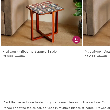
Fluttering Blooms Square Table
Mystifying Da
₹5 099
₹5 099
₹5 999
₹5 999
Find the perfect side tables for your home interiors online on India Circu
range of coffee tables can be used in multiple places at home. Browse an