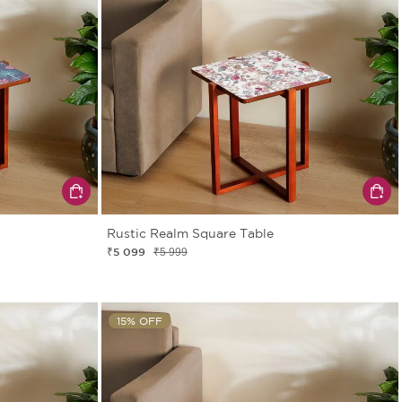
Rustic Realm Square Table
₹5 099
₹5 999
15% OFF