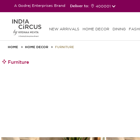
A Godrej Enterprises Brand
Deliver to:
400001
NEW ARRIVALS
HOME DECOR
DINING
FASH
HOME
HOME DECOR
FURNITURE
Furniture