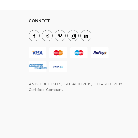
CONNECT
An ISO 9001 2015, ISO 14001 2015, ISO 45001 2018
Certified Company.