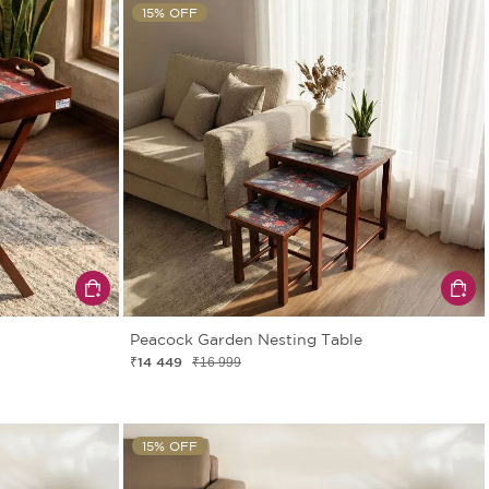
15% OFF
Peacock Garden Nesting Table
₹14 449
₹16 999
15% OFF