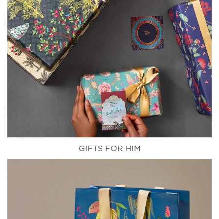
GIFTS FOR HIM