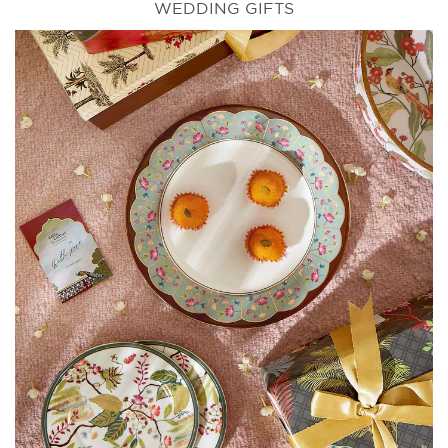
WEDDING GIFTS