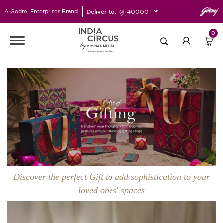
Deliver to:
400001
A Godrej Enterprises Brand
0
Discover the perfect Gift to add sophistication to your
loved ones' spaces