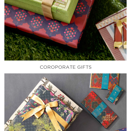
COROPORATE GIFTS