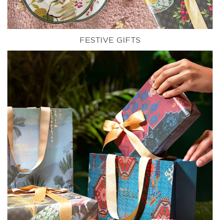
FESTIVE GIFTS