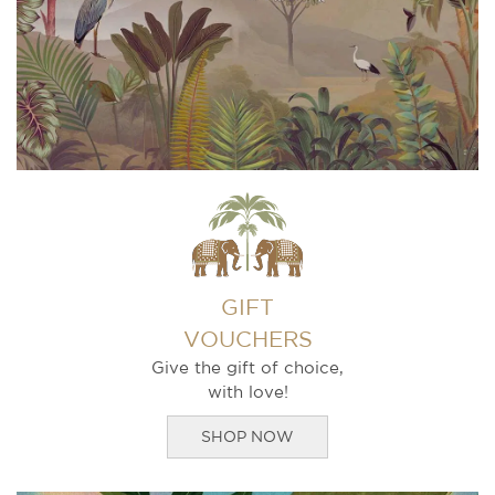
GIFT
VOUCHERS
Give the gift of choice,
with love!
SHOP NOW