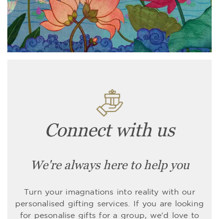
Connect with us
We're always here to help you
Turn your imagnations into reality with our
personalised gifting services. If you are looking
for pesonalise gifts for a group, we'd love to