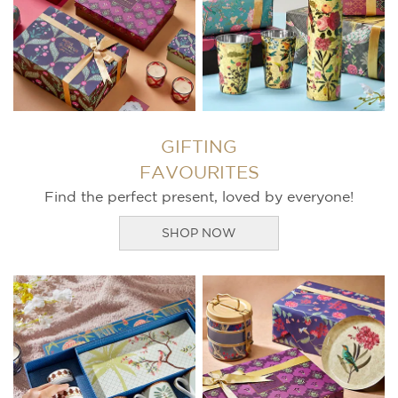
GIFTING
FAVOURITES
Find the perfect present, loved by everyone!
SHOP NOW