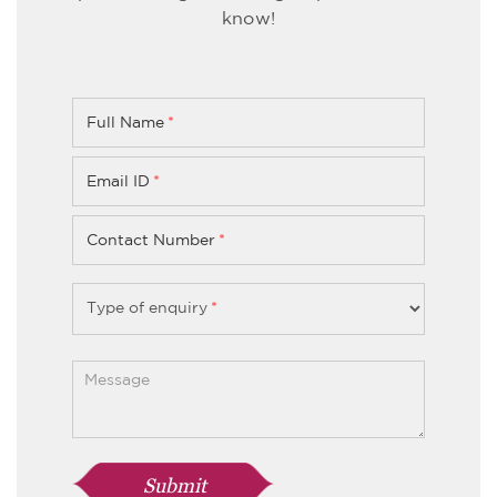
know!
Full Name
*
Email ID
*
Contact Number
*
Type of enquiry
*
Submit