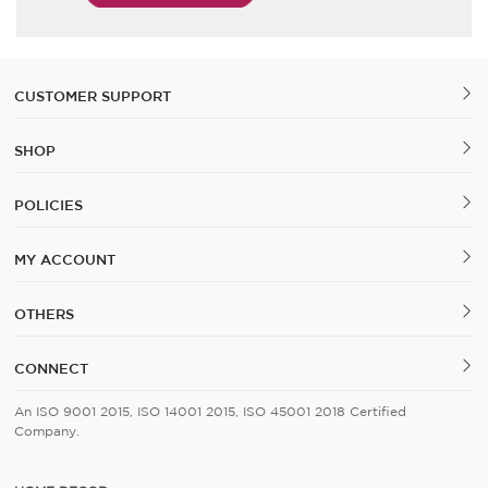
CUSTOMER SUPPORT
SHOP
POLICIES
MY ACCOUNT
OTHERS
CONNECT
An ISO 9001 2015, ISO 14001 2015, ISO 45001 2018 Certified
Company.