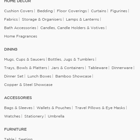
HOME DECOR
Cushion Covers
Bedding
Floor Coverings
Curtains
Figurines
Fabrics
Storage & Organisers
Lamps & Lanterns
Bath Accessories
Candles, Candle Holders & Votives
Home Fragrances
DINING
Mugs, Cups & Saucers
Bottles, Jugs & Tumblers
Trays, Bowls & Platters
Jars & Containers
Tableware
Dinnerware
Dinner Set
Lunch Boxes
Bamboo Showcase
Copper & Steel Showcase
ACCESSORIES
Bags & Sleeves
Wallets & Pouches
Travel Pillows & Eye Masks
Watches
Stationery
Umbrella
FURNITURE
Table
Seating