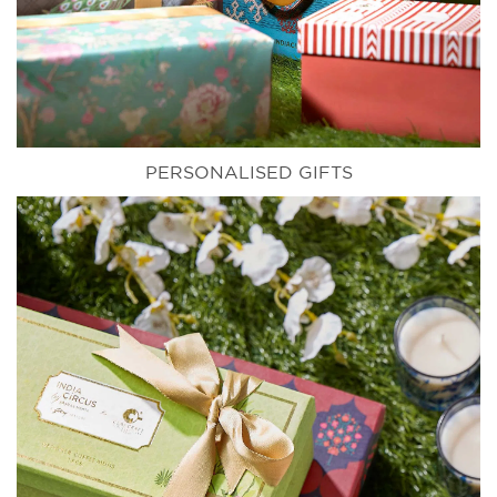
PERSONALISED GIFTS