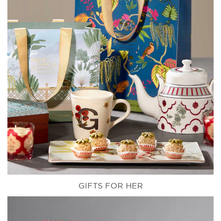
GIFTS FOR HER