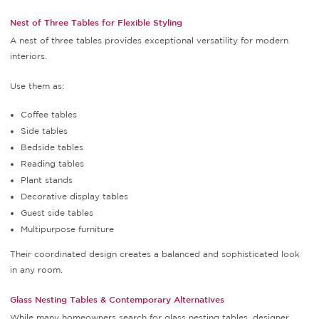
Nest of Three Tables for Flexible Styling
A nest of three tables provides exceptional versatility for modern
interiors.
Use them as:
Coffee tables
Side tables
Bedside tables
Reading tables
Plant stands
Decorative display tables
Guest side tables
Multipurpose furniture
Their coordinated design creates a balanced and sophisticated look
in any room.
Glass Nesting Tables & Contemporary Alternatives
While many homeowners search for glass nesting tables, designer