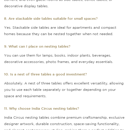
decorative display tables.
8. Are stackable side tables suitable for small spaces?
Yes. Stackable side tables are ideal for apartments and compact
homes because they can be nested together when not needed.
9. What can I place on nesting tables?
You can use them for lamps, books, indoor plants, beverages,
decorative accessories, photo frames, and everyday essentials.
10. Is a nest of three tables a good investment?
Absolutely. A nest of three tables offers excellent versatility, allowing
you to use each table separately or together depending on your
space and requirements.
11. Why choose India Circus nesting tables?
India Circus nesting tables combine premium craftsmanship, exclusive
designer artwork, durable construction, space-saving functionality,