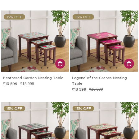
15% OFF
15% OFF
Feathered Garden Nesting Table
Legend of the Cranes Nesting
₹13 599
Table
₹15 999
₹13 599
₹15 999
15% OFF
15% OFF