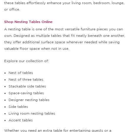
these tables effortlessly enhance your living room, bedroom, lounge,
or office.
Shop Nesting Tables Online
A nesting table is one of the most versatile furniture pieces you can
own. Designed as multiple tables that fit neatly beneath one another,
they offer additional surface space whenever needed while saving
valuable floor space when not in use.
Explore our collection of:
Nest of tables
Nest of three tables
Stackable side tables
Space-saving tables
Designer nesting tables
Side tables
Living room nesting tables
Accent tables
Whether you need an extra table for entertaining guests or a