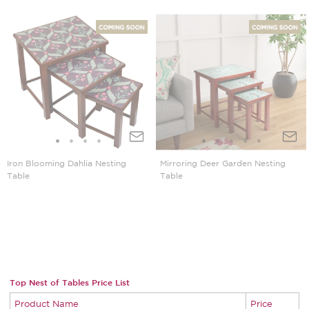
Iron Blooming Dahlia Nesting
Mirroring Deer Garden Nesting
Table
Table
Top Nest of Tables Price List
Product Name
Price