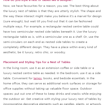
Now, we have favourites for a reason, you see. The best thing about
the luxury nest of tables is that they are utterly stylish. The shape and
the way these interact might make you believe it's a marvel for design
(sure enough), but wait till you find out that it can be fashioned
multiple ways. For example, a rectangular nested centre table could
have two semicircular nested side tables beneath it. Use the luxury
rectangular table as is, with a semicircular one as a shelf. Or, use the
semi-circulars on each end as nested side tables to create a
completely different design. They have a place within every kind of
aesthetic, be it luxury, retro chic, or woodsy.
Placement and Styling Tips for a Nest of Tables
In the living room, use it as an extension coffee or side table or a
luxury nested centre table as needed. In the bedroom, use it as a side
table. Convenient for
lamps
, books, and bedside essentials. In the
home office, they can serve as additional work surfaces or storage for
office supplies without taking up valuable floor space. Outdoor
spaces: put out one of these to keep drinks and snacks while enjoying
the outdoor air. Get creative with styling your luxury nest of tables by
incorporating decorative elements such as candles, plants, or artwork.