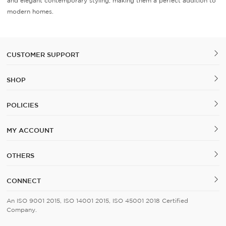
and elegant contemporary styling, making them a perfect addition to
modern homes.
CUSTOMER SUPPORT
SHOP
POLICIES
MY ACCOUNT
OTHERS
CONNECT
An ISO 9001 2015, ISO 14001 2015, ISO 45001 2018 Certified
Company.