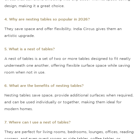
design, making it a great choice.
4. Why are nesting tables so popular in 2026?
They save space and offer flexibility. India Circus gives them an
artistic upgrade.
5. What is a nest of tables?
A nest of tables is a set of two or more tables designed to fit neatly
underneath one another, offering flexible surface space while saving
room when not in use.
6. What are the benefits of nesting tables?
Nesting tables save space, provide additional surfaces when required,
and can be used individually or together, making them ideal for
modern homes.
7. Where can I use a nest of tables?
They are perfect for living rooms, bedrooms, lounges, offices, reading
corners, and even guest rooms as side tables, coffee tables, or