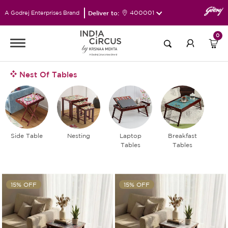
Deliver to:
400001
A Godrej Enterprises Brand
0
Nest Of Tables
Side Table
Nesting
Laptop
Breakfast
Tables
Tables
15% OFF
15% OFF