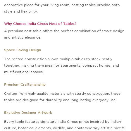
decorative piece for your living room, nesting tables provide both
style and flexibility.
Why Choose India Circus Nest of Tables?
A premium nest table offers the perfect combination of smart design
and artistic elegance.
Space-Saving Design
The nested construction allows multiple tables to stack neatly
together, making them ideal for apartments, compact homes, and
multifunctional spaces.
Premium Craftsmanship
Crafted from high-quality materials with sturdy construction, these
tables are designed for durability and long-lasting everyday use.
Exclusive Designer Artwork
Every table features signature India Circus prints inspired by Indian
culture, botanical elements, wildlife, and contemporary artistic motifs,