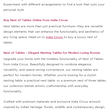
Experiment with different arrangements to find a look that suits your
personal style.
Buy Nest of Tables Online from India Circus
Nest tables are more than just practical furniture—they are versatile
design elements that can enhance the functionality and aesthetics of
any living space. Head on to
India Circus
to buy a luxury nest of
tables.
Nest of Tables – Elegant Nesting Tables for Modern Living Rooms
Upgrade your home with the timeless functionality of Nest of Tables
from India Circus. Beautifully designed to combine elegance,
versatility, and space-saving convenience, our nesting tables are
perfect for modern homes. Whether you're looking for a stylish
nesting table, a practical nest table, or a premium nest of three tables,
our collection blends artistic craftsmanship with everyday
functionality.
Crafted with premium materials and exclusive India Circus artwork
inspired by Indian heritage, florals, wildlife, and contemporary design,