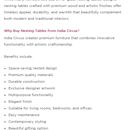
nesting tables crafted with premium wood and artistic finishes offer
timeless appeal, durability, and warmth that beautifully complement
both modern and traditional interiors.
Why Buy Nesting Tables from India Circus?
India Circus creates premium furniture that combines innovative
functionality with artistic craftsmanship.
Benefits include:
Space-saving nested design
Premium quality materials
Durable construction
Exclusive designer artwork
Multipurpose functionality
Elegant finish
Suitable for living rooms, bedrooms, and offices
Easy maintenance
Contemporary styling
Beautiful gifting option