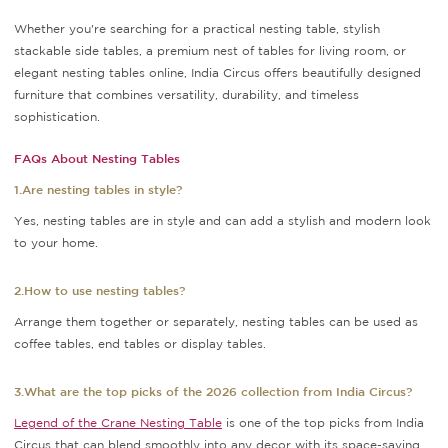
Whether you're searching for a practical nesting table, stylish
stackable side tables, a premium nest of tables for living room, or
elegant nesting tables online, India Circus offers beautifully designed
furniture that combines versatility, durability, and timeless
sophistication.
FAQs About Nesting Tables
1.Are nesting tables in style?
Yes, nesting tables are in style and can add a stylish and modern look
to your home.
2.How to use nesting tables?
Arrange them together or separately, nesting tables can be used as
coffee tables, end tables or display tables.
3.What are the top picks of the 2026 collection from India Circus?
Legend of the Crane Nesting Table
is one of the top picks from India
Circus that can blend smoothly into any decor with its space-saving