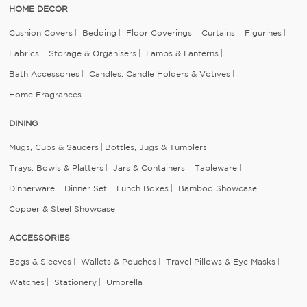
HOME DECOR
Cushion Covers
Bedding
Floor Coverings
Curtains
Figurines
Fabrics
Storage & Organisers
Lamps & Lanterns
Bath Accessories
Candles, Candle Holders & Votives
Home Fragrances
DINING
Mugs, Cups & Saucers
Bottles, Jugs & Tumblers
Trays, Bowls & Platters
Jars & Containers
Tableware
Dinnerware
Dinner Set
Lunch Boxes
Bamboo Showcase
Copper & Steel Showcase
ACCESSORIES
Bags & Sleeves
Wallets & Pouches
Travel Pillows & Eye Masks
Watches
Stationery
Umbrella