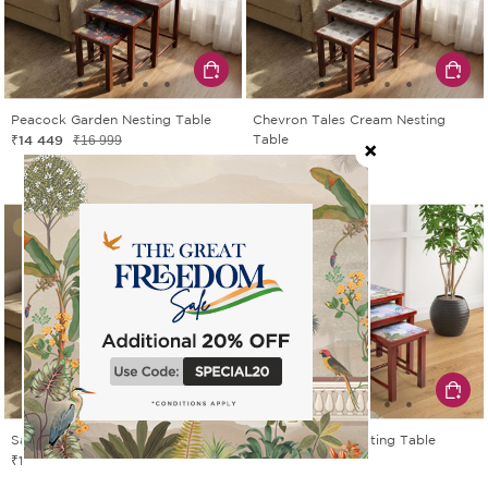
Peacock Garden Nesting Table
Chevron Tales Cream Nesting
₹14 449
Table
₹16 999
₹14 449
₹16 999
15% OFF
15% OFF
Sarus Sunset Nesting Table
Tropical View Nesting Table
₹14 449
₹13 599
₹16 999
₹15 999