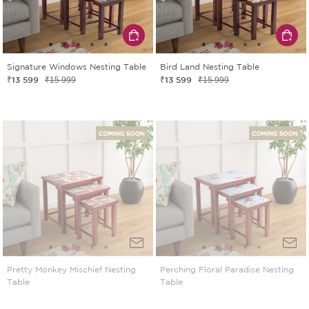
Signature Windows Nesting Table
Bird Land Nesting Table
₹13 599
₹13 599
₹15 999
₹15 999
Pretty Monkey Mischief Nesting
Perching Floral Paradise Nesting
Table
Table