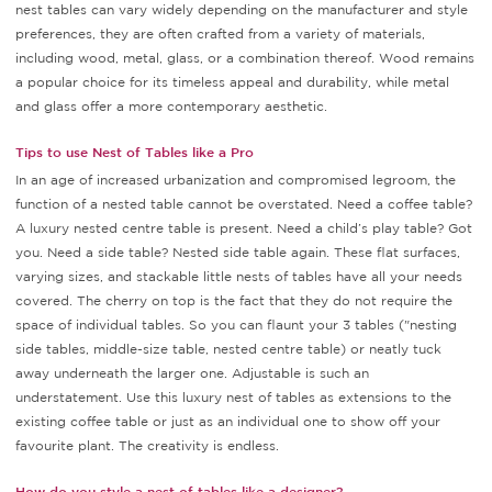
nest tables can vary widely depending on the manufacturer and style
preferences, they are often crafted from a variety of materials,
including wood, metal, glass, or a combination thereof. Wood remains
a popular choice for its timeless appeal and durability, while metal
and glass offer a more contemporary aesthetic.
Tips to use Nest of Tables like a Pro
In an age of increased urbanization and compromised legroom, the
function of a nested table cannot be overstated. Need a coffee table?
A luxury nested centre table is present. Need a child’s play table? Got
you. Need a side table? Nested side table again. These flat surfaces,
varying sizes, and stackable little nests of tables have all your needs
covered. The cherry on top is the fact that they do not require the
space of individual tables. So you can flaunt your 3 tables ("nesting
side tables, middle-size table, nested centre table) or neatly tuck
away underneath the larger one. Adjustable is such an
understatement. Use this luxury nest of tables as extensions to the
existing coffee table or just as an individual one to show off your
favourite plant. The creativity is endless.
How do you style a nest of tables like a designer?