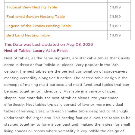
Tropical View Nesting Table
₹11,199
Feathered Garden Nesting Table
₹11,199
Legend of the Cranes Nesting Table
₹11,199
Bird Land Nesting Table
₹11,199
This Data was Last Updated on
Aug 08, 2026
Nest of Tables: Luxury At Its Finest
Nest of tables, as the name suggests, are stackable tables that usually
come in three or four individual pieces. Very popular in the 18th
century, the nest tables are the perfect combination of space-savers
meeting versatility alongside function. The nested table design is the
concept of making multi-purpose and multi-functional tables that can
be used together or individually. Available in a variety of sizes,
shapes, and materials, the nest of tables blends into your space
effortlessly. Nest tables typically consist of two or more individual
tables of varying sizes, with each smaller table designed to fit snugly
underneath the larger one. This nesting feature allows the tables to be
stacked together to form a compact unit, making them ideal for small
living spaces or rooms where versatility is key. While the design of