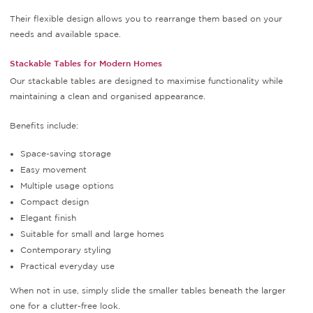
Their flexible design allows you to rearrange them based on your
needs and available space.
Stackable Tables for Modern Homes
Our stackable tables are designed to maximise functionality while
maintaining a clean and organised appearance.
Benefits include:
Space-saving storage
Easy movement
Multiple usage options
Compact design
Elegant finish
Suitable for small and large homes
Contemporary styling
Practical everyday use
When not in use, simply slide the smaller tables beneath the larger
one for a clutter-free look.