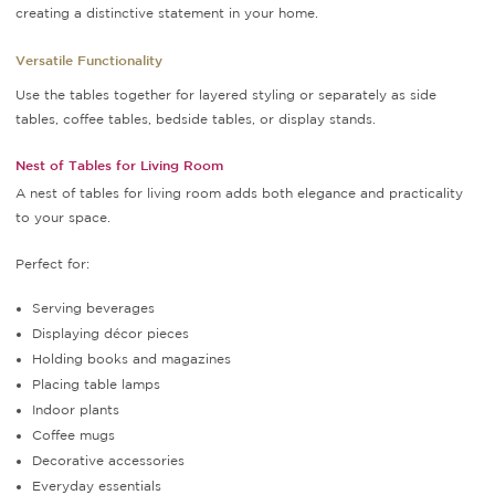
creating a distinctive statement in your home.
Versatile Functionality
Use the tables together for layered styling or separately as side
tables, coffee tables, bedside tables, or display stands.
Nest of Tables for Living Room
A nest of tables for living room adds both elegance and practicality
to your space.
Perfect for:
Serving beverages
Displaying décor pieces
Holding books and magazines
Placing table lamps
Indoor plants
Coffee mugs
Decorative accessories
Everyday essentials