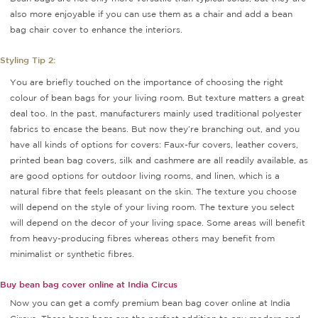
also more enjoyable if you can use them as a chair and add a bean
bag chair cover to enhance the interiors.
Styling Tip 2:
You are briefly touched on the importance of choosing the right
colour of bean bags for your living room. But texture matters a great
deal too. In the past, manufacturers mainly used traditional polyester
fabrics to encase the beans. But now they’re branching out, and you
have all kinds of options for covers: Faux-fur covers, leather covers,
printed bean bag covers, silk and cashmere are all readily available, as
are good options for outdoor living rooms, and linen, which is a
natural fibre that feels pleasant on the skin. The texture you choose
will depend on the style of your living room. The texture you select
will depend on the decor of your living space. Some areas will benefit
from heavy-producing fibres whereas others may benefit from
minimalist or synthetic fibres.
Buy bean bag cover online at India Circus
Now you can get a comfy premium bean bag cover online at India