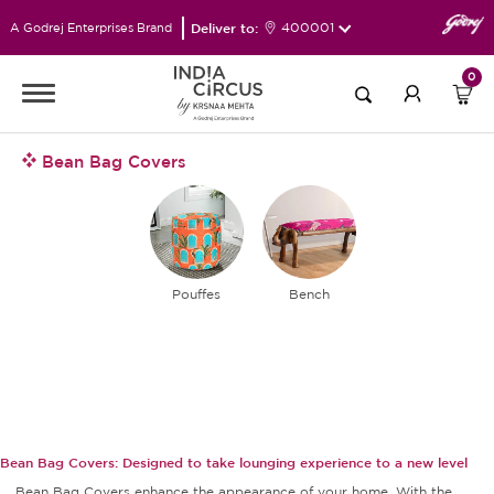
Deliver to:
400001
A Godrej Enterprises Brand
0
Bean Bag Covers
Pouffes
Bench
Bean Bag Covers: Designed to take lounging experience to a new level
Bean Bag Covers enhance the appearance of your home. With the