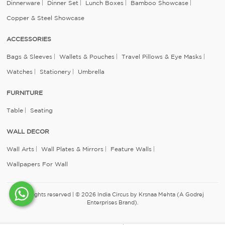
Dinnerware
Dinner Set
Lunch Boxes
Bamboo Showcase
Copper & Steel Showcase
ACCESSORIES
Bags & Sleeves
Wallets & Pouches
Travel Pillows & Eye Masks
Watches
Stationery
Umbrella
FURNITURE
Table
Seating
WALL DECOR
Wall Arts
Wall Plates & Mirrors
Feature Walls
Wallpapers For Wall
All rights reserved | © 2026 India Circus by Krsnaa Mehta (A Godrej
Enterprises Brand).