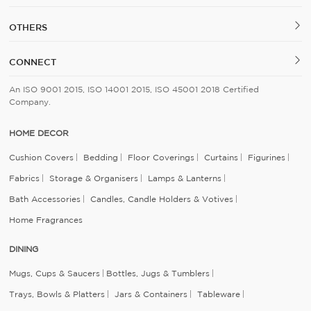
OTHERS
CONNECT
An ISO 9001 2015, ISO 14001 2015, ISO 45001 2018 Certified
Company.
HOME DECOR
Cushion Covers
Bedding
Floor Coverings
Curtains
Figurines
Fabrics
Storage & Organisers
Lamps & Lanterns
Bath Accessories
Candles, Candle Holders & Votives
Home Fragrances
DINING
Mugs, Cups & Saucers
Bottles, Jugs & Tumblers
Trays, Bowls & Platters
Jars & Containers
Tableware