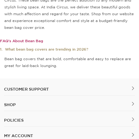
Circus. These bean bags are the perfect addition to any modern and
stylish living space. At India Circus, we deliver these beautiful goods
with much affection and regard for your taste. Shop from our website
and experience exceptional comfort and style at a budget-friendly
bean bag cover price.
FAQ's About Bean Bag
1.
What bean bag covers are trending in 2026?
Bean bag covers that are bold, comfortable and easy to replace are
great for laid-back lounging.
CUSTOMER SUPPORT
SHOP
POLICIES
MY ACCOUNT