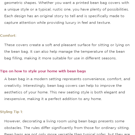
geometric shapes. Whether you want a printed bean bag covers with
a unique style or a typical, rustic one, you have plenty of possibilities.
Each design has an original story to tell and is specifically made to
capture attention while providing luxury in feel and texture.
Comfort:
These covers create a soft and pleasant surface for sitting or lying on
the bean bag. It can also help manage the temperature of the bean
bag filling, making it more suitable for use in different seasons.
Tips on how to style your home with bean bags
A bean bag in a modern setting represents convenience, comfort, and
creativity. Interestingly, bean bag covers can help to improve the
aesthetics of your home. This new seating style is both elegant and
inexpensive, making it a perfect addition to any home.
Styling Tip 1:
However, decorating a living room using bean bags presents some
obstacles. The rules differ significantly from those for ordinary sitting.
Bean bags are not only more versatile than typical sofas, but they are