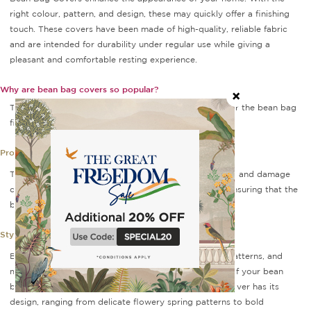
right colour, pattern, and design, these may quickly offer a finishing
touch. These covers have been made of high-quality, reliable fabric
and are intended for durability under regular use while giving a
pleasant and comfortable resting experience.
Why are bean bag covers so popular?
These covers are removable fabric covers that go over the bean bag
filling. Bean bag covers serve several purposes:
Protection:
This cover protects the bean bag filler from dirt, spills, and damage
caused by use. It is simply removable and washable, ensuring that the
bean bag remains clean and in good shape.
Style:
Bean bag covers are available in a range of colours, patterns, and
materials, allowing you to customise the appearance of your bean
bag to your decor or personal taste. Each premium cover has its
design, ranging from delicate flowery spring patterns to bold