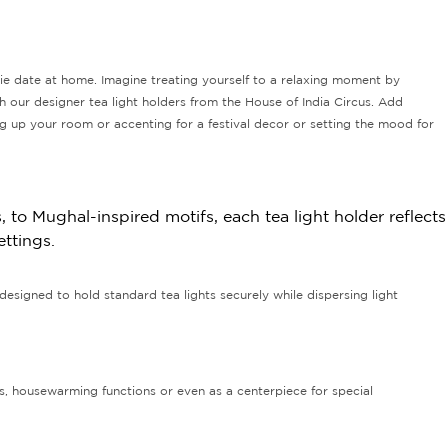
ie date at home. Imagine treating yourself to a relaxing moment by
ith our designer tea light holders from the House of India Circus. Add
ng up your room or accenting for a festival decor or setting the mood for
 to Mughal-inspired motifs, each tea light holder reflects
ettings.
designed to hold standard tea lights securely while dispersing light
ns, housewarming functions or even as a centerpiece for special