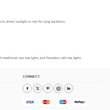
 direct sunlight or rain for long durations.
 traditional wax tea lights and flameless LED tea lights.
CONNECT