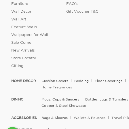
Furniture
FAQ's
Wall Decor
Gift Voucher T&C
Wall Art
Feature Walls
Wallpapers for Wall
Sale Corner
New Arrivals
Store Locator
Gifting
HOME DECOR
Cushion Covers
Bedding
Floor Coverings
Home Fragrances
DINING
Mugs, Cups & Saucers
Bottles, Jugs & Tumblers
Copper & Steel Showcase
ACCESSORIES
Bags & Sleeves
Wallets & Pouches
Travel Pi