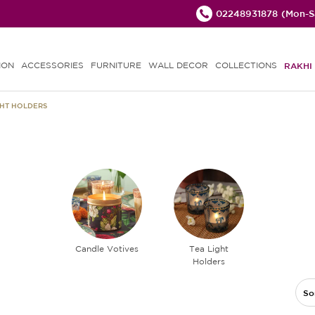
02248931878
(Mon-Sa
ION
ACCESSORIES
FURNITURE
WALL DECOR
COLLECTIONS
RAKHI 
GHT HOLDERS
Candle Votives
Tea Light
Holders
So