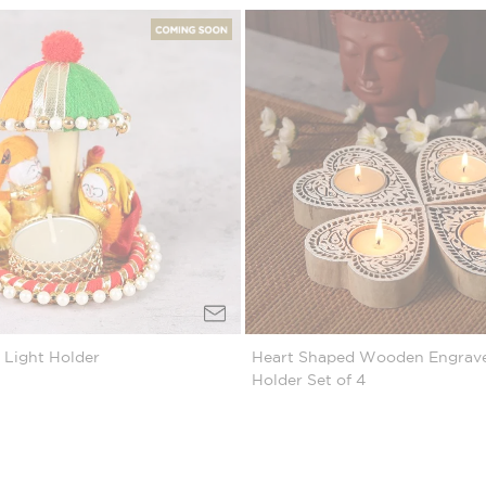
 Light Holder
Heart Shaped Wooden Engrave
Holder Set of 4