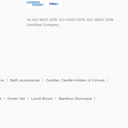
An ISO 9001 2015, ISO 14001 2015, ISO 45001 2018
Certified Company.
rns
Bath Accessories
Candles, Candle Holders & Votives
e
Dinner Set
Lunch Boxes
Bamboo Showcase