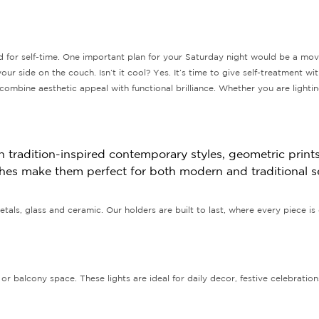
 for self-time. One important plan for your Saturday night would be a mov
our side on the couch. Isn’t it cool? Yes. It’s time to give self-treatment w
ombine aesthetic appeal with functional brilliance. Whether you are lighti
tradition-inspired contemporary styles, geometric prints,
nishes make them perfect for both modern and traditional s
tals, glass and ceramic. Our holders are built to last, where every piece is 
or balcony space. These lights are ideal for daily decor, festive celebratio