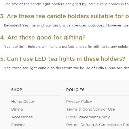
The size of the candle light holders designed by India Circus comes in 
3. Are these tea candle holders suitable for 
Definitely! Yes, many of our designs can be used outdoors. However, we 
4. Are these good for gifting?
Yes, our light holders will make a perfect choice for gifting to any cele
5. Can I use LED tea lights in these holders?
Yes, these tea light candle holders from the house of India Circus are de
SHOP
POLICIES
Home Decor
Privacy Policy
Dining
Terms & Conditions of Use
Accessories
Order Placement Policy
Fashion
Return, Refund & Cancellation Pol