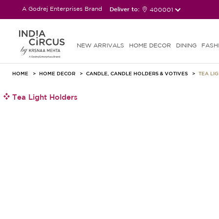
A Godrej Enterprises Brand
Deliver to:
400001
NEW ARRIVALS
HOME DECOR
DINING
FASH
HOME
HOME DECOR
CANDLE, CANDLE HOLDERS & VOTIVES
TEA LI
Tea Light Holders