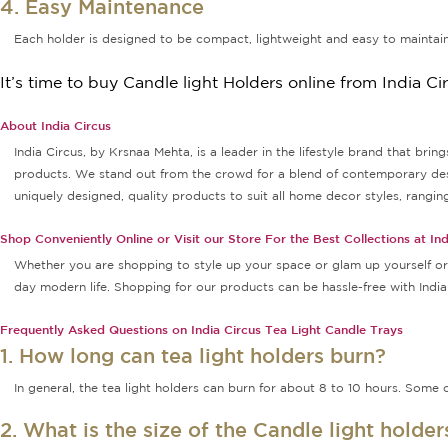
4. Easy Maintenance
Each holder is designed to be compact, lightweight and easy to maintain
It’s time to buy Candle light Holders online from India Ci
About India Circus
India Circus, by Krsnaa Mehta, is a leader in the lifestyle brand that bri
products. We stand out from the crowd for a blend of contemporary design
uniquely designed, quality products to suit all home decor styles, rang
Shop Conveniently Online or Visit our Store For the Best Collections at Ind
Whether you are shopping to style up your space or glam up yourself or g
day modern life. Shopping for our products can be hassle-free with Indi
Frequently Asked Questions on India Circus Tea Light Candle Trays
1. How long can tea light holders burn?
In general, the tea light holders can burn for about 8 to 10 hours. Some o
2. What is the size of the Candle light holde