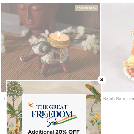
Tusker Tea Light Holder
Rajah Rani Tea