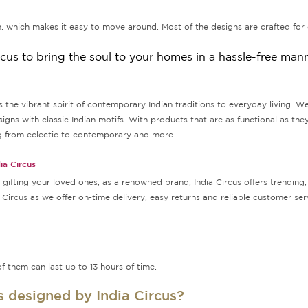
, which makes it easy to move around. Most of the designs are crafted for 
rcus to bring the soul to your homes in a hassle-free mann
ngs the vibrant spirit of contemporary Indian traditions to everyday living. W
s with classic Indian motifs. With products that are as functional as they
ing from eclectic to contemporary and more.
ia Circus
ifting your loved ones, as a renowned brand, India Circus offers trending, 
a Circus as we offer on-time delivery, easy returns and reliable customer s
f them can last up to 13 hours of time.
rs designed by India Circus?