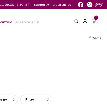
t, 09:30-18:30 IST)
support@indiacircus.com
0
GIFTING
MONSOON SALE
4
items
Filter
rt By