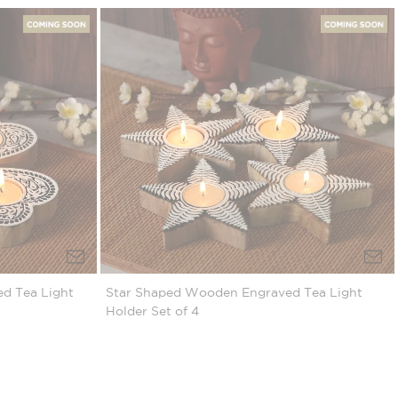
d Tea Light
Star Shaped Wooden Engraved Tea Light
Holder Set of 4