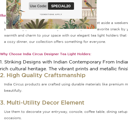
Illuminate Every Corner With Designer Tea Light Holders:
What are your plans for lazy weekends? Most of you set aside a weekend
surrounding yourself with tea light candle trays and a favorite snack by y
warmth and charm to your space with our elegant tea light holders that c
a cozy dinner, our collection offers something for everyone.
Why Choose India Circus Designer Tea Light Holders:
1. Striking Designs with Indian Contemporary From Indian 
rich cultural heritage. The vibrant prints and metallic fi
2. High Quality Craftsmanship
India Circus products are crafted using durable materials like premium me
beautifully.
3. Multi-Utility Decor Element
Use them to decorate your entryway, console, coffee table, dining setup 
occasions.