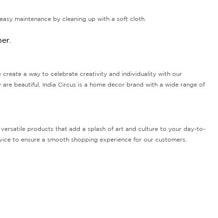
easy maintenance by cleaning up with a soft cloth.
er.
e create a way to celebrate creativity and individuality with our
 are beautiful, India Circus is a home decor brand with a wide range of
versatile products that add a splash of art and culture to your day-to-
ervice to ensure a smooth shopping experience for our customers.