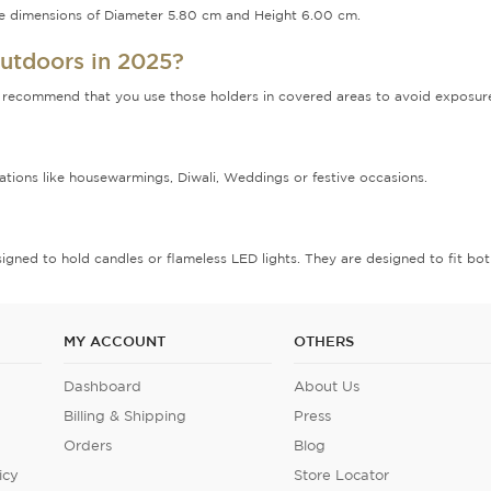
the dimensions of Diameter 5.80 cm and Height 6.00 cm.
outdoors in 2025?
recommend that you use those holders in covered areas to avoid exposure to
brations like housewarmings, Diwali, Weddings or festive occasions.
signed to hold candles or flameless LED lights. They are designed to fit both
MY ACCOUNT
OTHERS
Dashboard
About Us
Billing & Shipping
Press
Orders
Blog
icy
Store Locator