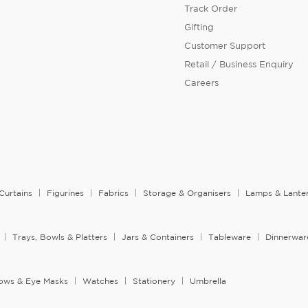
Track Order
Gifting
Customer Support
Retail / Business Enquiry
Careers
Curtains
Figurines
Fabrics
Storage & Organisers
Lamps & Lante
Trays, Bowls & Platters
Jars & Containers
Tableware
Dinnerwar
llows & Eye Masks
Watches
Stationery
Umbrella