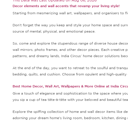
This Data was Last Updated on
Aug 06, 2026
Decor elements and wall accents that revamp your living style!
Starting from mesmerizing wall art, wallpapers, and organisers to fl
Don’t forget the way you keep and style your home space and surrou
source of mental, physical, and emotional peace.
So, come and explore the stupendous range of diverse house decor so
wall mirrors, photo frames, and other decor pieces. Each creative p
patterns, and dreamy lands, India Circus’ home decor solutions beco
At the end of the day, you want to retreat to the soulful and tran
bedding, quilts, and cushion. Choose from opulent and high-quality 
Best Home Decor, Wall Art, Wallpapers & More Online at India Circ
Give a touch of elegance and sophistication to the space where you 
you sip a cup of tea tête-à-tête with your beloved and beautiful te
Explore the spiffing collection of home and wall decor items like de
adorning your dream home's living room, bedroom, kitchen, dining 