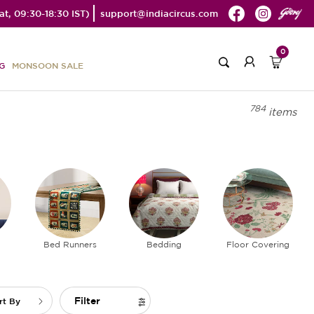
t, 09:30-18:30 IST)
support@indiacircus.com
0
G
MONSOON SALE
784
items
Bed Runners
Bedding
Floor Covering
Filter
rt By