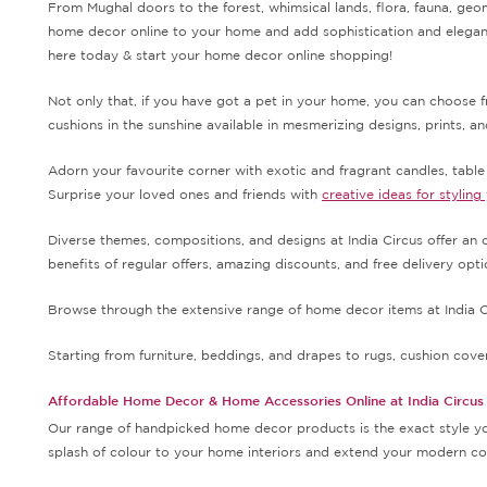
From Mughal doors to the forest, whimsical lands, flora, fauna, geo
home decor online to your home and add sophistication and elegance
here today & start your home decor online shopping!
Not only that, if you have got a pet in your home, you can choose 
cushions in the sunshine available in mesmerizing designs, prints, a
Adorn your favourite corner with exotic and fragrant candles, tabl
Surprise your loved ones and friends with
creative ideas for styling
Diverse themes, compositions, and designs at India Circus offer an o
benefits of regular offers, amazing discounts, and free delivery op
Browse through the extensive range of home decor items at India Ci
Starting from furniture, beddings, and drapes to rugs, cushion covers
Affordable Home Decor & Home Accessories Online at India Circus
Our range of handpicked home decor products is the exact style you
splash of colour to your home interiors and extend your modern con