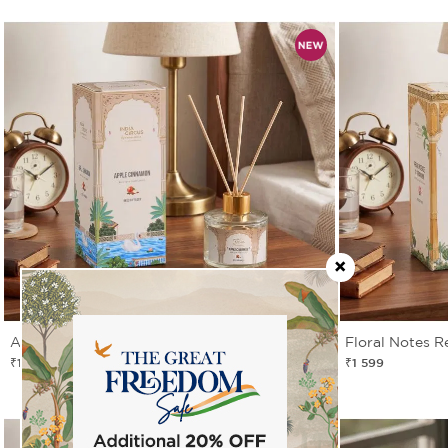
Apple Cinnamon Reed Diffuser Set
Floral Notes R
₹1 599
₹1 599