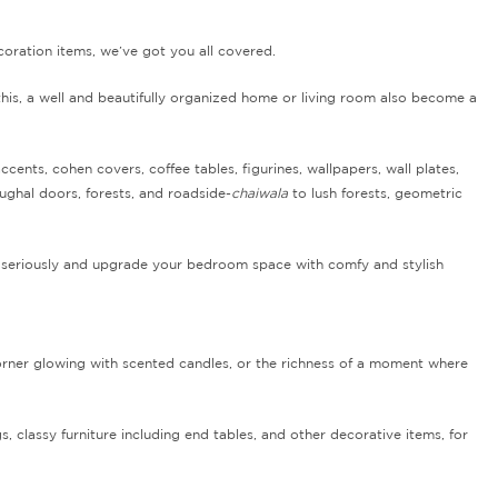
ecoration items, we’ve got you all covered.
his, a well and beautifully organized home or living room also become a
nts, cohen covers, coffee tables, figurines, wallpapers, wall plates,
ughal doors, forests, and roadside-
chaiwala
to lush forests, geometric
od seriously and upgrade your bedroom space with comfy and stylish
 corner glowing with scented candles, or the richness of a moment where
, classy furniture including end tables, and other decorative items, for