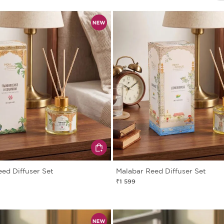
eed Diffuser Set
Malabar Reed Diffuser Set
₹1 599