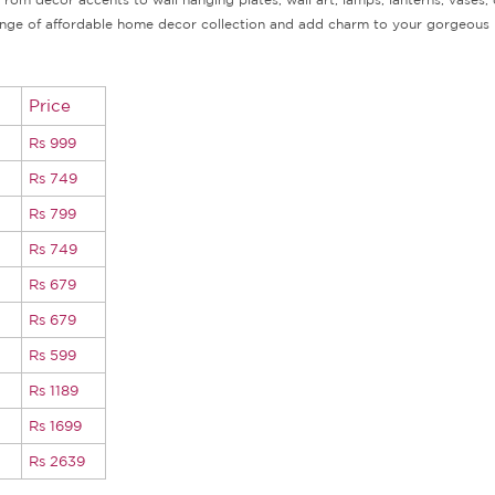
r range of affordable home decor collection and add charm to your gorgeous 
Price
Rs 999
Rs 749
Rs 799
Rs 749
Rs 679
Rs 679
Rs 599
Rs 1189
Rs 1699
Rs 2639