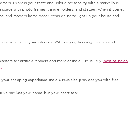
stomers. Express your taste and unique personality with a marvellous
ng space with photo frames, candle holders, and statues. When it comes
itional and modern home decor items online to light up your house and
lour scheme of your interiors. With varying finishing touches and
lanters for artificial flowers and more at India Circus. Buy
best of Indian
rs
h your shopping experience, India Circus also provides you with free
n up not just your home, but your heart too!