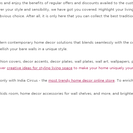
s and enjoy the benefits of regular offers and discounts availed to the cu
er your style and sensibility, we have got you covered. Highlight your livi
vious choice. After all, it is only here that you can collect the best trad
odern contemporary home decor solutions that blends seamlessly with the co
lish your bare walls in a unique style.
ion covers, decor accents, decor plates, wall plates, wall art, wallpapers, p
over
creative ideas for styling living space
to make your home uniquely you
only with India Circus - the
most trendy home decor online store
. To enric
kids room, home decor accessories for wall shelves, and more, and brighte