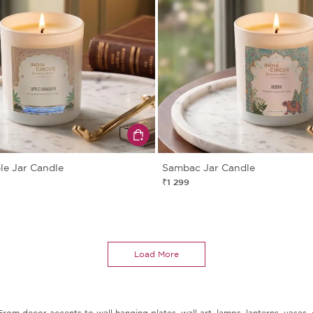
e Jar Candle
Sambac Jar Candle
₹1 299
Load More
m decor accents to wall hanging plates, wall art, lamps, lanterns, vases, c