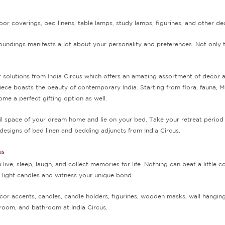
oor coverings, bed linens, table lamps, study lamps, figurines, and other d
ndings manifests a lot about your personality and preferences. Not only t
lutions from India Circus which offers an amazing assortment of decor acce
iece boasts the beauty of contemporary India. Starting from flora, fauna, M
me a perfect gifting option as well.
quil space of your dream home and lie on your bed. Take your retreat peri
designs of bed linen and bedding adjuncts from India Circus.
us
live, sleep, laugh, and collect memories for life. Nothing can beat a little
a light candles and witness your unique bond.
cor accents, candles, candle holders, figurines, wooden masks, wall hangings
room, and bathroom at India Circus.