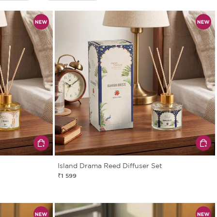
Island Drama Reed Diffuser Set
₹1 599