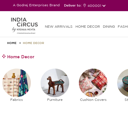
A Godrej Enterprises Brand
Deliver to:
400001
NEW ARRIVALS
HOME DECOR
DINING
FASH
HOME
HOME DECOR
Home Decor
Fabrics
Furniture
Cushion Covers
S