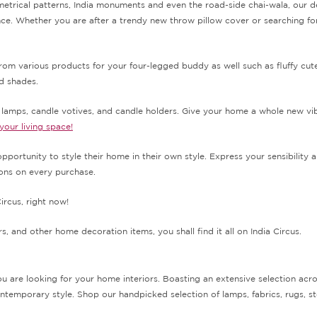
metrical patterns, India monuments and even the road-side chai-wala, our de
. Whether you are after a trendy new throw pillow cover or searching for 
from various products for your four-legged buddy as well such as fluffy cu
nd shades.
e lamps, candle votives, and candle holders. Give your home a whole new vib
 your living space!
pportunity to style their home in their own style. Express your sensibility 
tions on every purchase.
rcus, right now!
, and other home decoration items, you shall find it all on India Circus.
 are looking for your home interiors. Boasting an extensive selection acr
temporary style. Shop our handpicked selection of lamps, fabrics, rugs, st