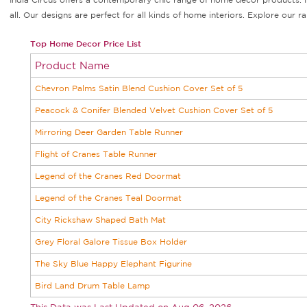
all. Our designs are perfect for all kinds of home interiors. Explore ou
Top Home Decor Price List
Product Name
Chevron Palms Satin Blend Cushion Cover Set of 5
Peacock & Conifer Blended Velvet Cushion Cover Set of 5
Mirroring Deer Garden Table Runner
Flight of Cranes Table Runner
Legend of the Cranes Red Doormat
Legend of the Cranes Teal Doormat
City Rickshaw Shaped Bath Mat
Grey Floral Galore Tissue Box Holder
The Sky Blue Happy Elephant Figurine
Bird Land Drum Table Lamp