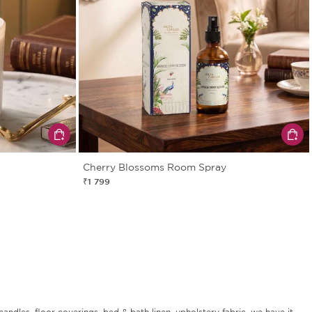
Cherry Blossoms Room Spray
₹1 799
andles, floor coverings, bed & bath linen, upholstery fabric, we have it