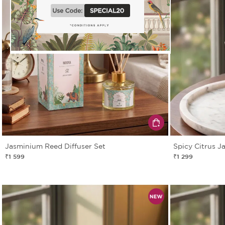
Jasminium Reed Diffuser Set
Spicy Citrus J
₹1 599
₹1 299