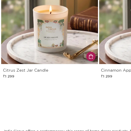
Citrus Zest Jar Candle
Cinnamon Appl
₹1 299
₹1 299
India Circus offers a contemporary chic range of home decor products. Fro