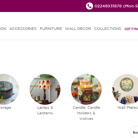
02248931878
(Mon-Sa
ION
ACCESSORIES
FURNITURE
WALL DECOR
COLLECTIONS
GIFTIN
torage
Lamps &
Candle, Candle
Wall Plates
Lanterns
Holders &
Votives
So