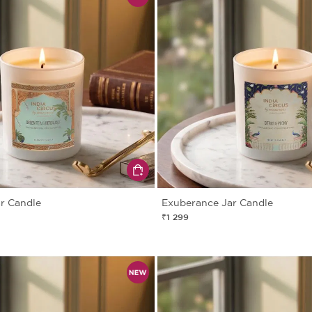
ar Candle
Exuberance Jar Candle
₹1 299