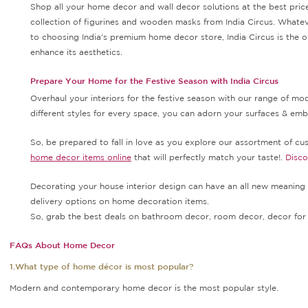
Shop all your home decor and wall decor solutions at the best price
collection of figurines and wooden masks from India Circus. Whatev
to choosing India's premium home decor store, India Circus is the ob
enhance its aesthetics.
Prepare Your Home for the Festive Season with India Circus
Overhaul your interiors for the festive season with our range of m
different styles for every space, you can adorn your surfaces & embel
So, be prepared to fall in love as you explore our assortment of cush
home decor items online
that will perfectly match your taste!.
Disc
Decorating your house interior design can have an all new meaning 
delivery options on home decoration items.
So, grab the best deals on bathroom decor, room decor, decor for 
FAQs About Home Decor
1.What type of home décor is most popular?
Modern and contemporary home decor is the most popular style.