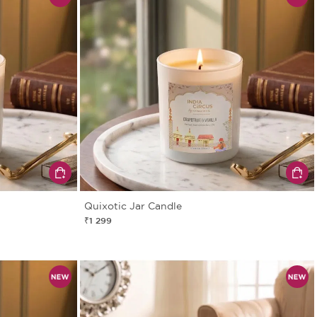
Quixotic Jar Candle
₹1 299