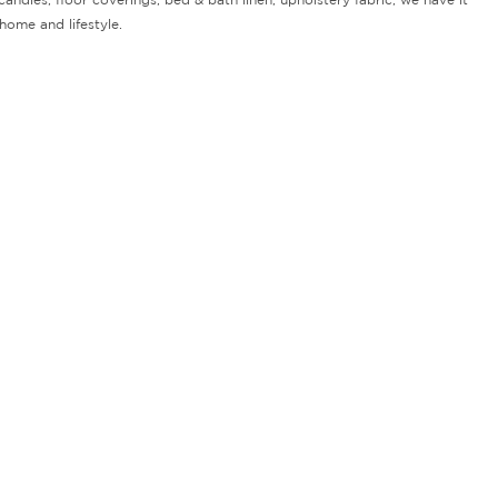
home and lifestyle.