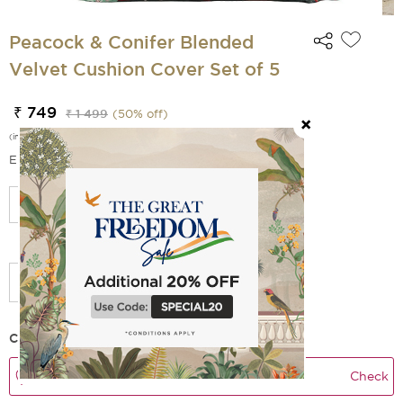
Peacock & Conifer Blended
Velvet Cushion Cover Set of 5
₹ 749
₹ 1 499
(
50
% off)
(incl. of all taxes)
EMI Options Available
Select Size
Add Filler
Check Delivery Time
Check