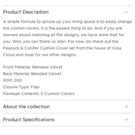
Product Description
A simple formula to spruce up your living space is to easily change
the cushion covers. It is the easiest thing to do. And if you are
worried about matching all the designs, we have done that for
you. Well, you can thank us later. For now, do check out the
Peacock & Conifer Cushion Cover set from the house of India
Circus and shop for our other designs.
Front Material: Blended Velvet
Back Material: Blended Velvet
GSM: 200
Closure Type: Flap
Package Contents: 5 Cushion Covers
About the collection
Product Specifications