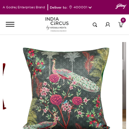
Deliver to:
400001
A Godrej Enterprises Brand
0