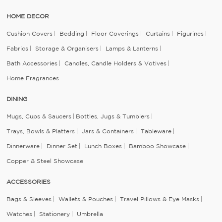
HOME DECOR
Cushion Covers
Bedding
Floor Coverings
Curtains
Figurines
Fabrics
Storage & Organisers
Lamps & Lanterns
Bath Accessories
Candles, Candle Holders & Votives
Home Fragrances
DINING
Mugs, Cups & Saucers
Bottles, Jugs & Tumblers
Trays, Bowls & Platters
Jars & Containers
Tableware
Dinnerware
Dinner Set
Lunch Boxes
Bamboo Showcase
Copper & Steel Showcase
ACCESSORIES
Bags & Sleeves
Wallets & Pouches
Travel Pillows & Eye Masks
Watches
Stationery
Umbrella