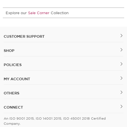
Explore our
Sale Corner
Collection
CUSTOMER SUPPORT
SHOP
POLICIES
MY ACCOUNT
OTHERS
CONNECT
An ISO 9001 2015, ISO 14001 2015, ISO 45001 2018 Certified
Company.