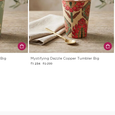
 Big
Mystifying Dazzle Copper Tumbler Big
₹1 234
₹1 299