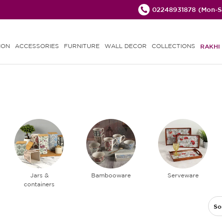
02248931878
(Mon-Sa
ION
ACCESSORIES
FURNITURE
WALL DECOR
COLLECTIONS
RAKHI 
Jars &
Bambooware
Serveware
containers
So