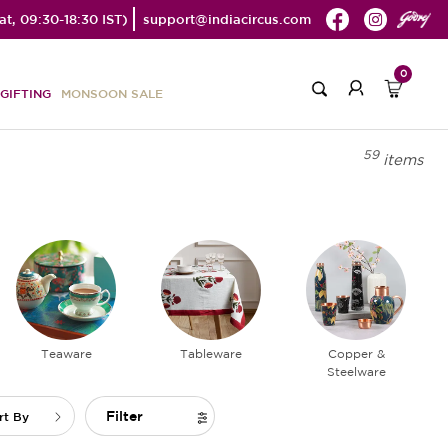
t, 09:30-18:30 IST)
support@indiacircus.com
0
GIFTING
MONSOON SALE
59
items
Teaware
Tableware
Copper &
Steelware
Filter
rt By