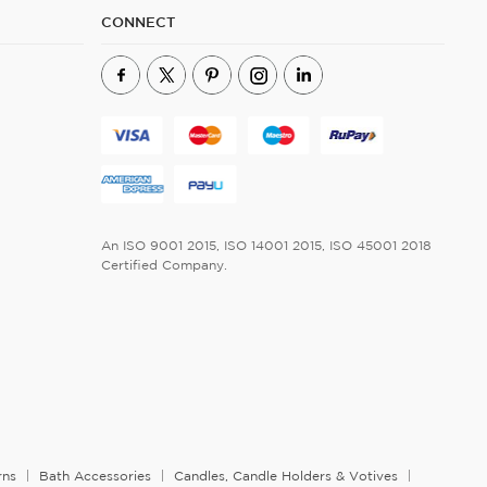
CONNECT
An ISO 9001 2015, ISO 14001 2015, ISO 45001 2018
Certified Company.
rns
Bath Accessories
Candles, Candle Holders & Votives