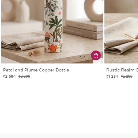
Petal and Plume Copper Bottle
Rustic Realm 
₹2 564
₹1 234
₹2 699
₹1 299