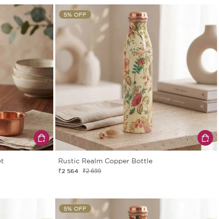
5% OFF
et
Rustic Realm Copper Bottle
₹2 564
₹2 699
5% OFF