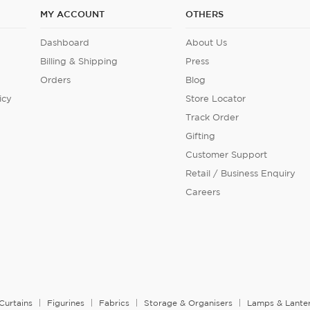
MY ACCOUNT
OTHERS
Dashboard
About Us
Billing & Shipping
Press
Orders
Blog
icy
Store Locator
Track Order
Gifting
Customer Support
Retail / Business Enquiry
Careers
Curtains
Figurines
Fabrics
Storage & Organisers
Lamps & Lante