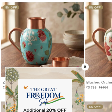
5% OFF
5% OFF
Zinnian Jazz Copper Jug Set
Blushed Orcha
₹3 799
₹3 799
₹3 999
₹3 999
5% OFF
5% OFF