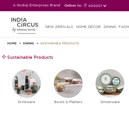
A Godrej Enterprises Brand
Deliver to:
400001
NEW ARRIVALS
HOME DECOR
DINING
FASH
HOME
DINING
SUSTAINABLE PRODUCTS
Sustainable Products
Drinkware
Bowls & Platters
Dinnerware