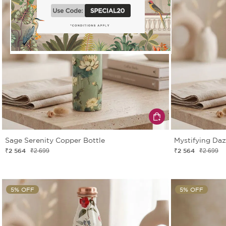
Sage Serenity Copper Bottle
Mystifying Daz
₹2 564
₹2 564
₹2 699
₹2 699
5% OFF
5% OFF