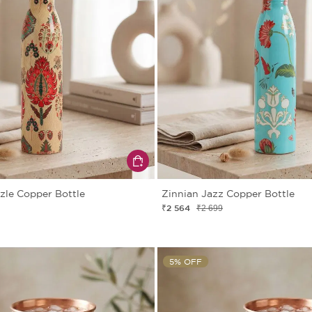
zle Copper Bottle
Zinnian Jazz Copper Bottle
₹2 564
₹2 699
5% OFF