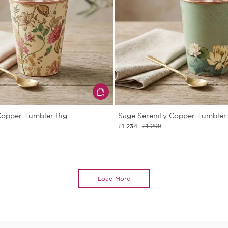
Copper Tumbler Big
Sage Serenity Copper Tumbler
₹1 234
₹1 299
Load More