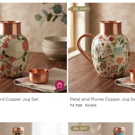
5% OFF
rd Copper Jug Set
Petal and Plume Copper Jug S
₹3 799
₹3 999
5% OFF