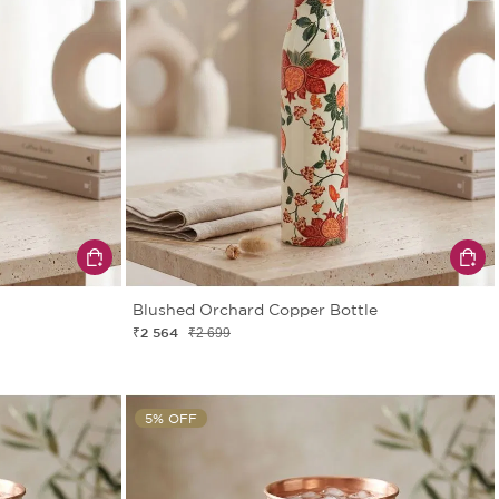
Blushed Orchard Copper Bottle
₹2 564
₹2 699
5% OFF