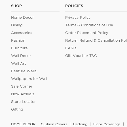
SHOP
POLICIES
Home Decor
Privacy Policy
Dining
Terms & Conditions of Use
Accessories
Order Placement Policy
Fashion
Return, Refund & Cancellation Pol
Furniture
FAQ's
Wall Decor
Gift Voucher T&C
Wall Art
Feature Walls
Wallpapers for Wall
Sale Corner
New Arrivals
Store Locator
Gifting
HOME DECOR
Cushion Covers
Bedding
Floor Coverings