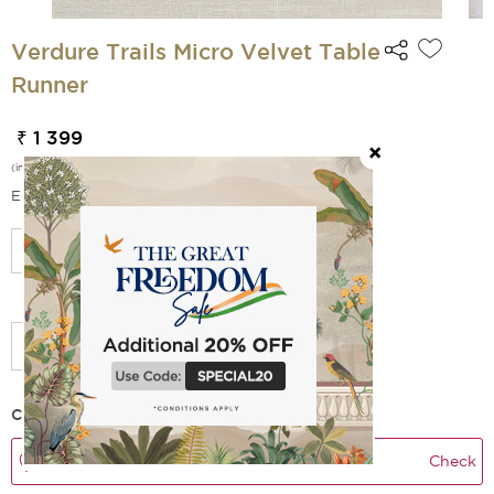
Verdure Trails Micro Velvet Table
Runner
₹ 1 399
(incl. of all taxes)
EMI Options Available
Select Size
Check Delivery Time
Check