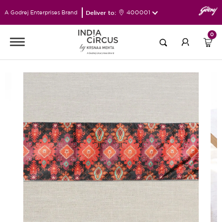
Deliver to:
400001
A Godrej Enterprises Brand
0