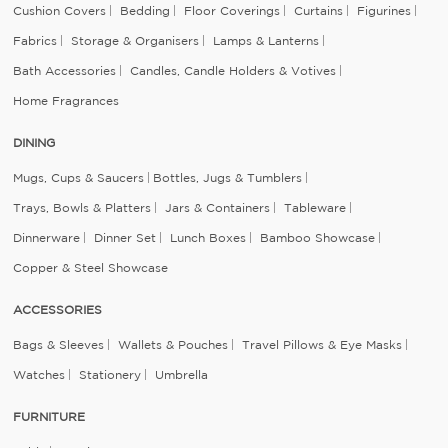
Cushion Covers
Bedding
Floor Coverings
Curtains
Figurines
Fabrics
Storage & Organisers
Lamps & Lanterns
Bath Accessories
Candles, Candle Holders & Votives
Home Fragrances
DINING
Mugs, Cups & Saucers
Bottles, Jugs & Tumblers
Trays, Bowls & Platters
Jars & Containers
Tableware
Dinnerware
Dinner Set
Lunch Boxes
Bamboo Showcase
Copper & Steel Showcase
ACCESSORIES
Bags & Sleeves
Wallets & Pouches
Travel Pillows & Eye Masks
Watches
Stationery
Umbrella
FURNITURE