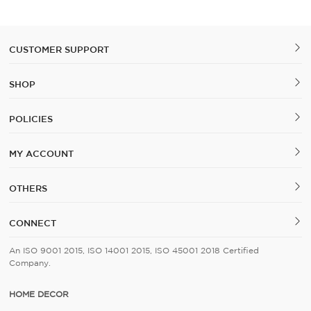
Cover Set of 5
CUSTOMER SUPPORT
SHOP
POLICIES
MY ACCOUNT
OTHERS
CONNECT
An ISO 9001 2015, ISO 14001 2015, ISO 45001 2018 Certified
Company.
HOME DECOR