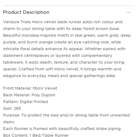
Product Description
Verdure Trails micro velvet table runner adds rich colour and
charm to your dining table with its deep forest brown base.
Beautiful mandala-inspired motifs in teal green, warm gold, deep
purple, and burnt orange create an eye-catching look, while
intricate floral details enhance its appeal. Whether paired with
statement centrepieces or layered with complementary
tableware, it adds depth, texture, and character to your living
spaces. Crafted from soft micro velvet, it brings warmth and
elegance to everyday meals and special gatherings alike.
Front Material: Micro Velvet
Back Material: Poly Dupion
Pattern: Digital Printed
Gsm: 265
Purpose: To protect the bed and/or dining table from unwanted
stains.
Each Runner is framed with beautifully crafted stripe piping.
Box Content: 1 Bed/Table Runner