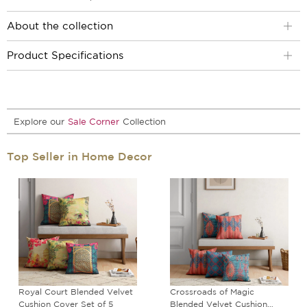
About the collection
Product Specifications
Explore our
Sale Corner
Collection
Top Seller in Home Decor
Royal Court Blended Velvet
Crossroads of Magic
Cushion Cover Set of 5
Blended Velvet Cushion