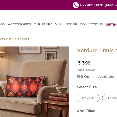
02248931878
(Mon-Sa
ION
ACCESSORIES
FURNITURE
WALL DECOR
COLLECTIONS
GIFTIN
LVET CUSHION COVER
Verdure Trails
₹ 399
(incl. of all taxes)
EMI Options Available
Select Size
12"x20"
8"x16
Add Filler