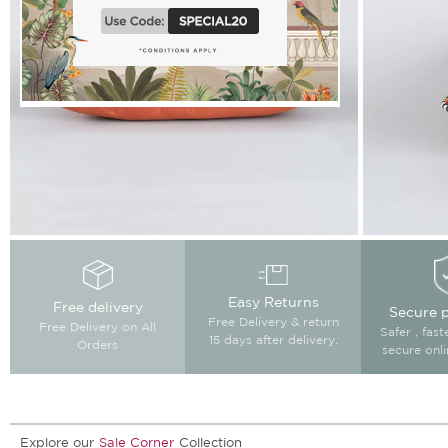
Easy Returns
Free delivery
Secure 
Free Delivery & return
Free Delivery on All
Safer , fas
15 days after delivery.
Orders
secure onl
Explore our
Sale Corner
Collection