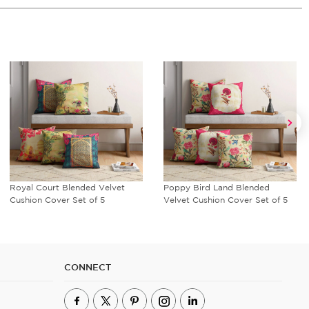
Royal Court Blended Velvet
Poppy Bird Land Blended
Cushion Cover Set of 5
Velvet Cushion Cover Set of 5
CONNECT