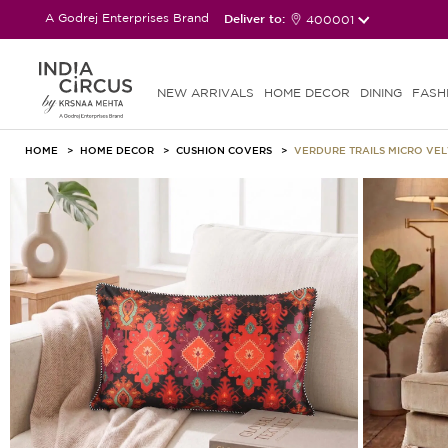
A Godrej Enterprises Brand
Deliver to:
400001
NEW ARRIVALS
HOME DECOR
DINING
FASH
HOME
HOME DECOR
CUSHION COVERS
VERDURE TRAILS MICRO VE