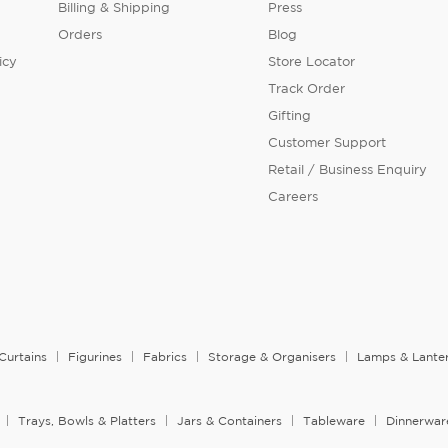
Billing & Shipping
Press
Orders
Blog
icy
Store Locator
Track Order
Gifting
Customer Support
Retail / Business Enquiry
Careers
Curtains
Figurines
Fabrics
Storage & Organisers
Lamps & Lante
Trays, Bowls & Platters
Jars & Containers
Tableware
Dinnerwar