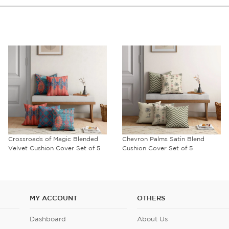
Crossroads of Magic Blended
Chevron Palms Satin Blend
Velvet Cushion Cover Set of 5
Cushion Cover Set of 5
MY ACCOUNT
OTHERS
Dashboard
About Us