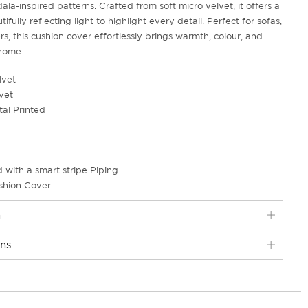
ala-inspired patterns. Crafted from soft micro velvet, it offers a
tifully reflecting light to highlight every detail. Perfect for sofas,
rs, this cushion cover effortlessly brings warmth, colour, and
 home.
lvet
vet
tal Printed
 with a smart stripe Piping.
shion Cover
n
ons