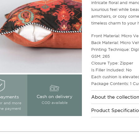
intricate floral and mand
luxurious feel while beau
armchairs, or cosy corne
timeless charm to your
Front Material: Micro Ve
Back Material: Micro Vel
Printing Technique: Digi
GSM: 265
Closure Type: Zipper
Is Filler Included: No
Each cushion is elevated
Package Contents: 1 Cu
Cash on delivery
payments
About the collectio
COD available
ter and more
ine payment
Product Specificati