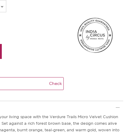
Check
your living space with the Verdure Trails Micro Velvet Cushion
 Set against a rich forest brown base, the design comes alive
magenta, burnt orange, teal-green, and warm gold, woven into