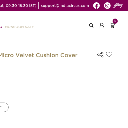
t, 09:30-18:30 IST)
support@indiacircus.com
0
G
MONSOON SALE
 Micro Velvet Cushion Cover
"