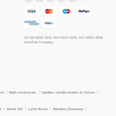
An ISO 9001 2015, ISO 14001 2015, ISO 45001 2018
Certified Company.
rns
Bath Accessories
Candles, Candle Holders & Votives
e
Dinner Set
Lunch Boxes
Bamboo Showcase