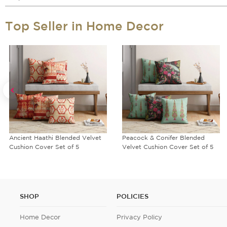
Top Seller in Home Decor
Ancient Haathi Blended Velvet
Peacock & Conifer Blended
Cushion Cover Set of 5
Velvet Cushion Cover Set of 5
SHOP
POLICIES
Home Decor
Privacy Policy