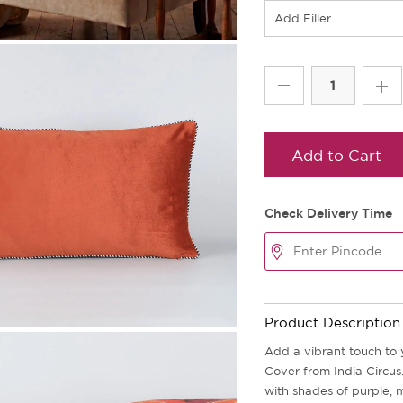
Add Filler
Add to Cart
Check Delivery Time
Product Description
Add a vibrant touch to 
Cover from India Circus.
with shades of purple, 