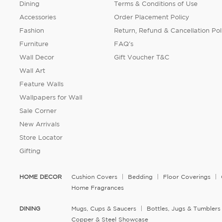
Dining
Terms & Conditions of Use
Accessories
Order Placement Policy
Fashion
Return, Refund & Cancellation Pol
Furniture
FAQ's
Wall Decor
Gift Voucher T&C
Wall Art
Feature Walls
Wallpapers for Wall
Sale Corner
New Arrivals
Store Locator
Gifting
HOME DECOR
Cushion Covers
Bedding
Floor Coverings
Home Fragrances
DINING
Mugs, Cups & Saucers
Bottles, Jugs & Tumblers
Copper & Steel Showcase