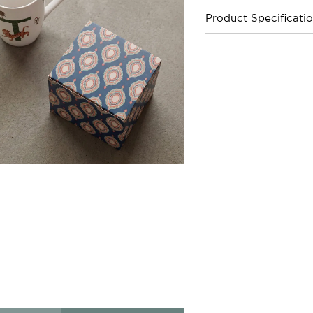
Product Specificati