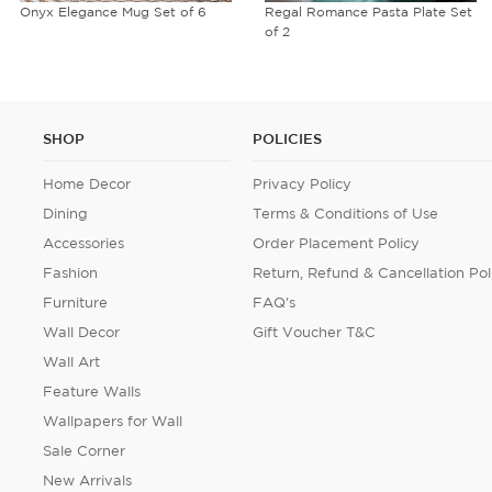
Regal Romance Pasta Plate Set
Midnight Tranquility Micro
of 2
Velvet Table Runner
SHOP
POLICIES
Home Decor
Privacy Policy
Dining
Terms & Conditions of Use
Accessories
Order Placement Policy
Fashion
Return, Refund & Cancellation Pol
Furniture
FAQ's
Wall Decor
Gift Voucher T&C
Wall Art
Feature Walls
Wallpapers for Wall
Sale Corner
New Arrivals