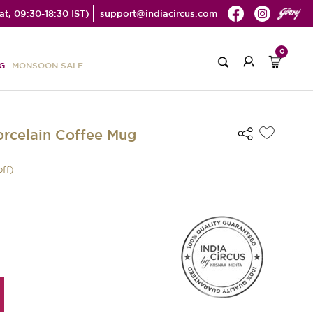
t, 09:30-18:30 IST)
support@indiacircus.com
0
G
MONSOON SALE
orcelain Coffee Mug
off)