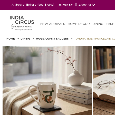
A Godrej Enterprises Brand
Deliver to:
400001
NEW ARRIVALS
HOME DECOR
DINING
FASH
HOME
DINING
MUGS, CUPS & SAUCERS
TUNDRA TIGER PORCELAIN 