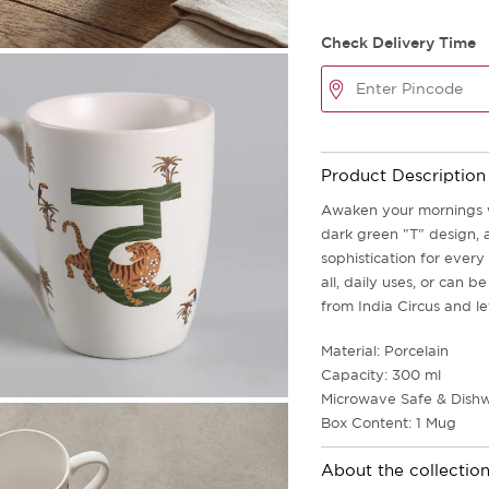
Check Delivery Time
Product Description
Awaken your mornings wi
dark green "T" design, 
sophistication for every
all, daily uses, or can 
from India Circus and le
Material: Porcelain
Capacity: 300 ml
Microwave Safe & Dishw
Box Content: 1 Mug
About the collectio