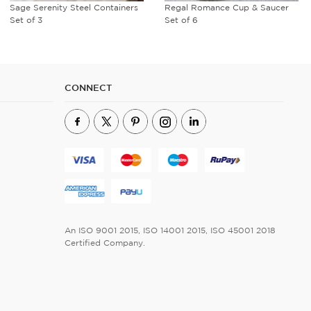
Regal Romance Cup & Saucer
Avian Flora Coffee Mug
Set of 6
CONNECT
An ISO 9001 2015, ISO 14001 2015, ISO 45001 2018
Certified Company.