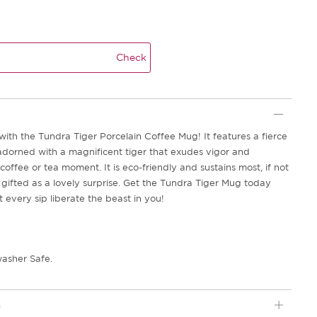
Check
th the Tundra Tiger Porcelain Coffee Mug! It features a fierce
adorned with a magnificent tiger that exudes vigor and
 coffee or tea moment. It is eco-friendly and sustains most, if not
be gifted as a lovely surprise. Get the Tundra Tiger Mug today
t every sip liberate the beast in you!
asher Safe.
n