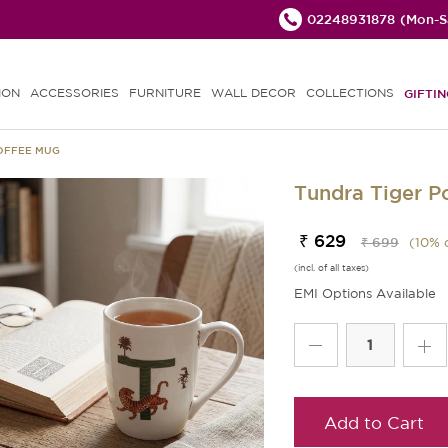
02248931878
(Mon-Sa
ION
ACCESSORIES
FURNITURE
WALL DECOR
COLLECTIONS
GIFTIN
COFFEE MUG
Tundra Tiger P
₹ 629
₹ 699
(
10
% 
(incl. of all taxes)
EMI Options Available
Add to Cart