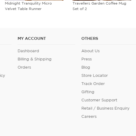
Travellers Garden Coffee Mug
Sage Serenity Steel Containers
Set of 2
Set of 3
MY ACCOUNT
OTHERS
Dashboard
About Us
Billing & Shipping
Press
Orders
Blog
icy
Store Locator
Track Order
Gifting
Customer Support
Retail / Business Enquiry
Careers