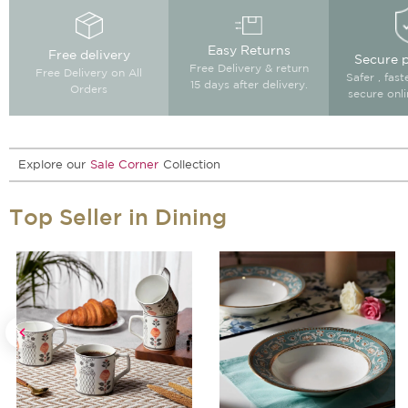
Easy Returns
Free delivery
Secure 
Free Delivery & return
Free Delivery on All
Safer , fas
15 days after delivery.
Orders
secure onl
Explore our
Sale Corner
Collection
Top Seller in Dining