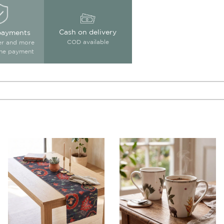
Cash on delivery
payments
COD available
ter and more
ine payment