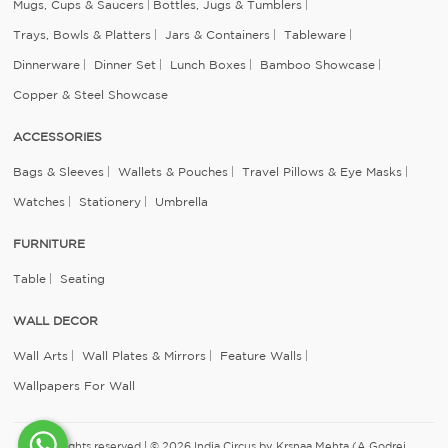
Mugs, Cups & Saucers
Bottles, Jugs & Tumblers
Trays, Bowls & Platters
Jars & Containers
Tableware
Dinnerware
Dinner Set
Lunch Boxes
Bamboo Showcase
Copper & Steel Showcase
ACCESSORIES
Bags & Sleeves
Wallets & Pouches
Travel Pillows & Eye Masks
Watches
Stationery
Umbrella
FURNITURE
Table
Seating
WALL DECOR
Wall Arts
Wall Plates & Mirrors
Feature Walls
Wallpapers For Wall
All rights reserved | © 2026 India Circus by Krsnaa Mehta (A Godrej