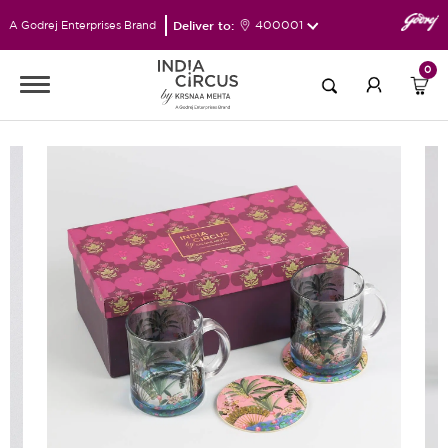
Deliver to:
400001
A Godrej Enterprises Brand
0