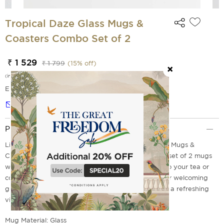
Tropical Daze Glass Mugs &
Coasters Combo Set of 2
₹ 1 529
₹ 1 799
(
15
% off)
(incl. of all taxes)
EMI Options Available
Notify me
Product Description
Lighten up your mornings with these Tropical Daze Mugs &
Coaster Combo! With vibrant tropical designs, this set of 2 mugs
with matching coasters acts like a ray of sunshine to your tea or
coffee breaks. Whether you are relaxing at home or welcoming
guests, these stylish pieces are perfect for creating a refreshing
vibe.
Mug Material: Glass