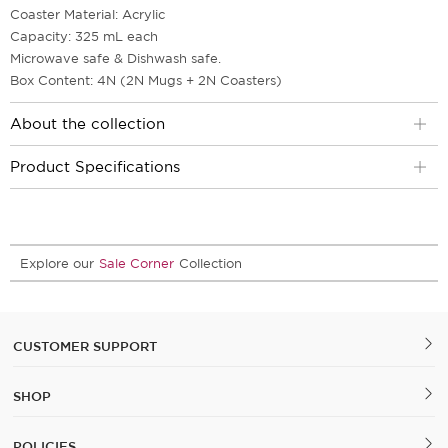
Coaster Material: Acrylic
Capacity: 325 mL each
Microwave safe & Dishwash safe.
Box Content: 4N (2N Mugs + 2N Coasters)
About the collection
Product Specifications
Explore our
Sale Corner
Collection
CUSTOMER SUPPORT
SHOP
POLICIES