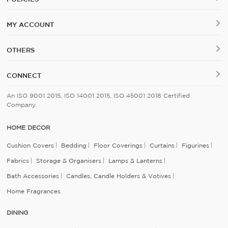
MY ACCOUNT
OTHERS
CONNECT
An ISO 9001 2015, ISO 14001 2015, ISO 45001 2018 Certified
Company.
HOME DECOR
Cushion Covers
Bedding
Floor Coverings
Curtains
Figurines
Fabrics
Storage & Organisers
Lamps & Lanterns
Bath Accessories
Candles, Candle Holders & Votives
Home Fragrances
DINING