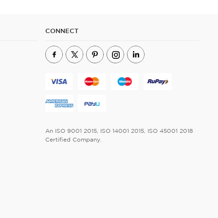
CONNECT
An ISO 9001 2015, ISO 14001 2015, ISO 45001 2018
Certified Company.