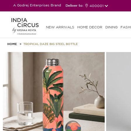
A Godrej Enterprises Brand
Deliver to:
400001
NEW ARRIVALS
HOME DECOR
DINING
FASH
HOME
TROPICAL DAZE BIG STEEL BOTTLE