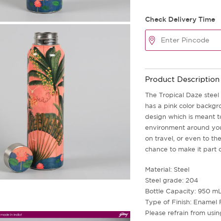
Check Delivery Time
Product Description
The Tropical Daze steel 
has a pink color backgro
design which is meant to
environment around you 
on travel, or even to th
chance to make it part o
Material: Steel
Steel grade: 204
Bottle Capacity: 950 m
Type of Finish: Enamel 
Please refrain from usi