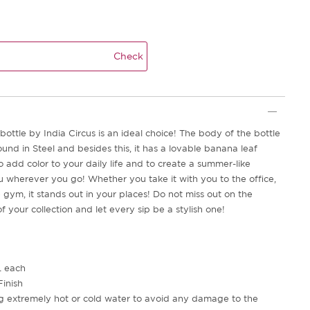
Check
bottle by India Circus is an ideal choice! The body of the bottle
und in Steel and besides this, it has a lovable banana leaf
 add color to your daily life and to create a summer-like
wherever you go! Whether you take it with you to the office,
e gym, it stands out in your places! Do not miss out on the
f your collection and let every sip be a stylish one!
L each
Finish
ng extremely hot or cold water to avoid any damage to the