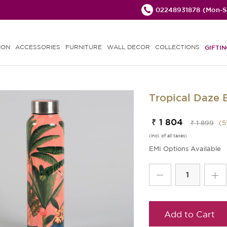
02248931878
(Mon-Sa
ION
ACCESSORIES
FURNITURE
WALL DECOR
COLLECTIONS
GIFTIN
Tropical Daze B
₹ 1 804
₹ 1 899
(
5
(incl. of all taxes)
EMI Options Available
Add to Cart