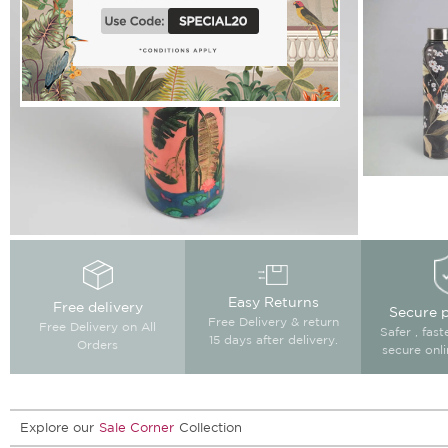
Easy Returns
Free delivery
Secure 
Free Delivery & return
Free Delivery on All
Safer , fas
15 days after delivery.
Orders
secure onl
Explore our
Sale Corner
Collection