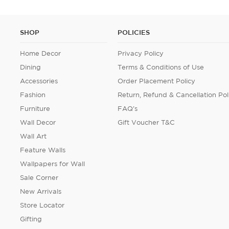
SHOP
POLICIES
Home Decor
Privacy Policy
Dining
Terms & Conditions of Use
Accessories
Order Placement Policy
Fashion
Return, Refund & Cancellation Pol
Furniture
FAQ's
Wall Decor
Gift Voucher T&C
Wall Art
Feature Walls
Wallpapers for Wall
Sale Corner
New Arrivals
Store Locator
Gifting