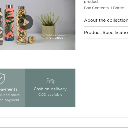
product.
Box Contents: 1 Bottle
About the collectio
Product Specificati
Cash on delivery
payments
COD available
ter and more
ine payment