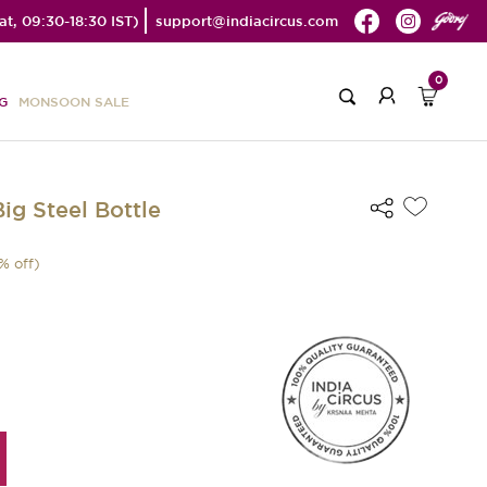
t, 09:30-18:30 IST)
support@indiacircus.com
0
G
MONSOON SALE
ig Steel Bottle
% off)