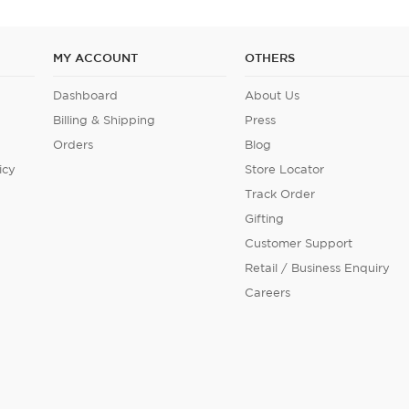
MY ACCOUNT
OTHERS
Dashboard
About Us
Billing & Shipping
Press
Orders
Blog
icy
Store Locator
Track Order
Gifting
Customer Support
Retail / Business Enquiry
Careers