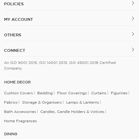
POLICIES
MY ACCOUNT
OTHERS
CONNECT
An ISO 9001 2015, ISO 14001 2015, ISO 45001 2018 Certified
Company.
HOME DECOR
Cushion Covers
Bedding
Floor Coverings
Curtains
Figurines
Fabrics
Storage & Organisers
Lamps & Lanterns
Bath Accessories
Candles, Candle Holders & Votives
Home Fragrances
DINING