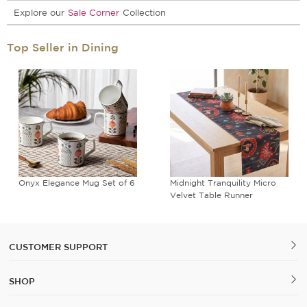
Explore our
Sale Corner
Collection
Top Seller in Dining
Onyx Elegance Mug Set of 6
Midnight Tranquility Micro
Velvet Table Runner
CUSTOMER SUPPORT
SHOP