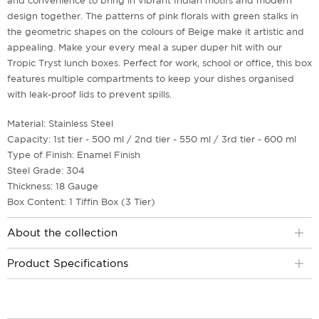
and convenience to bring in vibrant Indian motifs and modern
design together. The patterns of pink florals with green stalks in
the geometric shapes on the colours of Beige make it artistic and
appealing. Make your every meal a super duper hit with our
Tropic Tryst lunch boxes. Perfect for work, school or office, this box
features multiple compartments to keep your dishes organised
with leak-proof lids to prevent spills.
Material: Stainless Steel
Capacity: 1st tier - 500 ml / 2nd tier - 550 ml / 3rd tier - 600 ml
Type of Finish: Enamel Finish
Steel Grade: 304
Thickness: 18 Gauge
Box Content: 1 Tiffin Box (3 Tier)
About the collection
Product Specifications