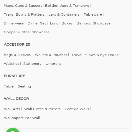
Mugs, Cups & Saucers
Bottles, Jugs & Tumblers
Trays, Bowls & Platters
Jars & Containers
Tableware
Dinnerware
Dinner Set
Lunch Boxes
Bamboo Showcase
Copper & Steel Showcase
ACCESSORIES
Bags & Sleeves
Wallets & Pouches
Travel Pillows & Eye Masks
Watches
Stationery
Umbrella
FURNITURE
Table
Seating
WALL DECOR
Wall Arts
Wall Plates & Mirrors
Feature Walls
Wallpapers For Wall