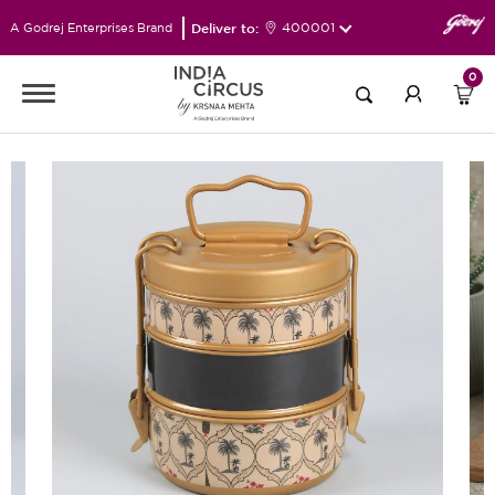
Deliver to:
400001
A Godrej Enterprises Brand
0