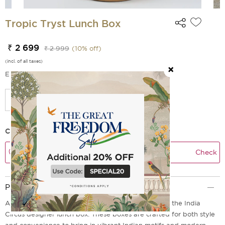
Tropic Tryst Lunch Box
₹ 2 699
₹ 2 999
(
10
% off)
(incl. of all taxes)
EMI Options Available
Check Delivery Time
Check
Product Description
Add a touch of magic to your everyday meals with the India
Circus designer lunch box. These boxes are crafted for both style