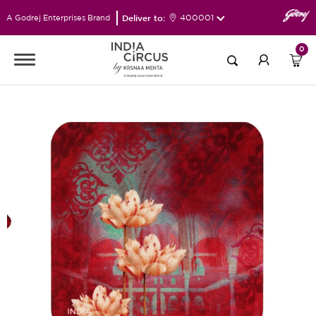
Deliver to:
400001
A Godrej Enterprises Brand
0