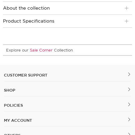
About the collection
Product Specifications
Explore our
Sale Corner
Collection
CUSTOMER SUPPORT
SHOP
POLICIES
MY ACCOUNT