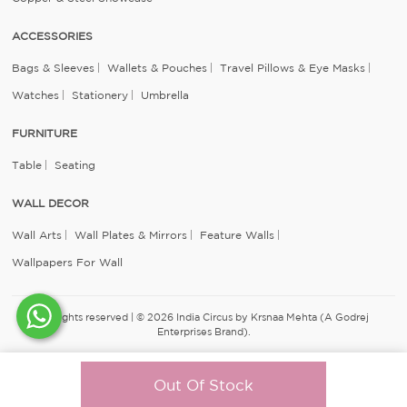
ACCESSORIES
Bags & Sleeves
Wallets & Pouches
Travel Pillows & Eye Masks
Watches
Stationery
Umbrella
FURNITURE
Table
Seating
WALL DECOR
Wall Arts
Wall Plates & Mirrors
Feature Walls
Wallpapers For Wall
All rights reserved | © 2026 India Circus by Krsnaa Mehta (A Godrej
Enterprises Brand).
Out Of Stock