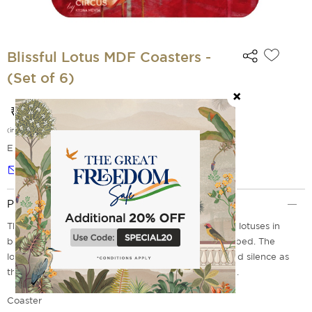
Blissful Lotus MDF Coasters -
(Set of 6)
₹ 649
(incl. of all taxes)
EMI Options Available
Notify me
Product Description
These Blissful Lotus Coasters features a bouquet of lotuses in
bloom after all the palace courtiers have retired to bed. The
lotuses continue to celebrate the beauty of dusk and silence as
they bloom and radiate their intoxicating fragrance.
Coaster