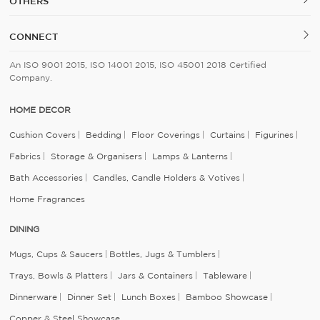
OTHERS
CONNECT
An ISO 9001 2015, ISO 14001 2015, ISO 45001 2018 Certified
Company.
HOME DECOR
Cushion Covers
Bedding
Floor Coverings
Curtains
Figurines
Fabrics
Storage & Organisers
Lamps & Lanterns
Bath Accessories
Candles, Candle Holders & Votives
Home Fragrances
DINING
Mugs, Cups & Saucers
Bottles, Jugs & Tumblers
Trays, Bowls & Platters
Jars & Containers
Tableware
Dinnerware
Dinner Set
Lunch Boxes
Bamboo Showcase
Copper & Steel Showcase