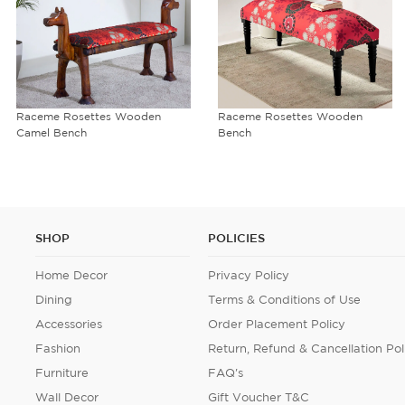
Raceme Rosettes Wooden
Raceme Rosettes Wooden
Camel Bench
Bench
SHOP
POLICIES
Home Decor
Privacy Policy
Dining
Terms & Conditions of Use
Accessories
Order Placement Policy
Fashion
Return, Refund & Cancellation Pol
Furniture
FAQ's
Wall Decor
Gift Voucher T&C