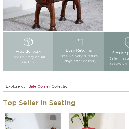
Easy Returns
Free delivery
Secure 
Free Delivery & return
Free Delivery on All
Safer , fas
15 days after delivery.
Orders
secure onl
Explore our
Sale Corner
Collection
Top Seller in Seating