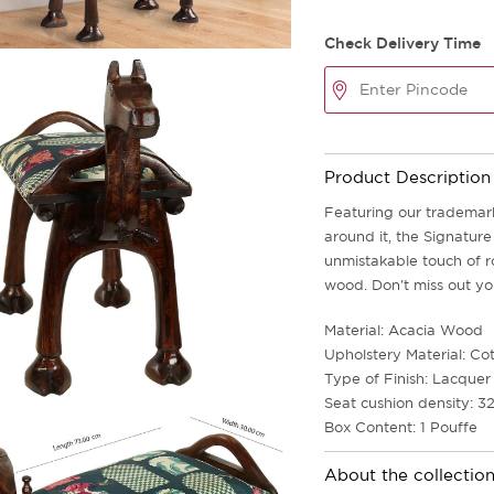
Check Delivery Time
Product Description
Featuring our trademar
around it, the Signatur
unmistakable touch of r
wood. Don't miss out yo
Material: Acacia Wood
Upholstery Material: Co
Type of Finish: Lacquer 
Seat cushion density: 3
Box Content: 1 Pouffe
About the collectio