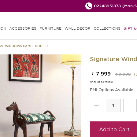
02248931878
(Mon-Sa
ION
ACCESSORIES
FURNITURE
WALL DECOR
COLLECTIONS
GIFTIN
URE WINDOWS CAMEL POUFFE
Signature Win
₹ 7 999
₹ 9 999
(
(incl. of all taxes)
EMI Options Available
Add to Cart