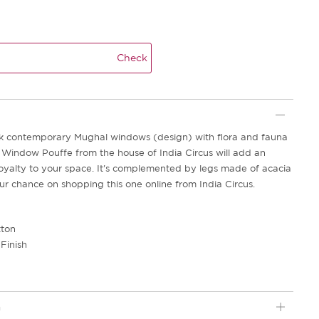
Check
k contemporary Mughal windows (design) with flora and fauna
e Window Pouffe from the house of India Circus will add an
oyalty to your space. It's complemented by legs made of acacia
ur chance on shopping this one online from India Circus.
tton
Finish
2
n