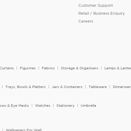
Customer Support
Retail / Business Enquiry
Careers
Curtains
Figurines
Fabrics
Storage & Organisers
Lamps & Lante
Trays, Bowls & Platters
Jars & Containers
Tableware
Dinnerwar
llows & Eye Masks
Watches
Stationery
Umbrella
Wallpapers For Wall