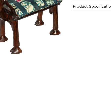
Product Specificati