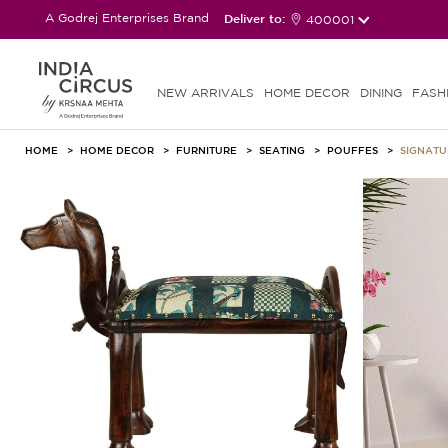
A Godrej Enterprises Brand
Deliver to:
400001
NEW ARRIVALS
HOME DECOR
DINING
FASH
HOME
HOME DECOR
FURNITURE
SEATING
POUFFES
SIGNAT