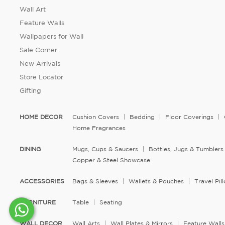
Wall Art
Feature Walls
Wallpapers for Wall
Sale Corner
New Arrivals
Store Locator
Gifting
HOME DECOR
Cushion Covers
Bedding
Floor Coverings
Home Fragrances
DINING
Mugs, Cups & Saucers
Bottles, Jugs & Tumblers
Copper & Steel Showcase
ACCESSORIES
Bags & Sleeves
Wallets & Pouches
Travel Pi
FURNITURE
Table
Seating
WALL DECOR
Wall Arts
Wall Plates & Mirrors
Feature Walls