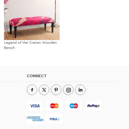
Legend of the Cranes Wooden
Bench
CONNECT