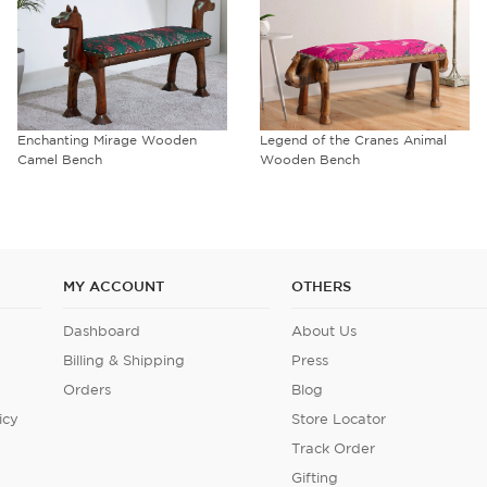
Enchanting Mirage Wooden
Legend of the Cranes Animal
Camel Bench
Wooden Bench
MY ACCOUNT
OTHERS
Dashboard
About Us
Billing & Shipping
Press
Orders
Blog
icy
Store Locator
Track Order
Gifting