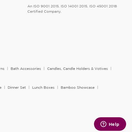
An ISO 9001 2015, ISO 14001 2015, ISO 45001 2018
Certified Company.
rns
Bath Accessories
Candles, Candle Holders & Votives
e
Dinner Set
Lunch Boxes
Bamboo Showcase