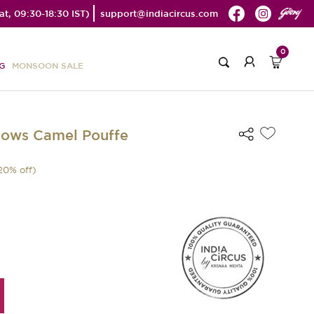
t, 09:30-18:30 IST)
support@indiacircus.com
0
G
MONSOON SALE
dows Camel Pouffe
20
% off)