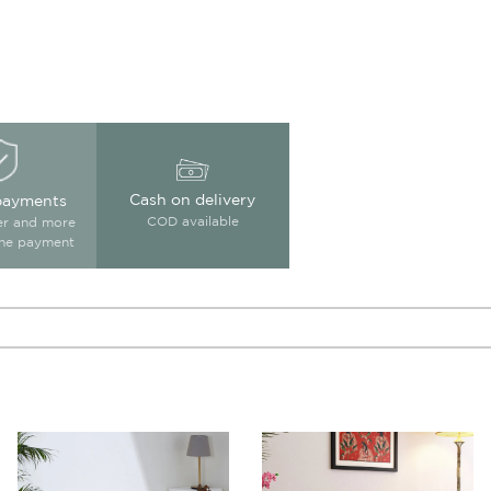
Cash on delivery
payments
COD available
ter and more
ine payment