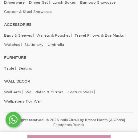
Dinnerware
Dinner Set
Lunch Boxes
Bamboo Showcase
Copper & Steel Showcase
ACCESSORIES
Bags & Sleeves
Wallets & Pouches
Travel Pillows & Eye Masks
Watches
Stationery
Umbrella
FURNITURE
Table
Seating
WALL DECOR
Wall Arts
Wall Plates & Mirrors
Feature Walls
Wallpapers For Wall
All rights reserved | © 2026 India Circus by Krsnaa Mehta (A Godrej
Enterprises Brand).