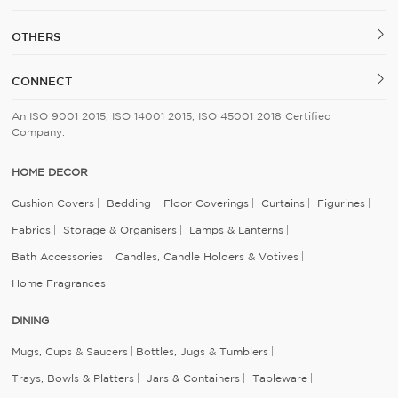
OTHERS
CONNECT
An ISO 9001 2015, ISO 14001 2015, ISO 45001 2018 Certified
Company.
HOME DECOR
Cushion Covers
Bedding
Floor Coverings
Curtains
Figurines
Fabrics
Storage & Organisers
Lamps & Lanterns
Bath Accessories
Candles, Candle Holders & Votives
Home Fragrances
DINING
Mugs, Cups & Saucers
Bottles, Jugs & Tumblers
Trays, Bowls & Platters
Jars & Containers
Tableware