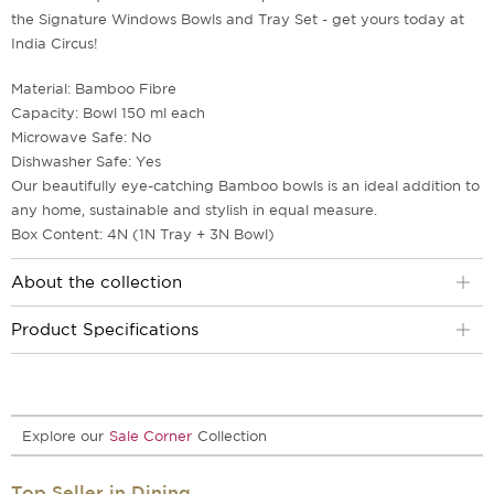
the Signature Windows Bowls and Tray Set - get yours today at
India Circus!
Material: Bamboo Fibre
Capacity: Bowl 150 ml each
Microwave Safe: No
Dishwasher Safe: Yes
Our beautifully eye-catching Bamboo bowls is an ideal addition to
any home, sustainable and stylish in equal measure.
Box Content: 4N (1N Tray + 3N Bowl)
About the collection
Product Specifications
Explore our
Sale Corner
Collection
Top Seller in Dining