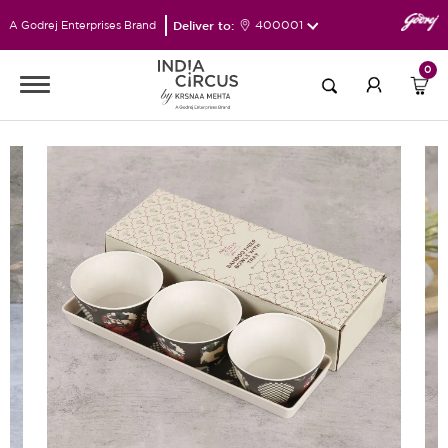
Deliver to:
400001
A Godrej Enterprises Brand
0