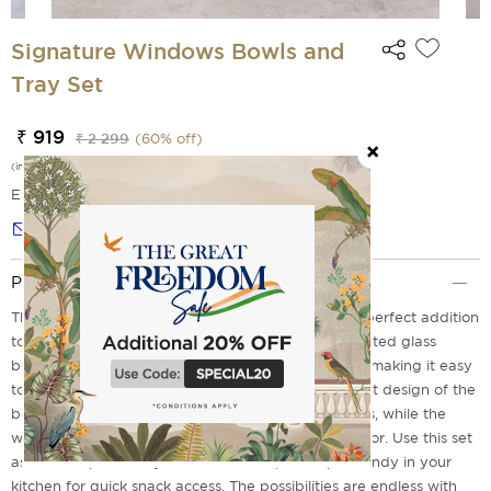
Signature Windows Bowls and
Tray Set
₹ 919
₹ 2 299
(
60
% off)
(incl. of all taxes)
EMI Options Available
Notify me
Product Description
The Signature Windows Bowls and Tray Set is the perfect addition
to any home. The set includes three beautifully crafted glass
bowls that fit perfectly into the sleek wooden tray, making it easy
to serve snacks or store small items. The transparent design of the
bowls allows for easy identification of their contents, while the
wooden tray adds a touch of elegance to your decor. Use this set
as a centerpiece on your coffee table, or keep it handy in your
kitchen for quick snack access. The possibilities are endless with