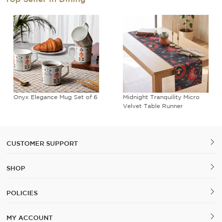
Onyx Elegance Mug Set of 6
Midnight Tranquility Micro
Velvet Table Runner
CUSTOMER SUPPORT
SHOP
POLICIES
MY ACCOUNT