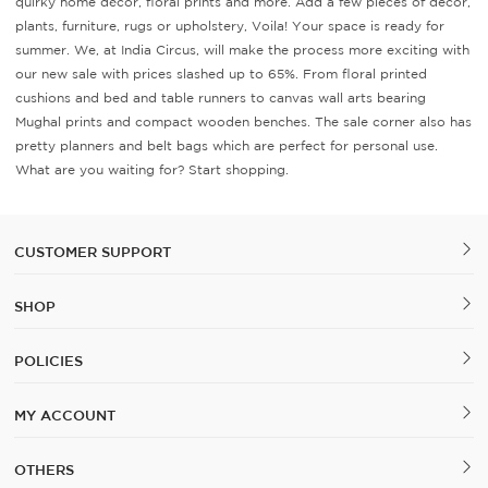
quirky home décor, floral prints and more. Add a few pieces of decor,
plants, furniture, rugs or upholstery, Voila! Your space is ready for
summer. We, at India Circus, will make the process more exciting with
our new sale with prices slashed up to 65%. From floral printed
cushions and bed and table runners to canvas wall arts bearing
Mughal prints and compact wooden benches. The sale corner also has
pretty planners and belt bags which are perfect for personal use.
What are you waiting for? Start shopping.
CUSTOMER SUPPORT
SHOP
POLICIES
MY ACCOUNT
OTHERS