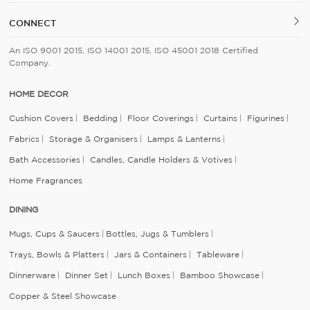
CONNECT
An ISO 9001 2015, ISO 14001 2015, ISO 45001 2018 Certified
Company.
HOME DECOR
Cushion Covers
Bedding
Floor Coverings
Curtains
Figurines
Fabrics
Storage & Organisers
Lamps & Lanterns
Bath Accessories
Candles, Candle Holders & Votives
Home Fragrances
DINING
Mugs, Cups & Saucers
Bottles, Jugs & Tumblers
Trays, Bowls & Platters
Jars & Containers
Tableware
Dinnerware
Dinner Set
Lunch Boxes
Bamboo Showcase
Copper & Steel Showcase