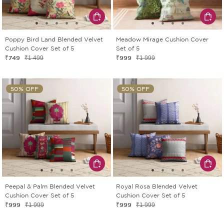
Poppy Bird Land Blended Velvet
Meadow Mirage Cushion Cover
Cushion Cover Set of 5
Set of 5
₹749
₹999
₹1 499
₹1 999
50% OFF
50% OFF
Peepal & Palm Blended Velvet
Royal Rosa Blended Velvet
Cushion Cover Set of 5
Cushion Cover Set of 5
₹999
₹999
₹1 999
₹1 999