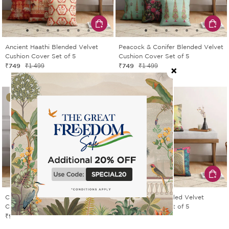
Ancient Haathi Blended Velvet
Peacock & Conifer Blended Velvet
Cushion Cover Set of 5
Cushion Cover Set of 5
₹749
₹749
₹1 499
₹1 499
50% OFF
50% OFF
Chevron Palms Satin Blend
Royal Court Blended Velvet
Cushion Cover Set of 5
Cushion Cover Set of 5
₹999
₹749
₹1 999
₹1 499