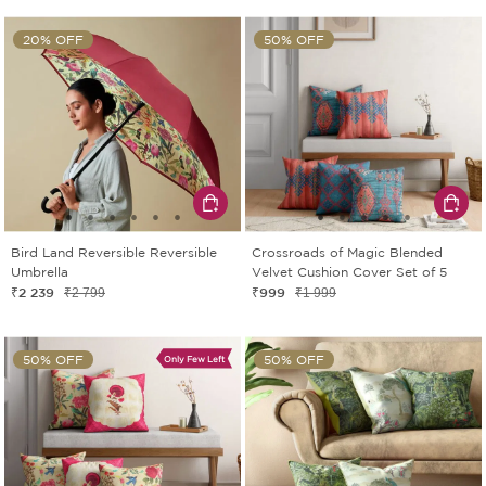
20% OFF
50% OFF
Bird Land Reversible Reversible
Crossroads of Magic Blended
Umbrella
Velvet Cushion Cover Set of 5
₹2 239
₹999
₹2 799
₹1 999
50% OFF
50% OFF
Only Few Left