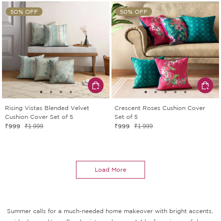
50% OFF
50% OFF
Rising Vistas Blended Velvet
Crescent Roses Cushion Cover
Cushion Cover Set of 5
Set of 5
₹999
₹999
₹1 999
₹1 999
Load More
Summer calls for a much-needed home makeover with bright accents,