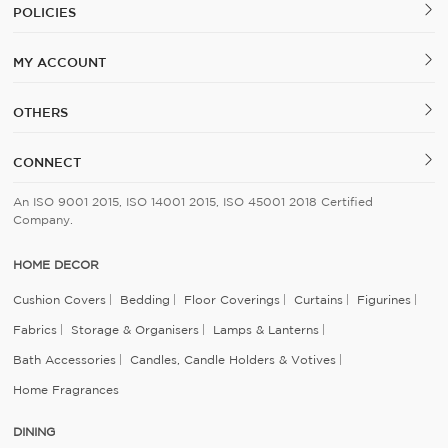
POLICIES
MY ACCOUNT
OTHERS
CONNECT
An ISO 9001 2015, ISO 14001 2015, ISO 45001 2018 Certified
Company.
HOME DECOR
Cushion Covers
Bedding
Floor Coverings
Curtains
Figurines
Fabrics
Storage & Organisers
Lamps & Lanterns
Bath Accessories
Candles, Candle Holders & Votives
Home Fragrances
DINING