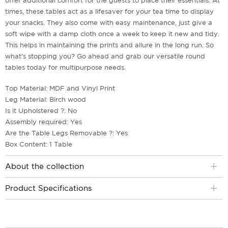
offer additional comfort for the guests to place their essentials. At
times, these tables act as a lifesaver for your tea time to display
your snacks. They also come with easy maintenance, just give a
soft wipe with a damp cloth once a week to keep it new and tidy.
This helps in maintaining the prints and allure in the long run. So
what's stopping you? Go ahead and grab our versatile round
tables today for multipurpose needs.
Top Material: MDF and Vinyl Print
Leg Material: Birch wood
Is it Upholstered ?: No
Assembly required: Yes
Are the Table Legs Removable ?: Yes
Box Content: 1 Table
About the collection
Product Specifications