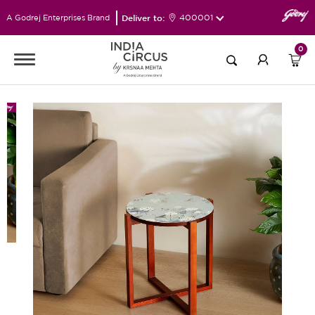
Deliver to:
400001
A Godrej Enterprises Brand
0