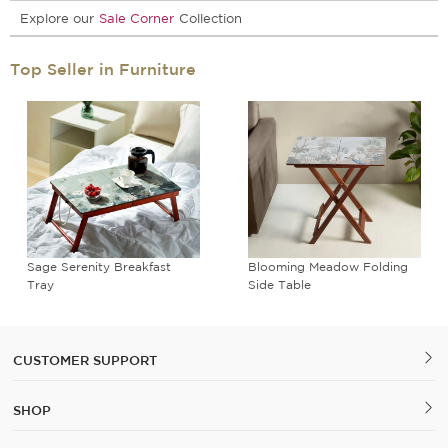
Explore our
Sale Corner
Collection
Top Seller in Furniture
Sage Serenity Breakfast
Blooming Meadow Folding
Tray
Side Table
CUSTOMER SUPPORT
SHOP