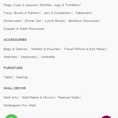
Mugs, Cups & Saucers
Bottles, Jugs & Tumblers
Trays, Bowls & Platters
Jars & Containers
Tableware
Dinnerware
Dinner Set
Lunch Boxes
Bamboo Showcase
Copper & Steel Showcase
ACCESSORIES
Bags & Sleeves
Wallets & Pouches
Travel Pillows & Eye Masks
Watches
Stationery
Umbrella
FURNITURE
Table
Seating
WALL DECOR
Wall Arts
Wall Plates & Mirrors
Feature Walls
Wallpapers For Wall