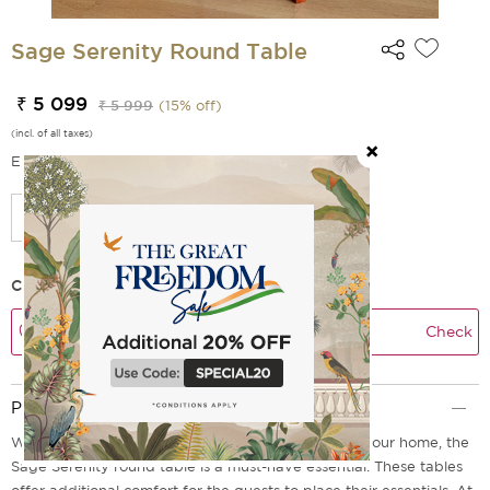
Sage Serenity Round Table
₹ 5 099
₹ 5 999
(
15
% off)
(incl. of all taxes)
EMI Options Available
Check Delivery Time
Check
Product Description
Whether you are hosting your friends or family at your home, the
Sage Serenity round table is a must-have essential. These tables