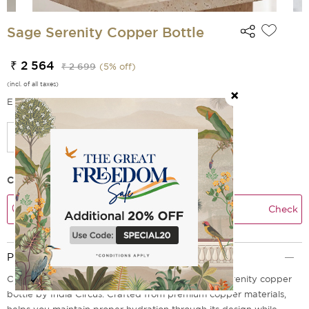
Sage Serenity Copper Bottle
₹ 2 564
₹ 2 699
(
5
% off)
(incl. of all taxes)
EMI Options Available
Check Delivery Time
Check
Product Description
Create a quiet pause in your day with the Sage Serenity copper
bottle by India Circus. Crafted from premium copper materials,