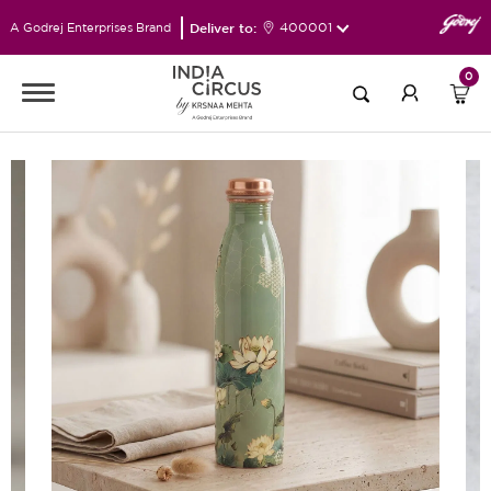
Deliver to:
400001
A Godrej Enterprises Brand
0