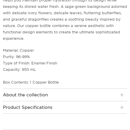
helps you maintain proper hydration through its design while
keeping its stored water fresh. A sage-green background adorned
with delicate ivory flowers, delicate leaves, fluttering butterflies,
and graceful dragonflies creates a soothing beauty inspired by
nature. Our copper bottle combines a serene aesthetic with
functional design elements to create the ultimate sophisticated
experience.
Material: Copper
Purity: 96-99%
Type of Finish: Enamel Finish
Capacity: 950 mL
Box Contents: 1 Copper Bottle
About the collection
Product Specifications