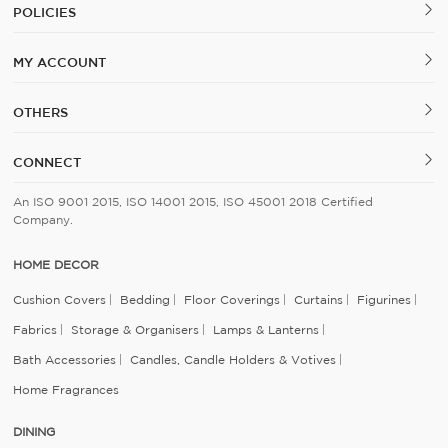
POLICIES
MY ACCOUNT
OTHERS
CONNECT
An ISO 9001 2015, ISO 14001 2015, ISO 45001 2018 Certified
Company.
HOME DECOR
Cushion Covers
Bedding
Floor Coverings
Curtains
Figurines
Fabrics
Storage & Organisers
Lamps & Lanterns
Bath Accessories
Candles, Candle Holders & Votives
Home Fragrances
DINING