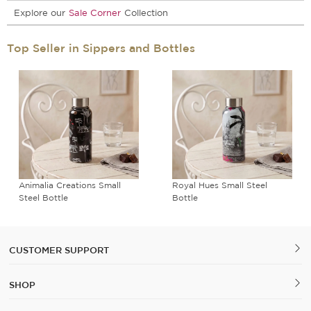
Explore our
Sale Corner
Collection
Top Seller in Sippers and Bottles
Animalia Creations Small
Royal Hues Small Steel
Steel Bottle
Bottle
CUSTOMER SUPPORT
SHOP