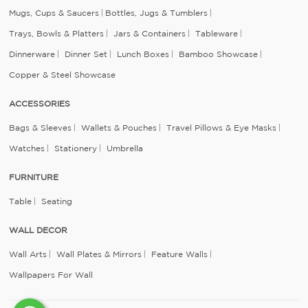
Mugs, Cups & Saucers
Bottles, Jugs & Tumblers
Trays, Bowls & Platters
Jars & Containers
Tableware
Dinnerware
Dinner Set
Lunch Boxes
Bamboo Showcase
Copper & Steel Showcase
ACCESSORIES
Bags & Sleeves
Wallets & Pouches
Travel Pillows & Eye Masks
Watches
Stationery
Umbrella
FURNITURE
Table
Seating
WALL DECOR
Wall Arts
Wall Plates & Mirrors
Feature Walls
Wallpapers For Wall