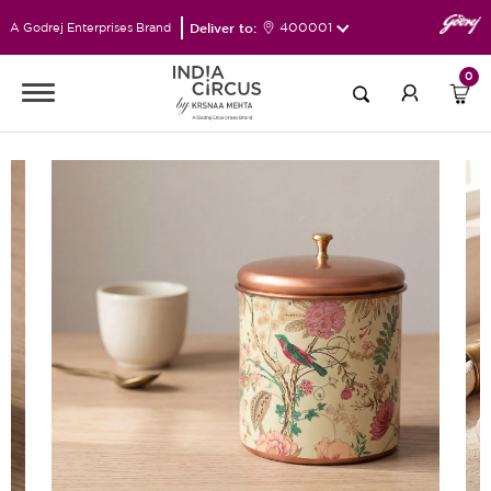
Deliver to:
400001
A Godrej Enterprises Brand
0