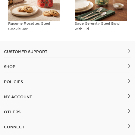
Raceme Rosettes Steel
Sage Serenity Steel Bowl
Cookie Jar
with Lid
CUSTOMER SUPPORT
SHOP
POLICIES
MY ACCOUNT
OTHERS
CONNECT