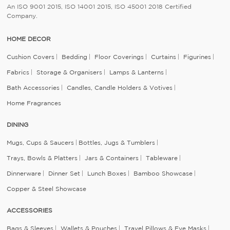
An ISO 9001 2015, ISO 14001 2015, ISO 45001 2018 Certified
Company.
HOME DECOR
Cushion Covers
Bedding
Floor Coverings
Curtains
Figurines
Fabrics
Storage & Organisers
Lamps & Lanterns
Bath Accessories
Candles, Candle Holders & Votives
Home Fragrances
DINING
Mugs, Cups & Saucers
Bottles, Jugs & Tumblers
Trays, Bowls & Platters
Jars & Containers
Tableware
Dinnerware
Dinner Set
Lunch Boxes
Bamboo Showcase
Copper & Steel Showcase
ACCESSORIES
Bags & Sleeves
Wallets & Pouches
Travel Pillows & Eye Masks