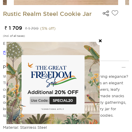
Rustic Realm Steel Cookie Jar
₹ 1 709
₹ 1 799
(
5
% off)
(incl. of all taxes)
EMI Options Available
Notify me
Product Description
What if your cookies could live in a garden of blooming elegance?
The Rustic Realm steel cookie jar from India Circus is an elegant
combination of smooth ivory colour and vintage flowers, leafy
greens, pastel pinks, and refined birds. Carry homemade snacks
on long train journeys, store festive farsaan for family gatherings,
keep handwritten notes or letters, use it as a memory jar for
special moments, or gift it filled with home-baked goodies.
Material: Stainless Steel