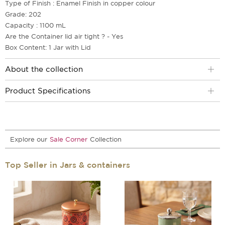
Type of Finish : Enamel Finish in copper colour
Grade: 202
Capacity : 1100 mL
Are the Container lid air tight ? - Yes
Box Content: 1 Jar with Lid
About the collection
Product Specifications
Explore our
Sale Corner
Collection
Top Seller in Jars & containers