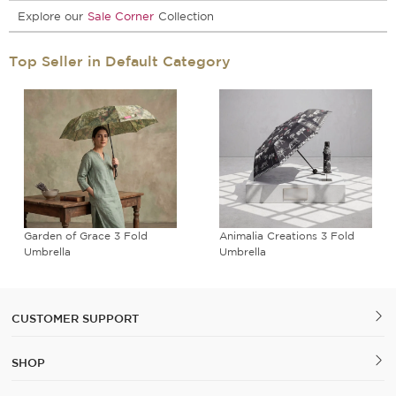
Explore our
Sale Corner
Collection
Top Seller in Default Category
Garden of Grace 3 Fold
Animalia Creations 3 Fold
Umbrella
Umbrella
CUSTOMER SUPPORT
SHOP