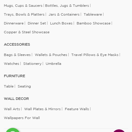
Mugs, Cups & Saucers
Bottles, Jugs & Tumblers
Trays, Bowls & Platters
Jars & Containers
Tableware
Dinnerware
Dinner Set
Lunch Boxes
Bamboo Showcase
Copper & Steel Showcase
ACCESSORIES
Bags & Sleeves
Wallets & Pouches
Travel Pillows & Eye Masks
Watches
Stationery
Umbrella
FURNITURE
Table
Seating
WALL DECOR
Wall Arts
Wall Plates & Mirrors
Feature Walls
Wallpapers For Wall