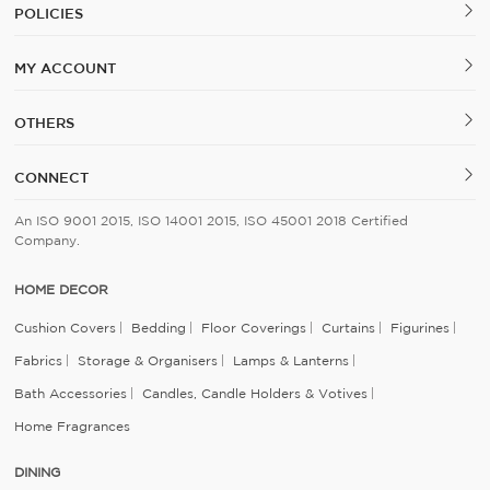
POLICIES
MY ACCOUNT
OTHERS
CONNECT
An ISO 9001 2015, ISO 14001 2015, ISO 45001 2018 Certified
Company.
HOME DECOR
Cushion Covers
Bedding
Floor Coverings
Curtains
Figurines
Fabrics
Storage & Organisers
Lamps & Lanterns
Bath Accessories
Candles, Candle Holders & Votives
Home Fragrances
DINING