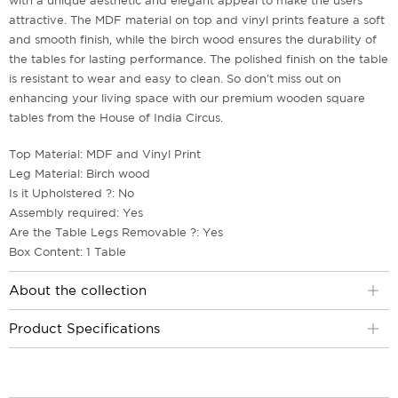
with a unique aesthetic and elegant appeal to make the users
attractive. The MDF material on top and vinyl prints feature a soft
and smooth finish, while the birch wood ensures the durability of
the tables for lasting performance. The polished finish on the table
is resistant to wear and easy to clean. So don't miss out on
enhancing your living space with our premium wooden square
tables from the House of India Circus.
Top Material: MDF and Vinyl Print
Leg Material: Birch wood
Is it Upholstered ?: No
Assembly required: Yes
Are the Table Legs Removable ?: Yes
Box Content: 1 Table
About the collection
Product Specifications