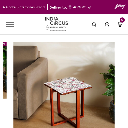
Deliver to:
400001
A Godrej Enterprises Brand
0