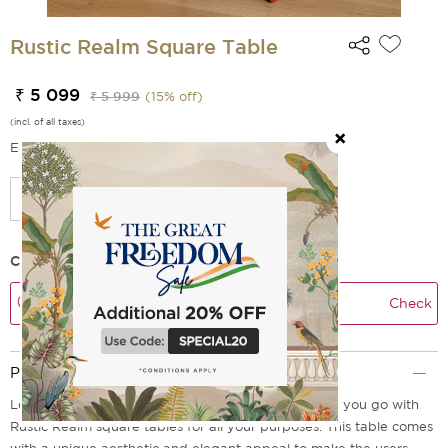
Rustic Realm Square Table
₹ 5 099
₹ 5 999
(
15
% off)
(incl. of all taxes)
EMI Options Available
Check Delivery Time
Check
Product Description
Looking for a functional yet decorative table? Here you go with
Rustic Realm square tables for all your purposes. This table comes