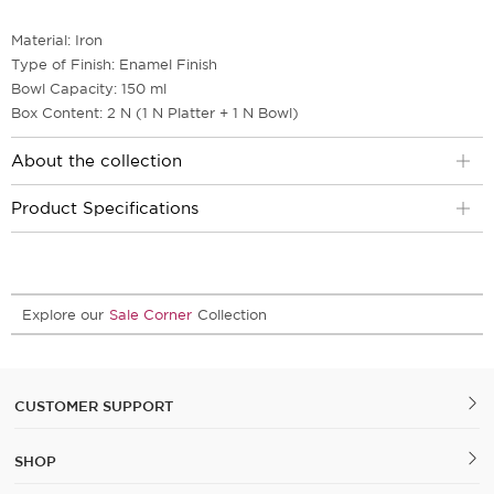
Material: Iron
Type of Finish: Enamel Finish
Bowl Capacity: 150 ml
Box Content: 2 N (1 N Platter + 1 N Bowl)
About the collection
Product Specifications
Explore our
Sale Corner
Collection
CUSTOMER SUPPORT
SHOP