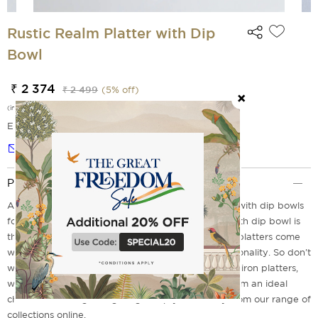
Rustic Realm Platter with Dip
Bowl
₹ 2 374
₹ 2 499
(
5
% off)
(incl. of all taxes)
EMI Options Available
Notify me
Product Description
Are you trying to explore different platters paired with dip bowls
for additional comfort? This Rustic Realm Platter with dip bowl is
the perfect choice for your search. These iron tray platters come
with a choice of durability, sustainability and functionality. So don't
wait to explore India Circus's collection of premium iron platters,
which offer sleek design and durability, making them an ideal
choice for serving and gifting. Shop yours today from our range of
collections online.