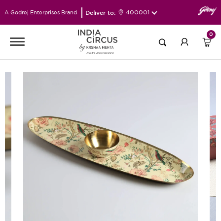
Deliver to:
400001
A Godrej Enterprises Brand
0