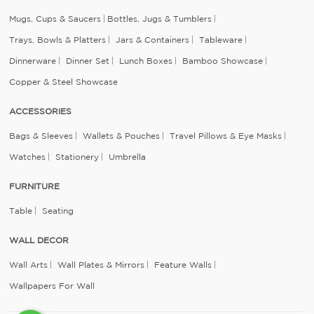
Mugs, Cups & Saucers
Bottles, Jugs & Tumblers
Trays, Bowls & Platters
Jars & Containers
Tableware
Dinnerware
Dinner Set
Lunch Boxes
Bamboo Showcase
Copper & Steel Showcase
ACCESSORIES
Bags & Sleeves
Wallets & Pouches
Travel Pillows & Eye Masks
Watches
Stationery
Umbrella
FURNITURE
Table
Seating
WALL DECOR
Wall Arts
Wall Plates & Mirrors
Feature Walls
Wallpapers For Wall