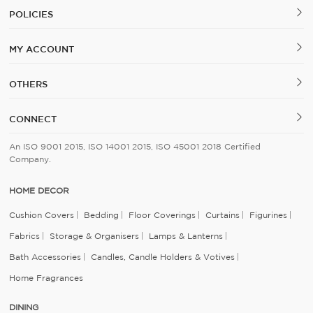
POLICIES
MY ACCOUNT
OTHERS
CONNECT
An ISO 9001 2015, ISO 14001 2015, ISO 45001 2018 Certified
Company.
HOME DECOR
Cushion Covers
Bedding
Floor Coverings
Curtains
Figurines
Fabrics
Storage & Organisers
Lamps & Lanterns
Bath Accessories
Candles, Candle Holders & Votives
Home Fragrances
DINING