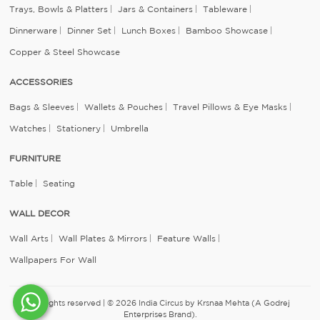
Trays, Bowls & Platters
Jars & Containers
Tableware
Dinnerware
Dinner Set
Lunch Boxes
Bamboo Showcase
Copper & Steel Showcase
ACCESSORIES
Bags & Sleeves
Wallets & Pouches
Travel Pillows & Eye Masks
Watches
Stationery
Umbrella
FURNITURE
Table
Seating
WALL DECOR
Wall Arts
Wall Plates & Mirrors
Feature Walls
Wallpapers For Wall
All rights reserved | © 2026 India Circus by Krsnaa Mehta (A Godrej
Enterprises Brand).