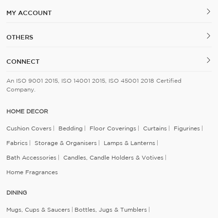
MY ACCOUNT
OTHERS
CONNECT
An ISO 9001 2015, ISO 14001 2015, ISO 45001 2018 Certified
Company.
HOME DECOR
Cushion Covers
Bedding
Floor Coverings
Curtains
Figurines
Fabrics
Storage & Organisers
Lamps & Lanterns
Bath Accessories
Candles, Candle Holders & Votives
Home Fragrances
DINING
Mugs, Cups & Saucers
Bottles, Jugs & Tumblers