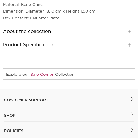
Material: Bone China
Dimension: Diameter 18.10 cm x Height 1.50 cm
Box Content: 1 Quarter Plate
About the collection
Product Specifications
Explore our
Sale Corner
Collection
CUSTOMER SUPPORT
SHOP
POLICIES