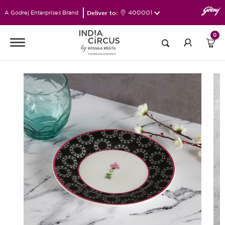
Deliver to:
400001
A Godrej Enterprises Brand
0