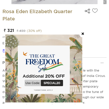
Rosa Eden Elizabeth Quarter
Plate
₹ 321
₹ 459
(
30
% off)
(incl. of all taxes)
EMI Options Available
Notify me
Product Description
Add elegance and sophistication to your dining table with the
Rosa Eden Elizabeth Quarter Plate from the house of India Circus.
With a breath-taking design, the design on this quarter plate
features pink roses, a blend of black and white contemporary
design and a window garden full of roses. So, sing to the tune of
these lovely roses as you serve in style. Browse through our wide
assortment of quarter and side plates and shop now.