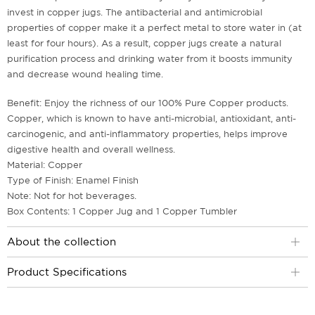
invest in copper jugs. The antibacterial and antimicrobial
properties of copper make it a perfect metal to store water in (at
least for four hours). As a result, copper jugs create a natural
purification process and drinking water from it boosts immunity
and decrease wound healing time.
Benefit: Enjoy the richness of our 100% Pure Copper products.
Copper, which is known to have anti-microbial, antioxidant, anti-
carcinogenic, and anti-inflammatory properties, helps improve
digestive health and overall wellness.
Material: Copper
Type of Finish: Enamel Finish
Note: Not for hot beverages.
Box Contents: 1 Copper Jug and 1 Copper Tumbler
About the collection
Product Specifications