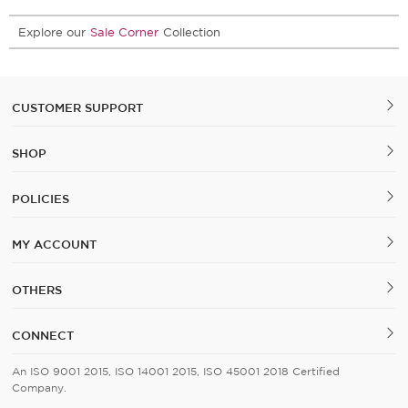
Explore our
Sale Corner
Collection
CUSTOMER SUPPORT
SHOP
POLICIES
MY ACCOUNT
OTHERS
CONNECT
An ISO 9001 2015, ISO 14001 2015, ISO 45001 2018 Certified
Company.