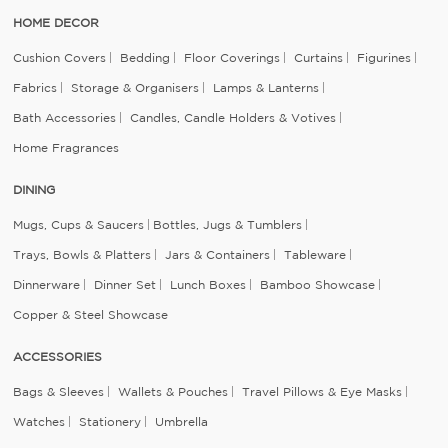
HOME DECOR
Cushion Covers
Bedding
Floor Coverings
Curtains
Figurines
Fabrics
Storage & Organisers
Lamps & Lanterns
Bath Accessories
Candles, Candle Holders & Votives
Home Fragrances
DINING
Mugs, Cups & Saucers
Bottles, Jugs & Tumblers
Trays, Bowls & Platters
Jars & Containers
Tableware
Dinnerware
Dinner Set
Lunch Boxes
Bamboo Showcase
Copper & Steel Showcase
ACCESSORIES
Bags & Sleeves
Wallets & Pouches
Travel Pillows & Eye Masks
Watches
Stationery
Umbrella