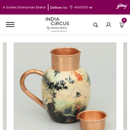
Deliver to:
400001
A Godrej Enterprises Brand
0