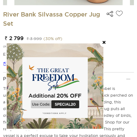
River Bank Silvassa Copper Jug
Set
₹ 2 799
₹ 3 999
(
30
% off)
(incl. of all taxes)
EMI Options Available
Notify me
Product Description
This River Bank Silvassa Copper from India Circus label is
unmatched in terms of design and durability. Peacock perched on
a tree branch, flamingo taking a stroll and duck wading, this
design makes you feel close to nature. The copper jug puts all
other hydrating bottles to shame with its alluring medley of birds,
flowers and trees. A perfect gift for art aficionados. Shop for our
range of copper products and be spoilt for choice. This pretty
vessel is a perfect excuse to take your hydration seriously and