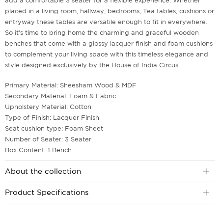
add a comfortable 3 seater for a flexible experience. Whether
placed in a living room, hallway, bedrooms, Tea tables, cushions or
entryway these tables are versatile enough to fit in everywhere.
So it's time to bring home the charming and graceful wooden
benches that come with a glossy lacquer finish and foam cushions
to complement your living space with this timeless elegance and
style designed exclusively by the House of India Circus.
Primary Material: Sheesham Wood & MDF
Secondary Material: Foam & Fabric
Upholstery Material: Cotton
Type of Finish: Lacquer Finish
Seat cushion type: Foam Sheet
Number of Seater: 3 Seater
Box Content: 1 Bench
About the collection
Product Specifications