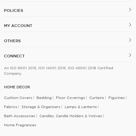
POLICIES
MY ACCOUNT
OTHERS
CONNECT
An ISO 9001 2015, ISO 14001 2015, ISO 45001 2018 Certified
Company.
HOME DECOR
Cushion Covers
Bedding
Floor Coverings
Curtains
Figurines
Fabrics
Storage & Organisers
Lamps & Lanterns
Bath Accessories
Candles, Candle Holders & Votives
Home Fragrances