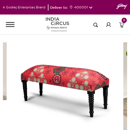
Deliver to:
400001
A Godrej Enterprises Brand
0