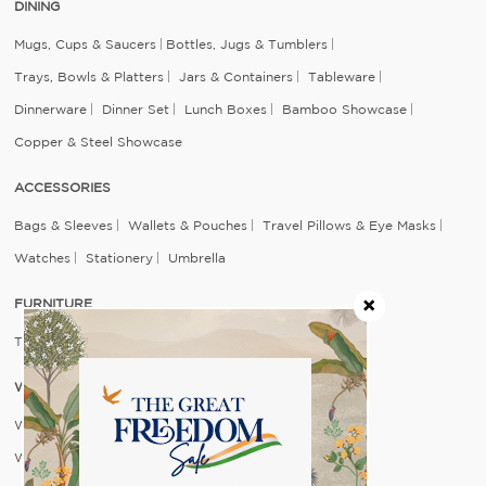
DINING
Mugs, Cups & Saucers
Bottles, Jugs & Tumblers
Trays, Bowls & Platters
Jars & Containers
Tableware
Dinnerware
Dinner Set
Lunch Boxes
Bamboo Showcase
Copper & Steel Showcase
ACCESSORIES
Bags & Sleeves
Wallets & Pouches
Travel Pillows & Eye Masks
Watches
Stationery
Umbrella
FURNITURE
Table
Seating
WALL DECOR
Wall Arts
Wall Plates & Mirrors
Feature Walls
Wallpapers For Wall