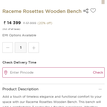
Raceme Rosettes Wooden Bench
₹ 14 399
₹ 17 999
(
20
% off)
(incl. of all taxes)
EMI Options Available
Check Delivery Time
Check
Product Description
Add a touch of timeless elegance and functional comfort to your
space with our Raceme Rosettes Wooden Bench. This bench will