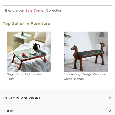
Explore our
Sale Corner
Collection
Top Seller in Furniture
Sage Serenity Breakfast
Enchanting Mirage Wooden
Tray
Camel Bench
CUSTOMER SUPPORT
SHOP