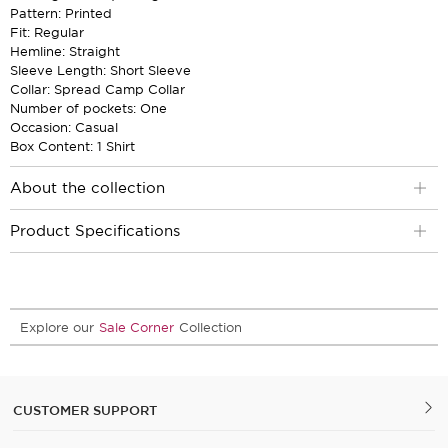
Pattern: Printed
Fit: Regular
Hemline: Straight
Sleeve Length: Short Sleeve
Collar: Spread Camp Collar
Number of pockets: One
Occasion: Casual
Box Content: 1 Shirt
About the collection
Product Specifications
Explore our
Sale Corner
Collection
CUSTOMER SUPPORT