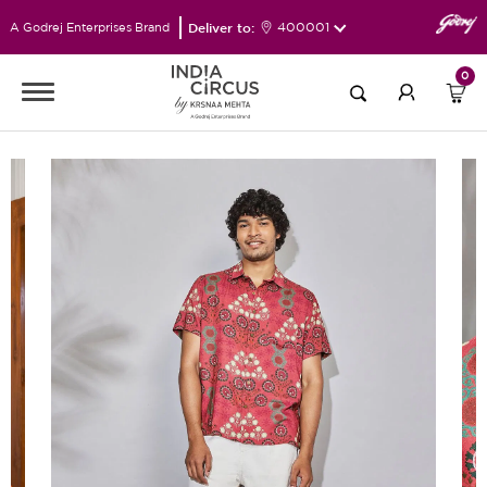
Deliver to:
400001
A Godrej Enterprises Brand
0