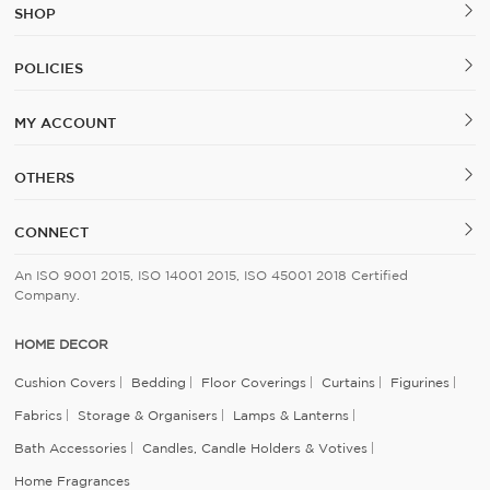
SHOP
POLICIES
MY ACCOUNT
OTHERS
CONNECT
An ISO 9001 2015, ISO 14001 2015, ISO 45001 2018 Certified
Company.
HOME DECOR
Cushion Covers
Bedding
Floor Coverings
Curtains
Figurines
Fabrics
Storage & Organisers
Lamps & Lanterns
Bath Accessories
Candles, Candle Holders & Votives
Home Fragrances