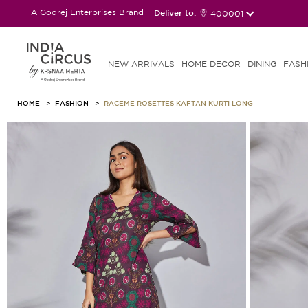
A Godrej Enterprises Brand
Deliver to:
400001
NEW ARRIVALS
HOME DECOR
DINING
FASH
HOME
FASHION
RACEME ROSETTES KAFTAN KURTI LONG