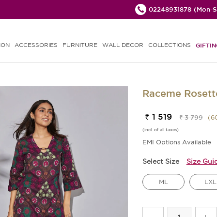
02248931878
(Mon-Sa
ION
ACCESSORIES
FURNITURE
WALL DECOR
COLLECTIONS
GIFTIN
Raceme Rosette
₹ 1 519
₹ 3 799
(
6
(incl. of all taxes)
EMI Options Available
Select Size
Size Gui
ML
LXL