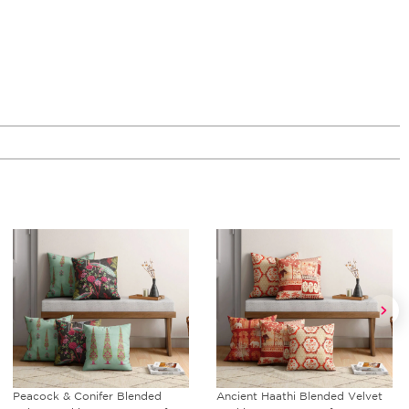
Ancient Haathi Blended Velvet
Rustic Realm Reversible