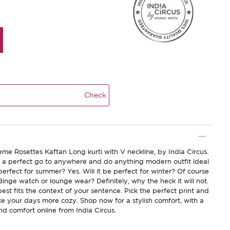
Check
me Rosettes Kaftan Long kurti with V neckline, by India Circus.
be a perfect go to anywhere and do anything modern outfit ideal
 perfect for summer? Yes. Will it be perfect for winter? Of course
 Binge watch or lounge wear? Definitely, why the heck it will not.
best fits the context of your sentence. Pick the perfect print and
ke your days more cozy. Shop now for a stylish comfort, with a
nd comfort online from India Circus.