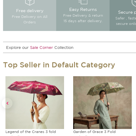
Easy Returns
Free delivery
Secure 
Free Delivery & return
Free Delivery on All
Safer , fas
15 days after delivery.
Orders
secure onl
Explore our
Sale Corner
Collection
Top Seller in Default Category
Garden of Grace 3 Fold
Rhymes of Rust Blended Velvet