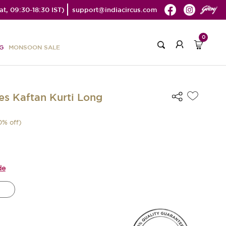
t, 09:30-18:30 IST)
support@indiacircus.com
0
G
MONSOON SALE
s Kaftan Kurti Long
0
% off)
de