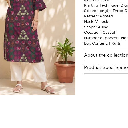
Printing Technique: Digi
Sleeve Length: Three Q
Pattern: Printed
Neck: V-neck
Shape: A-line
Occasion: Casual
Number of pockets: No
Box Content: 1 Kurti
About the collectio
Product Specificati