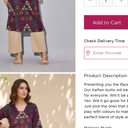
Add to Cart
Check Delivery Time
Product Description
Presenting you the Race
Our Kaftan kurtis will 
for everyone. Will it be
Yes. Will it go good for
Just pick the ones that 
play with colours to ma
perfect blend of style a
Material: Muslin