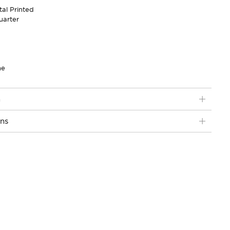
tal Printed
uarter
ne
n
ons