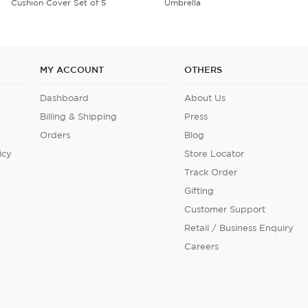
Umbrella
Velvet Cushion Cover Set of 5
MY ACCOUNT
OTHERS
Dashboard
About Us
Billing & Shipping
Press
Orders
Blog
icy
Store Locator
Track Order
Gifting
Customer Support
Retail / Business Enquiry
Careers