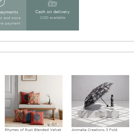
Cash on delivery
payments
COD available
ter and more
ine payment
Animalia Creations 3 Fold
Peacock & Conifer Blended