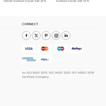
Cushion Cover Set of 5
Umbrella
CONNECT
An ISO 9001 2015, ISO 14001 2015, ISO 45001 2018
Certified Company.