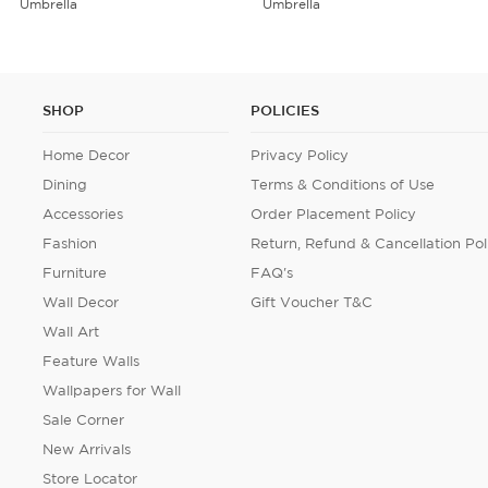
Umbrella
Cushion Cover Set of 5
SHOP
POLICIES
Home Decor
Privacy Policy
Dining
Terms & Conditions of Use
Accessories
Order Placement Policy
Fashion
Return, Refund & Cancellation Pol
Furniture
FAQ's
Wall Decor
Gift Voucher T&C
Wall Art
Feature Walls
Wallpapers for Wall
Sale Corner
New Arrivals
Store Locator