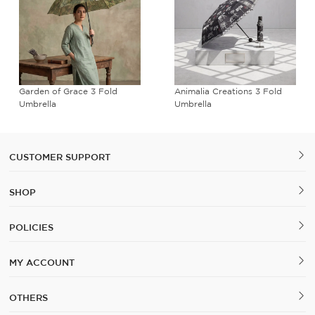
Garden of Grace 3 Fold
Animalia Creations 3 Fold
Umbrella
Umbrella
CUSTOMER SUPPORT
SHOP
POLICIES
MY ACCOUNT
OTHERS