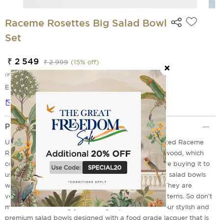
Raceme Rosettes Big Salad Bowl
Set
₹ 2 549
₹ 2 999
(
15
% off)
(incl. of all taxes)
EMI Options Available
Notify me
Product Description
Upgrade your dining style with this beautifully crafted Raceme
Rosettes salad bowl made out of premium mango wood, which
comes with a smooth enamel finish. Whether you are buying it to
use for casual dinners or for festive purposes, these salad bowls
will be a perfect addition to your dinnerware sets. They are
versatile enough to blend with any themes and patterns. So don't
miss out on elevating your dining experience with our stylish and
premium salad bowls designed with a food grade lacquer that is