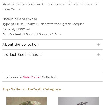
ideal for everyday use and special occasions from the House of
India Circus.
Material : Mango Wood
Type of Finish: Enamel Finish with food-grade lacquer.
Capacity: 1000 ml
Box Content : 1 Bowl + 1 Spoon + 1 Fork
About the collection
Product Specifications
Explore our
Sale Corner
Collection
Top Seller in Default Category