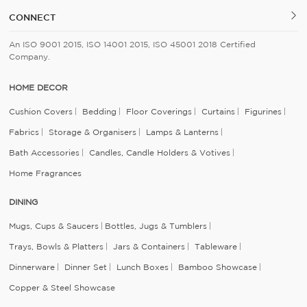
CONNECT
An ISO 9001 2015, ISO 14001 2015, ISO 45001 2018 Certified
Company.
HOME DECOR
Cushion Covers
Bedding
Floor Coverings
Curtains
Figurines
Fabrics
Storage & Organisers
Lamps & Lanterns
Bath Accessories
Candles, Candle Holders & Votives
Home Fragrances
DINING
Mugs, Cups & Saucers
Bottles, Jugs & Tumblers
Trays, Bowls & Platters
Jars & Containers
Tableware
Dinnerware
Dinner Set
Lunch Boxes
Bamboo Showcase
Copper & Steel Showcase