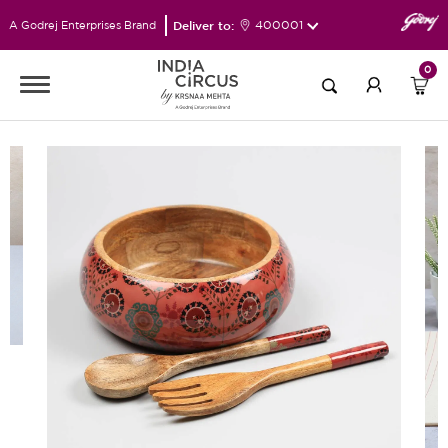
Deliver to:
400001
A Godrej Enterprises Brand
0