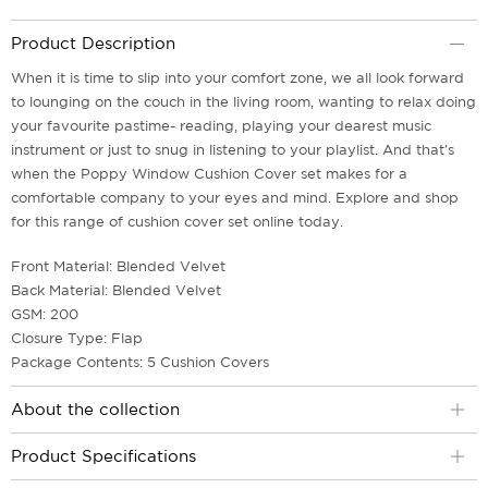
Product Description
When it is time to slip into your comfort zone, we all look forward
to lounging on the couch in the living room, wanting to relax doing
your favourite pastime- reading, playing your dearest music
instrument or just to snug in listening to your playlist. And that's
when the Poppy Window Cushion Cover set makes for a
comfortable company to your eyes and mind. Explore and shop
for this range of cushion cover set online today.
Front Material: Blended Velvet
Back Material: Blended Velvet
GSM: 200
Closure Type: Flap
Package Contents: 5 Cushion Covers
About the collection
Product Specifications