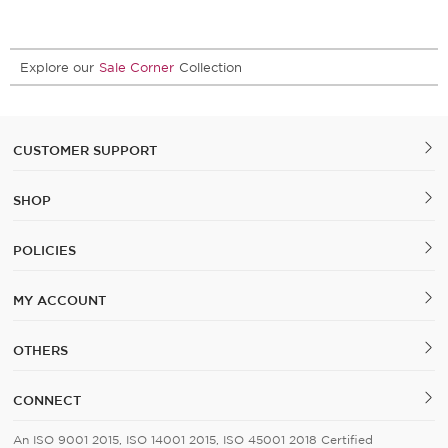
Explore our
Sale Corner
Collection
CUSTOMER SUPPORT
SHOP
POLICIES
MY ACCOUNT
OTHERS
CONNECT
An ISO 9001 2015, ISO 14001 2015, ISO 45001 2018 Certified