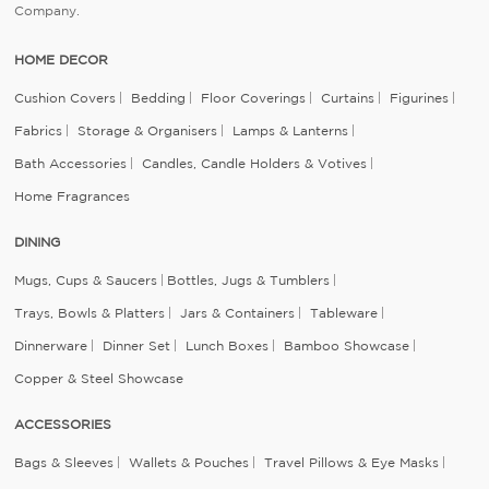
Company.
HOME DECOR
Cushion Covers
Bedding
Floor Coverings
Curtains
Figurines
Fabrics
Storage & Organisers
Lamps & Lanterns
Bath Accessories
Candles, Candle Holders & Votives
Home Fragrances
DINING
Mugs, Cups & Saucers
Bottles, Jugs & Tumblers
Trays, Bowls & Platters
Jars & Containers
Tableware
Dinnerware
Dinner Set
Lunch Boxes
Bamboo Showcase
Copper & Steel Showcase
ACCESSORIES
Bags & Sleeves
Wallets & Pouches
Travel Pillows & Eye Masks