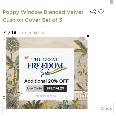
Poppy Window Blended Velvet
Cushion Cover Set of 5
₹ 749
₹ 1 499
(
50
% off)
(incl. of all taxes)
EMI Options Available
Select Size
Add Filler
Check Delivery Time
Check