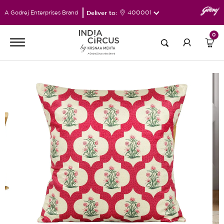
Deliver to:
400001
A Godrej Enterprises Brand
0