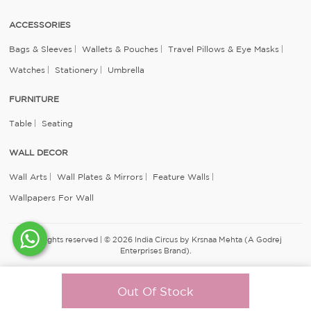
ACCESSORIES
Bags & Sleeves
Wallets & Pouches
Travel Pillows & Eye Masks
Watches
Stationery
Umbrella
FURNITURE
Table
Seating
WALL DECOR
Wall Arts
Wall Plates & Mirrors
Feature Walls
Wallpapers For Wall
All rights reserved | © 2026 India Circus by Krsnaa Mehta (A Godrej
Enterprises Brand).
Out Of Stock