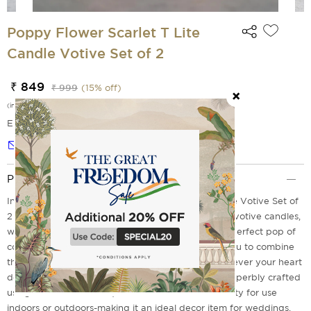
Poppy Flower Scarlet T Lite
Candle Votive Set of 2
₹ 849
₹ 999
(
15
% off)
(incl. of all taxes)
EMI Options Available
Notify me
Product Description
Introducing the Poppy Flower Scarlet T Lite Candle Votive Set of
2 from India Circus! This set contains two beautiful votive candles,
with poppy flower and scarlet designs that add a perfect pop of
color to any space. The innovative design allows you to combine
these sets together or place them separately wherever your heart
desires! These hand-crafted, ceramic votives are superbly crafted
using traditional techniques for unmatched durability for use
indoors or outdoors-making it an ideal decor item for weddings,