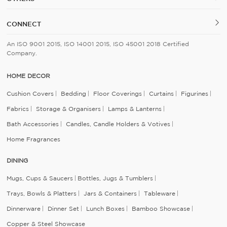
CONNECT
An ISO 9001 2015, ISO 14001 2015, ISO 45001 2018 Certified
Company.
HOME DECOR
Cushion Covers
Bedding
Floor Coverings
Curtains
Figurines
Fabrics
Storage & Organisers
Lamps & Lanterns
Bath Accessories
Candles, Candle Holders & Votives
Home Fragrances
DINING
Mugs, Cups & Saucers
Bottles, Jugs & Tumblers
Trays, Bowls & Platters
Jars & Containers
Tableware
Dinnerware
Dinner Set
Lunch Boxes
Bamboo Showcase
Copper & Steel Showcase