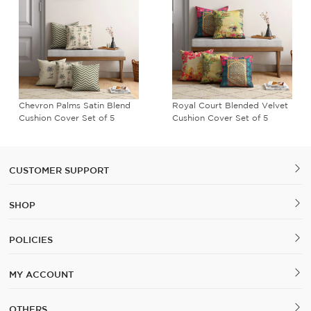
Chevron Palms Satin Blend
Royal Court Blended Velvet
Cushion Cover Set of 5
Cushion Cover Set of 5
CUSTOMER SUPPORT
SHOP
POLICIES
MY ACCOUNT
OTHERS