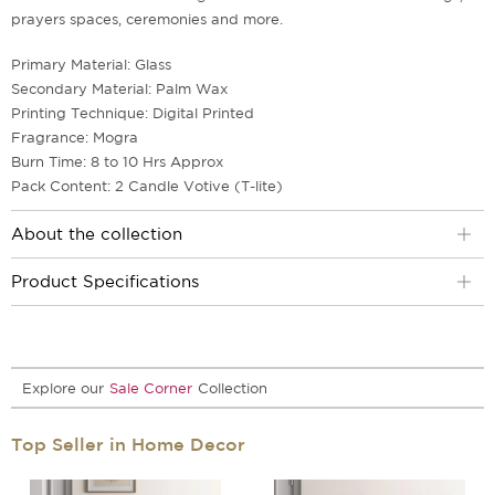
prayers spaces, ceremonies and more.
Primary Material: Glass
Secondary Material: Palm Wax
Printing Technique: Digital Printed
Fragrance: Mogra
Burn Time: 8 to 10 Hrs Approx
Pack Content: 2 Candle Votive (T-lite)
About the collection
Product Specifications
Explore our
Sale Corner
Collection
Top Seller in Home Decor