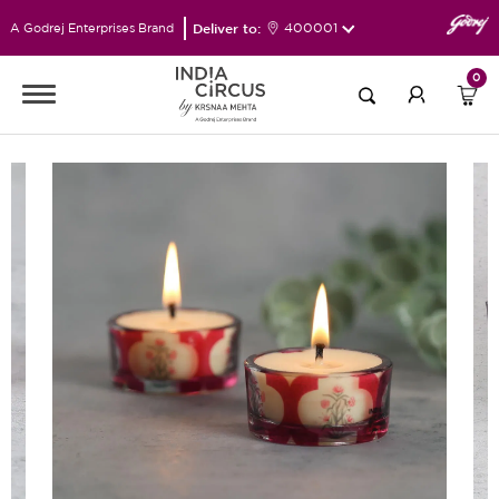
Deliver to:
400001
A Godrej Enterprises Brand
0