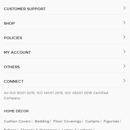
CUSTOMER SUPPORT
SHOP
POLICIES
MY ACCOUNT
OTHERS
CONNECT
An ISO 9001 2015, ISO 14001 2015, ISO 45001 2018 Certified
Company.
HOME DECOR
Cushion Covers
Bedding
Floor Coverings
Curtains
Figurines
Fabrics
Storage & Organisers
Lamps & Lanterns