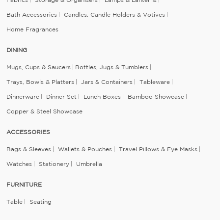
Bath Accessories
Candles, Candle Holders & Votives
Home Fragrances
DINING
Mugs, Cups & Saucers
Bottles, Jugs & Tumblers
Trays, Bowls & Platters
Jars & Containers
Tableware
Dinnerware
Dinner Set
Lunch Boxes
Bamboo Showcase
Copper & Steel Showcase
ACCESSORIES
Bags & Sleeves
Wallets & Pouches
Travel Pillows & Eye Masks
Watches
Stationery
Umbrella
FURNITURE
Table
Seating