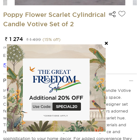
Poppy Flower Scarlet Cylindrical
Candle Votive Set of 2
₹ 1 274
₹ 1 499
(
15
% off)
(incl. of all taxes)
EMI Options Available
Notify me
Product Description
Introducing the Poppy Flower Scarlet Cylindrical Candle Votive
Set of 2-a beautiful, functional addition to any living space.
Coming straight from our brand, India Circus, this designer set
features two distinct cylindrical candle votive holders adorned
with traditional poppy flower designs in a unique scarlet hue.
These exquisite pieces are crafted from natural materials and
feature hand-painted detailing that will add elegance and
sophistication to your home decor. For added convenience they