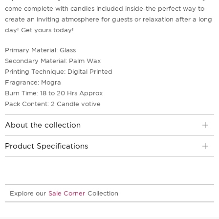
come complete with candles included inside-the perfect way to
create an inviting atmosphere for guests or relaxation after a long
day! Get yours today!
Primary Material: Glass
Secondary Material: Palm Wax
Printing Technique: Digital Printed
Fragrance: Mogra
Burn Time: 18 to 20 Hrs Approx
Pack Content: 2 Candle votive
About the collection
Product Specifications
Explore our
Sale Corner
Collection