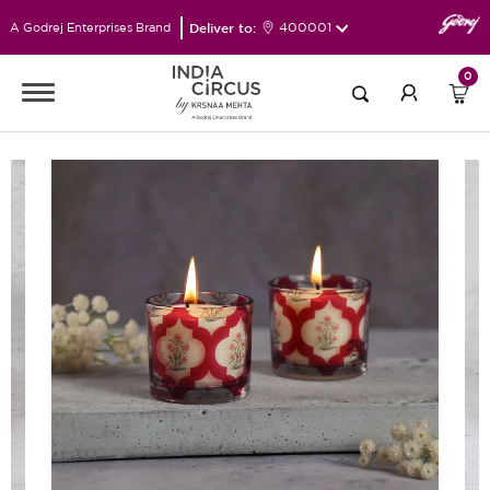
Deliver to:
400001
A Godrej Enterprises Brand
0