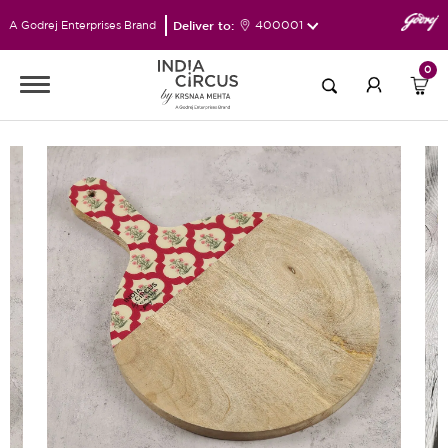
Deliver to:
400001
A Godrej Enterprises Brand
0