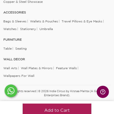
Copper & Steel Showcase
ACCESSORIES
Bags & Sleeves
Wallets & Pouches
Travel Pillows & Eye Masks
Watches
Stationery
Umbrella
FURNITURE
Table
Seating
WALL DECOR
Wall Arts
Wall Plates & Mirrors
Feature Walls
Wallpapers For Wall
All rights reserved | © 2026 India Circus by Krsnaa Mehta (A Godrej
Enterprises Brand).
Add to Cart