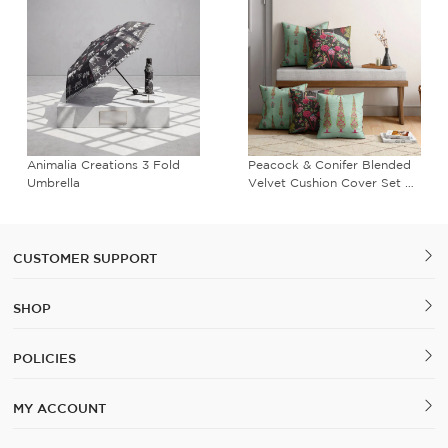
Animalia Creations 3 Fold
Peacock & Conifer Blended
Umbrella
Velvet Cushion Cover Set of
5
CUSTOMER SUPPORT
SHOP
POLICIES
MY ACCOUNT