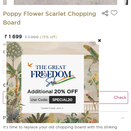
Poppy Flower Scarlet Chopping
Board
₹ 1 699
₹ 1 999
(
15
% off)
(incl. of all taxes)
EMI Options Available
Check Delivery Time
Check
Product Description
It's time to replace your old chopping board with this striking