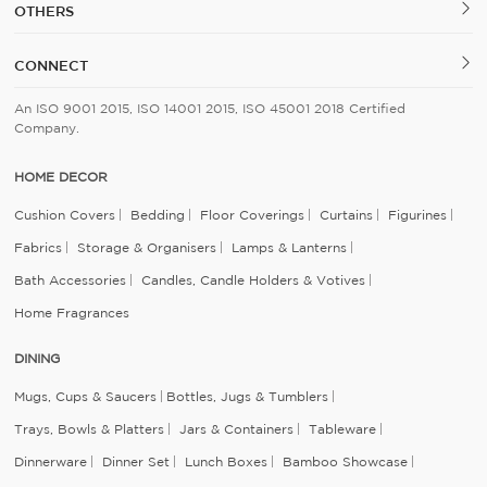
OTHERS
CONNECT
An ISO 9001 2015, ISO 14001 2015, ISO 45001 2018 Certified
Company.
HOME DECOR
Cushion Covers
Bedding
Floor Coverings
Curtains
Figurines
Fabrics
Storage & Organisers
Lamps & Lanterns
Bath Accessories
Candles, Candle Holders & Votives
Home Fragrances
DINING
Mugs, Cups & Saucers
Bottles, Jugs & Tumblers
Trays, Bowls & Platters
Jars & Containers
Tableware
Dinnerware
Dinner Set
Lunch Boxes
Bamboo Showcase