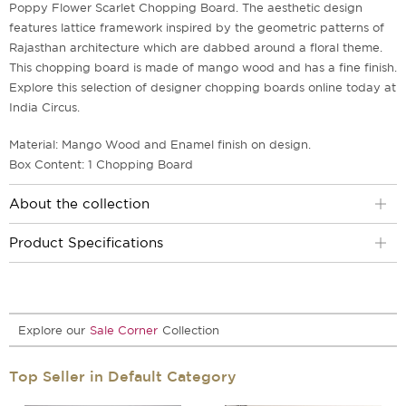
Poppy Flower Scarlet Chopping Board. The aesthetic design
features lattice framework inspired by the geometric patterns of
Rajasthan architecture which are dabbed around a floral theme.
This chopping board is made of mango wood and has a fine finish.
Explore this selection of designer chopping boards online today at
India Circus.
Material: Mango Wood and Enamel finish on design.
Box Content: 1 Chopping Board
About the collection
Product Specifications
Explore our
Sale Corner
Collection
Top Seller in Default Category