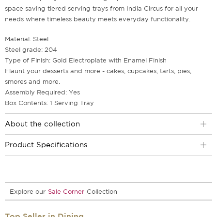
space saving tiered serving trays from India Circus for all your
needs where timeless beauty meets everyday functionality.
Material: Steel
Steel grade: 204
Type of Finish: Gold Electroplate with Enamel Finish
Flaunt your desserts and more - cakes, cupcakes, tarts, pies,
smores and more.
Assembly Required: Yes
Box Contents: 1 Serving Tray
About the collection
Product Specifications
Explore our
Sale Corner
Collection
Top Seller in Dining