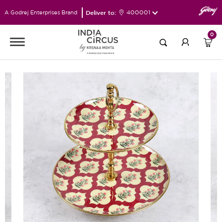
Deliver to:
400001
A Godrej Enterprises Brand
0