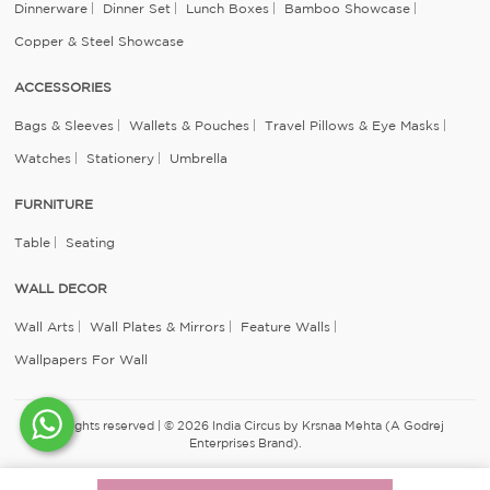
Dinnerware
Dinner Set
Lunch Boxes
Bamboo Showcase
Copper & Steel Showcase
ACCESSORIES
Bags & Sleeves
Wallets & Pouches
Travel Pillows & Eye Masks
Watches
Stationery
Umbrella
FURNITURE
Table
Seating
WALL DECOR
Wall Arts
Wall Plates & Mirrors
Feature Walls
Wallpapers For Wall
All rights reserved | © 2026 India Circus by Krsnaa Mehta (A Godrej
Enterprises Brand).