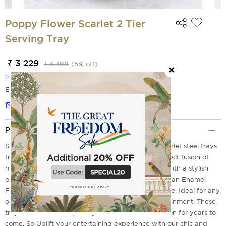
Poppy Flower Scarlet 2 Tier
Serving Tray
₹ 3 229
₹ 3 399
(
5
% off)
(incl. of all taxes)
EMI Options Available
Notify me
Product Description
Serve in style to your guests with Poppy flower scarlet steel trays
from the house of India Circus, which will be a perfect fusion of
modern elegance and functional design. It comes with a stylish
print imprinted on it with a gold electroplating and an Enamel
Finish to flaunt your desserts, cakes, and many more. Ideal for any
occasion these are a must have for modern entertainment. These
trays remain as a staple in your serve ware collection for years to
come. So Uplift your entertaining experience with our chic and