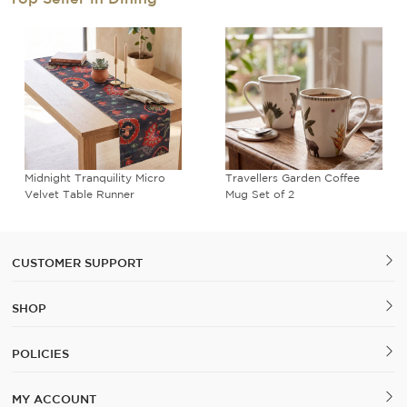
Midnight Tranquility Micro
Travellers Garden Coffee
Velvet Table Runner
Mug Set of 2
CUSTOMER SUPPORT
SHOP
POLICIES
MY ACCOUNT