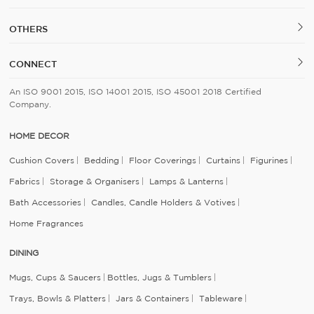
OTHERS
CONNECT
An ISO 9001 2015, ISO 14001 2015, ISO 45001 2018 Certified
Company.
HOME DECOR
Cushion Covers
Bedding
Floor Coverings
Curtains
Figurines
Fabrics
Storage & Organisers
Lamps & Lanterns
Bath Accessories
Candles, Candle Holders & Votives
Home Fragrances
DINING
Mugs, Cups & Saucers
Bottles, Jugs & Tumblers
Trays, Bowls & Platters
Jars & Containers
Tableware