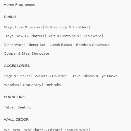
Home Fragrances
DINING
Mugs, Cups & Saucers
Bottles, Jugs & Tumblers
Trays, Bowls & Platters
Jars & Containers
Tableware
Dinnerware
Dinner Set
Lunch Boxes
Bamboo Showcase
Copper & Steel Showcase
ACCESSORIES
Bags & Sleeves
Wallets & Pouches
Travel Pillows & Eye Masks
Watches
Stationery
Umbrella
FURNITURE
Table
Seating
WALL DECOR
Wall Arts
Wall Plates & Mirrors
Feature Walls