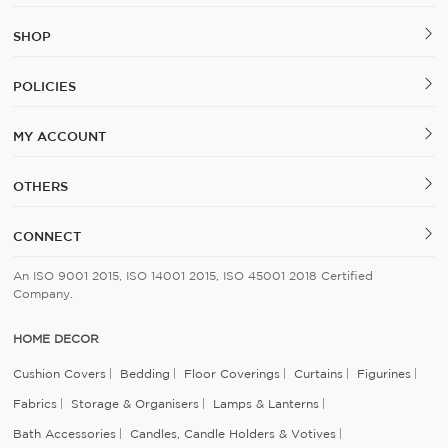
SHOP
POLICIES
MY ACCOUNT
OTHERS
CONNECT
An ISO 9001 2015, ISO 14001 2015, ISO 45001 2018 Certified
Company.
HOME DECOR
Cushion Covers
Bedding
Floor Coverings
Curtains
Figurines
Fabrics
Storage & Organisers
Lamps & Lanterns
Bath Accessories
Candles, Candle Holders & Votives