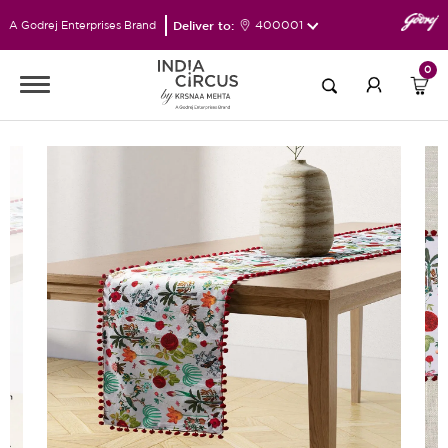
Deliver to:
400001
A Godrej Enterprises Brand
0