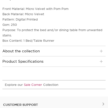
Front Material: Micro Velvet with Pom Pom
Back Material: Micro Velvet
Pattern: Digital Printed
Gsm: 250
Purpose: To protect the bed and/or dining table from unwanted
stains.
Box Content: 1 Bed/Table Runner
About the collection
Product Specifications
Explore our
Sale Corner
Collection
CUSTOMER SUPPORT