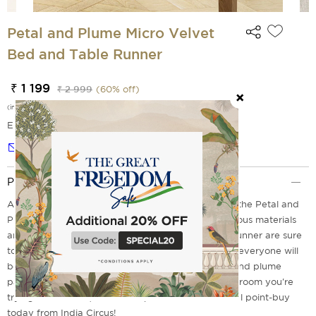
Petal and Plume Micro Velvet
Bed and Table Runner
₹ 1 199
₹ 2 999
(
60
% off)
(incl. of all taxes)
EMI Options Available
Notify me
Product Description
Add a touch of elegance to your dinner table with the Petal and
Plume Table Runner from India Circus. The sumptuous materials
and elaborate needlework embellishments of this runner are sure
to be the focal point of any decor. At first glimpse, everyone will
be captivated by the classic design's lovely petal and plume
pattern in calming colors. No matter the size of the room you're
trying to decorate, this classic piece will be the focal point-buy
today from India Circus!