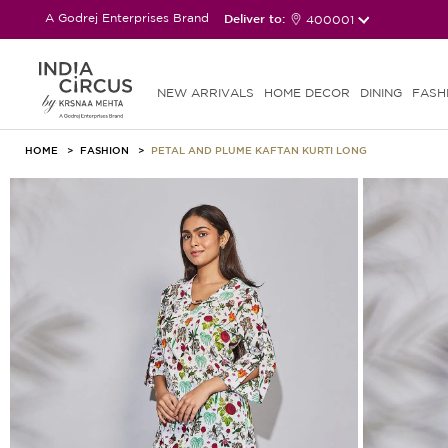
A Godrej Enterprises Brand
Deliver to:
400001
NEW ARRIVALS
HOME DECOR
DINING
FASH
HOME
FASHION
PETAL AND PLUME KAFTAN KURTI LONG