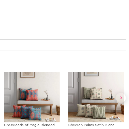
Chevron Palms Satin Blend
Royal Court Blended Velvet