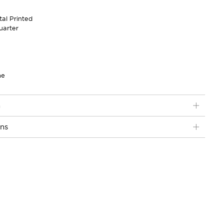
tal Printed
uarter
ne
n
ons