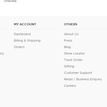
Velvet Cushion Cover Set of 5
MY ACCOUNT
OTHERS
Dashboard
About Us
Billing & Shipping
Press
Orders
Blog
icy
Store Locator
Track Order
Gifting
Customer Support
Retail / Business Enquiry
Careers