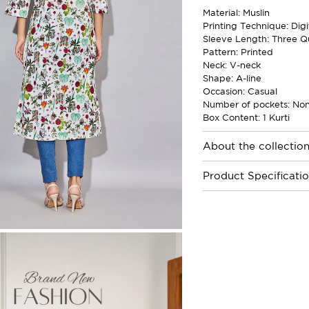
Material: Muslin
Printing Technique: Digi
Sleeve Length: Three Q
Pattern: Printed
Neck: V-neck
Shape: A-line
Occasion: Casual
Number of pockets: No
Box Content: 1 Kurti
About the collectio
Product Specificati