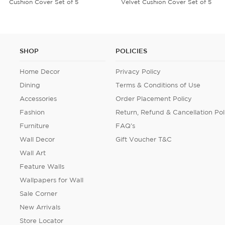
Velvet Cushion Cover Set of 5
Umbrella
SHOP
POLICIES
Home Decor
Privacy Policy
Dining
Terms & Conditions of Use
Accessories
Order Placement Policy
Fashion
Return, Refund & Cancellation Pol
Furniture
FAQ's
Wall Decor
Gift Voucher T&C
Wall Art
Feature Walls
Wallpapers for Wall
Sale Corner
New Arrivals
Store Locator