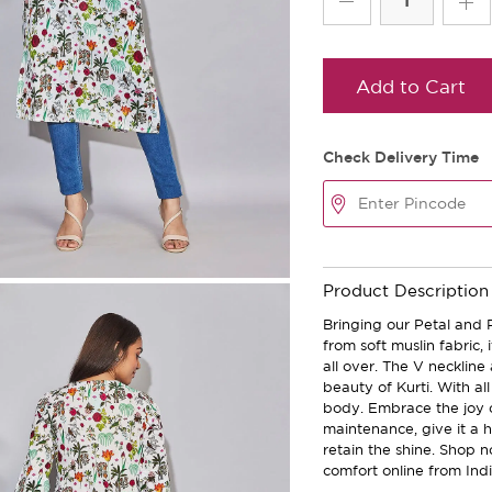
Add to Cart
Check Delivery Time
Product Description
Bringing our Petal and 
from soft muslin fabric, 
all over. The V necklin
beauty of Kurti. With all
body. Embrace the joy o
maintenance, give it a 
retain the shine. Shop n
comfort online from Indi