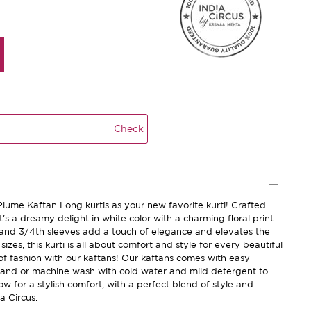
Check
Plume Kaftan Long kurtis as your new favorite kurti! Crafted
it's a dreamy delight in white color with a charming floral print
e and 3/4th sleeves add a touch of elegance and elevates the
 sizes, this kurti is all about comfort and style for every beautiful
f fashion with our kaftans! Our kaftans comes with easy
hand or machine wash with cold water and mild detergent to
ow for a stylish comfort, with a perfect blend of style and
a Circus.