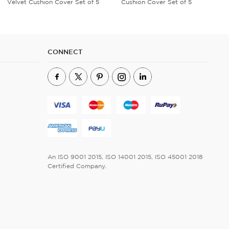
Cushion Cover Set of 5
Cushion Cover Set of 5
CONNECT
An ISO 9001 2015, ISO 14001 2015, ISO 45001 2018
Certified Company.