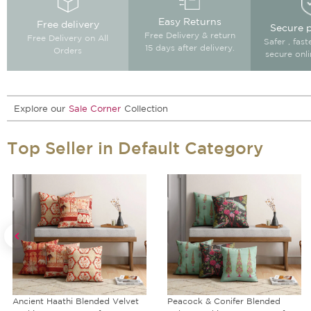
Easy Returns
Free delivery
Secure 
Free Delivery & return
Free Delivery on All
Safer , fas
15 days after delivery.
Orders
secure onl
Explore our
Sale Corner
Collection
Top Seller in Default Category
Peacock & Conifer Blended
Rustic Realm Reversible