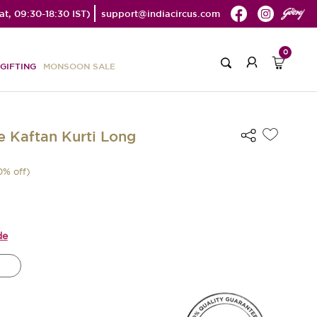
t, 09:30-18:30 IST)
support@indiacircus.com
0
GIFTING
MONSOON SALE
e Kaftan Kurti Long
0
% off)
de