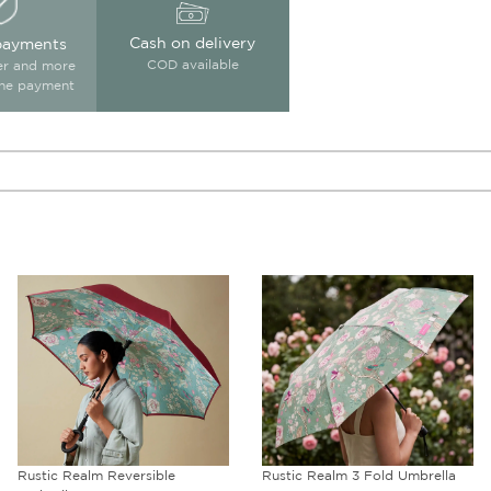
Cash on delivery
payments
COD available
ter and more
ine payment
Rustic Realm 3 Fold Umbrella
Crossroads of Magic Blended