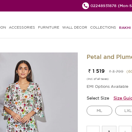
02248931878
(Mon-Sa
ION
ACCESSORIES
FURNITURE
WALL DECOR
COLLECTIONS
RAKHI 
Petal and Plum
₹ 1 519
₹ 3 799
(
6
(incl. of all taxes)
EMI Options Available
Select Size
Size Gui
ML
LXL