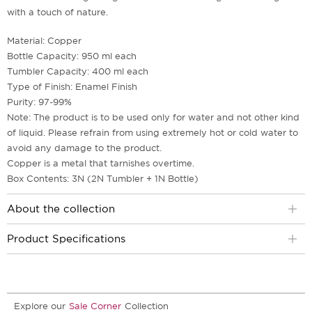
with a touch of nature.
Material: Copper
Bottle Capacity: 950 ml each
Tumbler Capacity: 400 ml each
Type of Finish: Enamel Finish
Purity: 97-99%
Note: The product is to be used only for water and not other kind
of liquid. Please refrain from using extremely hot or cold water to
avoid any damage to the product.
Copper is a metal that tarnishes overtime.
Box Contents: 3N (2N Tumbler + 1N Bottle)
About the collection
Product Specifications
Explore our
Sale Corner
Collection