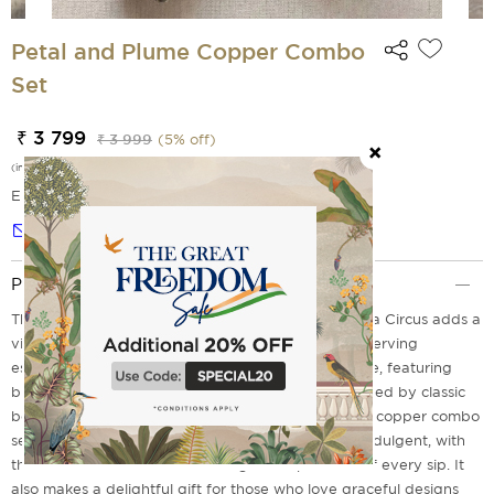
Petal and Plume Copper Combo
Set
₹ 3 799
₹ 3 999
(
5
% off)
(incl. of all taxes)
EMI Options Available
Notify me
Product Description
The Petal And Plume Copper Combo Set from India Circus adds a
vibrant, garden?fresh elegance to your everyday serving
essentials. The design unfolds on a soft neutral base, featuring
blooming florals, exotic birds, and lush foliage inspired by classic
botanical illustrations and decorative art. Using this copper combo
set for your beverages feels both refreshing and indulgent, with
the warm metallic finish elevating the experience of every sip. It
also makes a delightful gift for those who love graceful designs