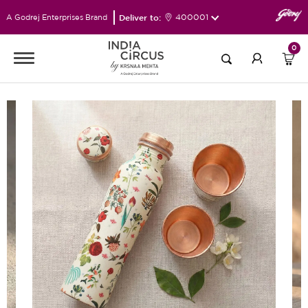
Deliver to:
400001
A Godrej Enterprises Brand
0