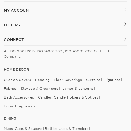
MY ACCOUNT
OTHERS
CONNECT
An ISO 9001 2015, ISO 14001 2015, ISO 45001 2018 Certified
Company.
HOME DECOR
Cushion Covers
Bedding
Floor Coverings
Curtains
Figurines
Fabrics
Storage & Organisers
Lamps & Lanterns
Bath Accessories
Candles, Candle Holders & Votives
Home Fragrances
DINING
Mugs, Cups & Saucers
Bottles, Jugs & Tumblers