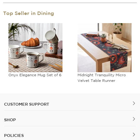
Top Seller in Dining
Onyx Elegance Mug Set of 6
Midnight Tranquility Micro
Velvet Table Runner
CUSTOMER SUPPORT
SHOP
POLICIES