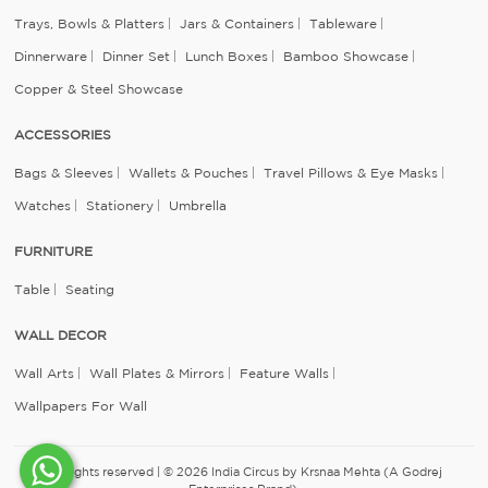
Trays, Bowls & Platters
Jars & Containers
Tableware
Dinnerware
Dinner Set
Lunch Boxes
Bamboo Showcase
Copper & Steel Showcase
ACCESSORIES
Bags & Sleeves
Wallets & Pouches
Travel Pillows & Eye Masks
Watches
Stationery
Umbrella
FURNITURE
Table
Seating
WALL DECOR
Wall Arts
Wall Plates & Mirrors
Feature Walls
Wallpapers For Wall
All rights reserved | © 2026 India Circus by Krsnaa Mehta (A Godrej