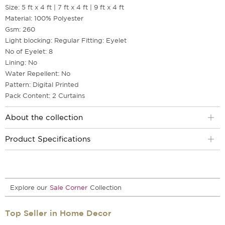
Size: 5 ft x 4 ft | 7 ft x 4 ft | 9 ft x 4 ft
Material: 100% Polyester
Gsm: 260
Light blocking: Regular Fitting: Eyelet
No of Eyelet: 8
Lining: No
Water Repellent: No
Pattern: Digital Printed
Pack Content: 2 Curtains
About the collection
Product Specifications
Explore our
Sale Corner
Collection
Top Seller in Home Decor