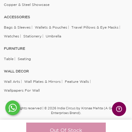
Copper & Steel Showcase
ACCESSORIES
Bags & Sleeves
Wallets & Pouches
Travel Pillows & Eye Masks
Watches
Stationery
Umbrella
FURNITURE
Table
Seating
WALL DECOR
Wall Arts
Wall Plates & Mirrors
Feature Walls
Wallpapers For Wall
All rights reserved | © 2026 India Circus by Krsnaa Mehta (A Godrej
Enterprises Brand).
Out Of Stock