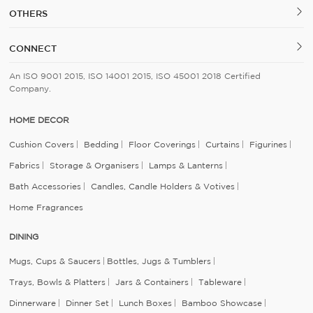
OTHERS
CONNECT
An ISO 9001 2015, ISO 14001 2015, ISO 45001 2018 Certified
Company.
HOME DECOR
Cushion Covers
Bedding
Floor Coverings
Curtains
Figurines
Fabrics
Storage & Organisers
Lamps & Lanterns
Bath Accessories
Candles, Candle Holders & Votives
Home Fragrances
DINING
Mugs, Cups & Saucers
Bottles, Jugs & Tumblers
Trays, Bowls & Platters
Jars & Containers
Tableware
Dinnerware
Dinner Set
Lunch Boxes
Bamboo Showcase