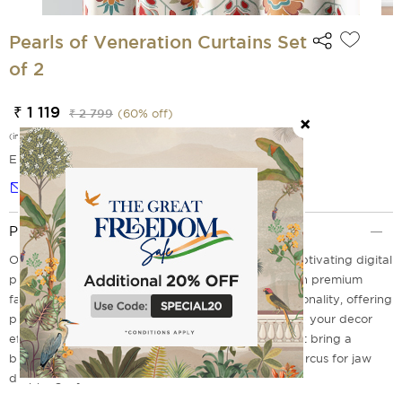
Pearls of Veneration Curtains Set
of 2
₹ 1 119
₹ 2 799
(
60
% off)
(incl. of all taxes)
EMI Options Available
Notify me
Product Description
Our Polyester curtains redefine elegance with a captivating digital
print that infuses charm into any room. Crafted with premium
fabric, these curtains boost both beauty and functionality, offering
privacy without compromising natural light. Elevate your decor
effortlessly with these stunning, artistic curtains that bring a
breath of fresh air to your home. Drop in to India Circus for jaw
dropping styles.