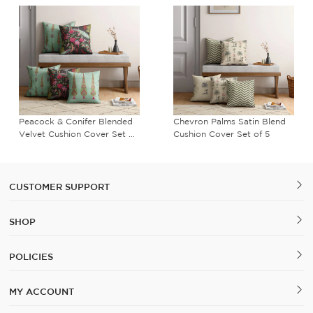
Peacock & Conifer Blended
Chevron Palms Satin Blend
C
elvet Cushion Cover Set of
Cushion Cover Set of 5
B
5
C
CUSTOMER SUPPORT
SHOP
POLICIES
MY ACCOUNT