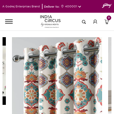
Deliver to:
400001
A Godrej Enterprises Brand
0