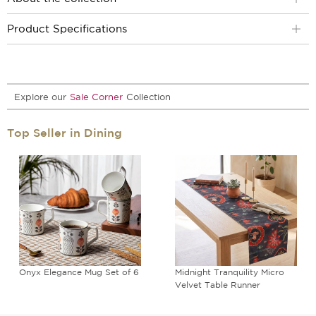
Product Specifications
Explore our
Sale Corner
Collection
Top Seller in Dining
Onyx Elegance Mug Set of 6
Midnight Tranquility Micro
Velvet Table Runner