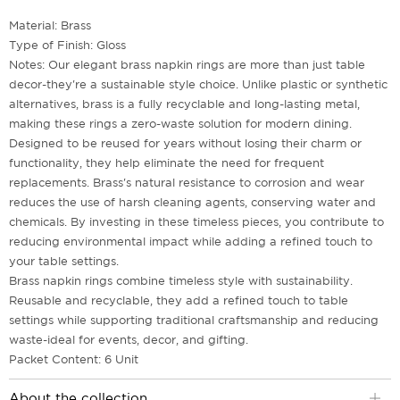
Material: Brass
Type of Finish: Gloss
Notes: Our elegant brass napkin rings are more than just table
decor-they're a sustainable style choice. Unlike plastic or synthetic
alternatives, brass is a fully recyclable and long-lasting metal,
making these rings a zero-waste solution for modern dining.
Designed to be reused for years without losing their charm or
functionality, they help eliminate the need for frequent
replacements. Brass's natural resistance to corrosion and wear
reduces the use of harsh cleaning agents, conserving water and
chemicals. By investing in these timeless pieces, you contribute to
reducing environmental impact while adding a refined touch to
your table settings.
Brass napkin rings combine timeless style with sustainability.
Reusable and recyclable, they add a refined touch to table
settings while supporting traditional craftsmanship and reducing
waste-ideal for events, decor, and gifting.
Packet Content: 6 Unit
About the collection