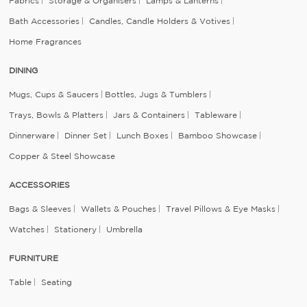
Fabrics
Storage & Organisers
Lamps & Lanterns
Bath Accessories
Candles, Candle Holders & Votives
Home Fragrances
DINING
Mugs, Cups & Saucers
Bottles, Jugs & Tumblers
Trays, Bowls & Platters
Jars & Containers
Tableware
Dinnerware
Dinner Set
Lunch Boxes
Bamboo Showcase
Copper & Steel Showcase
ACCESSORIES
Bags & Sleeves
Wallets & Pouches
Travel Pillows & Eye Masks
Watches
Stationery
Umbrella
FURNITURE
Table
Seating