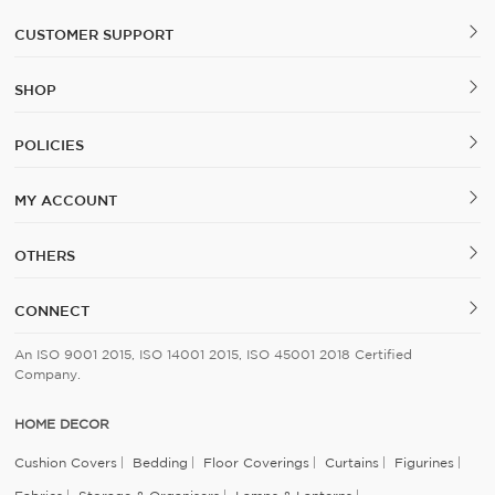
CUSTOMER SUPPORT
SHOP
POLICIES
MY ACCOUNT
OTHERS
CONNECT
An ISO 9001 2015, ISO 14001 2015, ISO 45001 2018 Certified
Company.
HOME DECOR
Cushion Covers
Bedding
Floor Coverings
Curtains
Figurines