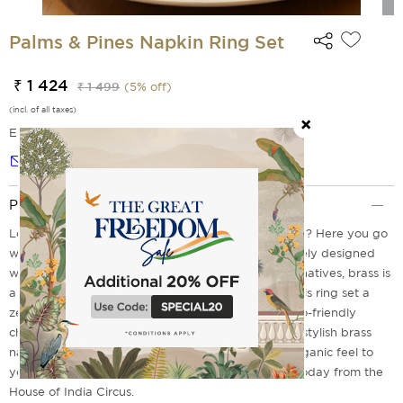
Palms & Pines Napkin Ring Set
₹ 1 424
₹ 1 499
(
5
% off)
(incl. of all taxes)
EMI Options Available
Notify me
Product Description
Looking for a sustainable choice of Napkin ring sets? Here you go
with the Palms and Pines Napkin Ring Set, exquisitely designed
with brass material. Unlike plastic or synthetic alternatives, brass is
a fully recyclable and long-lasting metal, making this ring set a
zero-waste solution for modern dining. Make an eco-friendly
choice by upgrading your table setting with these stylish brass
napkin ring sets designed to offer a modern yet organic feel to
your table space. Don't miss out on getting yours today from the
House of India Circus.