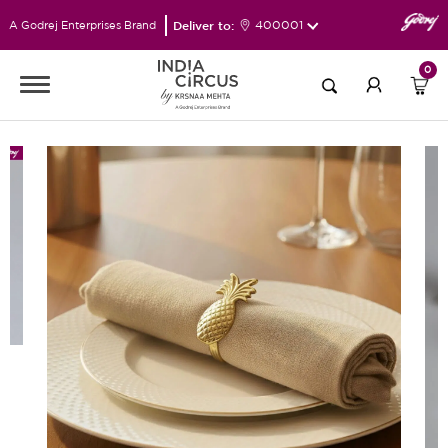
Deliver to:
400001
A Godrej Enterprises Brand
0