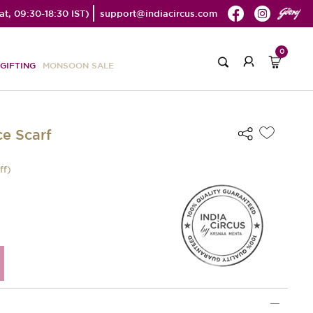
t, 09:30-18:30 IST)
support@indiacircus.com
0
GIFTING
MONSOON SALE
e Scarf
ff)