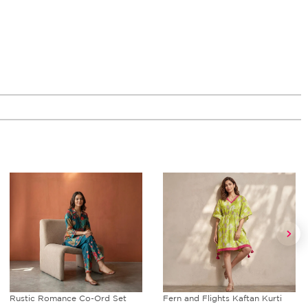
Rustic Romance Co-Ord Set
Fern and Flights Kaftan Kurti