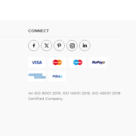
CONNECT
An ISO 9001 2015, ISO 14001 2015, ISO 45001 2018
Certified Company.