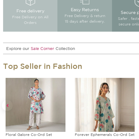
Easy Returns
Free delivery
Secure 
Free Delivery & return
Free Delivery on All
Safer , fas
15 days after delivery.
Orders
secure onl
Explore our
Sale Corner
Collection
Top Seller in Fashion
Floral Galore Co-Ord Set
Forever Ephemerals Co-Ord Set