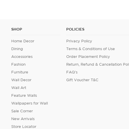
SHOP
POLICIES
Home Decor
Privacy Policy
Dining
Terms & Conditions of Use
Accessories
Order Placement Policy
Fashion
Return, Refund & Cancellation Pol
Furniture
FAQ's
Wall Decor
Gift Voucher T&C
Wall Art
Feature Walls
Wallpapers for Wall
Sale Corner
New Arrivals
Store Locator