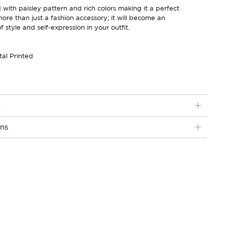
ith paisley pattern and rich colors making it a perfect
 more than just a fashion accessory; it will become an
 style and self-expression in your outfit.
tal Printed
n
ons