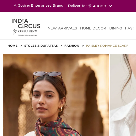
A Godrej Enterprises Brand
Deliver to:
400001
NEW ARRIVALS
HOME DECOR
DINING
FASH
HOME
STOLES & DUPATTAS
FASHION
PAISLEY ROMANCE SCARF