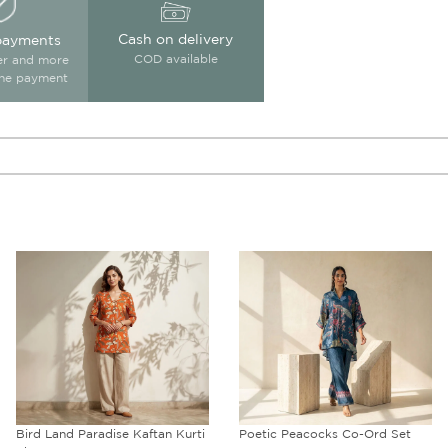
Cash on delivery
payments
COD available
ter and more
ine payment
Bird Land Paradise Kaftan Kurti
Poetic Peacocks Co-Ord Set