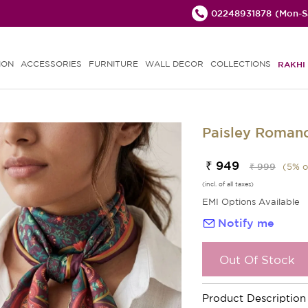
02248931878
(Mon-Sa
ION
ACCESSORIES
FURNITURE
WALL DECOR
COLLECTIONS
RAKHI 
Paisley Romanc
₹ 949
₹ 999
(
5
% o
(incl. of all taxes)
EMI Options Available
Notify me
Out Of Stock
Product Description