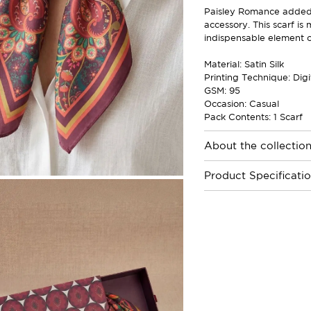
Paisley Romance added w
accessory. This scarf is
indispensable element of
Material: Satin Silk
Printing Technique: Digi
GSM: 95
Occasion: Casual
Pack Contents: 1 Scarf
About the collectio
Product Specificati