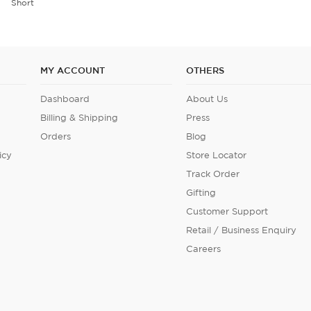
Short
MY ACCOUNT
OTHERS
Dashboard
About Us
Billing & Shipping
Press
Orders
Blog
icy
Store Locator
Track Order
Gifting
Customer Support
Retail / Business Enquiry
Careers