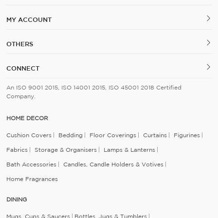
MY ACCOUNT
OTHERS
CONNECT
An ISO 9001 2015, ISO 14001 2015, ISO 45001 2018 Certified
Company.
HOME DECOR
Cushion Covers
Bedding
Floor Coverings
Curtains
Figurines
Fabrics
Storage & Organisers
Lamps & Lanterns
Bath Accessories
Candles, Candle Holders & Votives
Home Fragrances
DINING
Mugs, Cups & Saucers
Bottles, Jugs & Tumblers