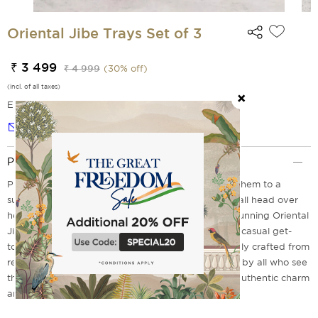
Oriental Jibe Trays Set of 3
₹ 3 499
₹ 4 999
(
30
% off)
(incl. of all taxes)
EMI Options Available
Notify me
Product Description
Planning a party with friends? Then why not treat them to a
sumptuous meal on these gorgeous trays? They'll fall head over
heels for it, we promise! We proudly present this stunning Oriental
Jibe Trays Set of 3 - perfect for any occasion, from casual get-
togethers to elegant dinners. Not only is it beautifully crafted from
real wood, but its color and design are also adored by all who see
them. Don't miss out on your chance to add some authentic charm
and elegance to your next event! Order now!