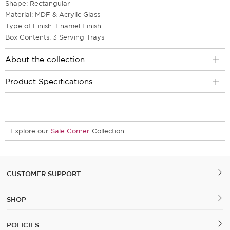
Shape: Rectangular
Material: MDF & Acrylic Glass
Type of Finish: Enamel Finish
Box Contents: 3 Serving Trays
About the collection
Product Specifications
Explore our
Sale Corner
Collection
CUSTOMER SUPPORT
SHOP
POLICIES