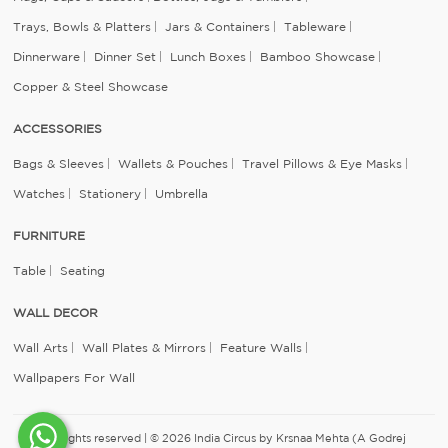
Trays, Bowls & Platters
Jars & Containers
Tableware
Dinnerware
Dinner Set
Lunch Boxes
Bamboo Showcase
Copper & Steel Showcase
ACCESSORIES
Bags & Sleeves
Wallets & Pouches
Travel Pillows & Eye Masks
Watches
Stationery
Umbrella
FURNITURE
Table
Seating
WALL DECOR
Wall Arts
Wall Plates & Mirrors
Feature Walls
Wallpapers For Wall
All rights reserved | © 2026 India Circus by Krsnaa Mehta (A Godrej