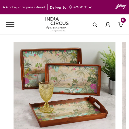
Deliver to:
400001
A Godrej Enterprises Brand
0