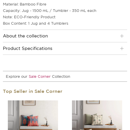
Material: Bamboo Fibre
Capacity: Jug - 1500 mL / Tumbler - 350 mL each
Note: ECO-Friendly Product
Box Content: 1 Jug and 4 Tumblers
About the collection
Product Specifications
Explore our
Sale Corner
Collection
Top Seller in Sale Corner