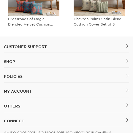
Crossroads of Magic
Chevron Palms Satin Blend
Blended Velvet Cushion
Cushion Cover Set of 5
Cover Set of 5
CUSTOMER SUPPORT
SHOP
POLICIES
MY ACCOUNT
OTHERS
CONNECT
An ISO 9001 2015, ISO 14001 2015, ISO 45001 2018 Certified