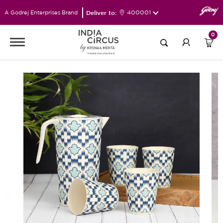
Deliver to:
400001
A Godrej Enterprises Brand
0