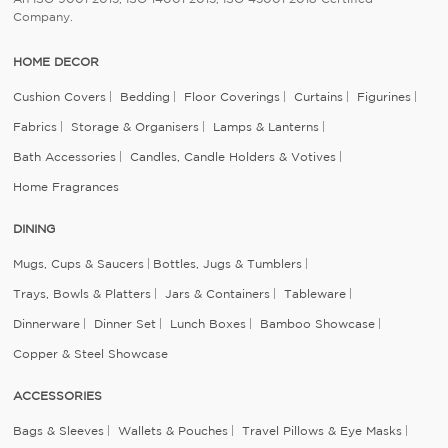
Company.
HOME DECOR
Cushion Covers
Bedding
Floor Coverings
Curtains
Figurines
Fabrics
Storage & Organisers
Lamps & Lanterns
Bath Accessories
Candles, Candle Holders & Votives
Home Fragrances
DINING
Mugs, Cups & Saucers
Bottles, Jugs & Tumblers
Trays, Bowls & Platters
Jars & Containers
Tableware
Dinnerware
Dinner Set
Lunch Boxes
Bamboo Showcase
Copper & Steel Showcase
ACCESSORIES
Bags & Sleeves
Wallets & Pouches
Travel Pillows & Eye Masks