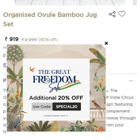
Organised Ovule Bamboo Jug
Set
₹ 919
₹ 2 299
(
60
% off)
(incl. of all taxes)
EMI Options Available
Notify me
Product Description
Thirsty? We've got the perfect water jug set for you. The
Organised Ovule Bamboo Jug Set from the house of India Circus
is the most gorgeous water jug set ever! With a design featuring
prints composed in hues of blue, jug set can easily complement
your kitchenware while giving it the aqua appeal. Browse through
our range of bamboo products online and choose from your
favourites today!