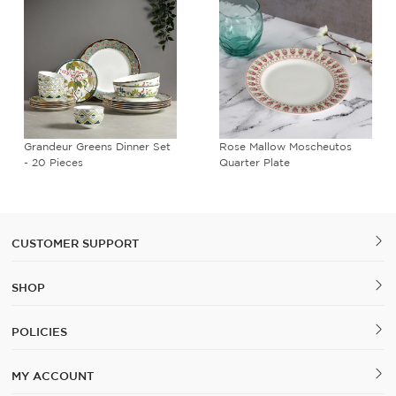
Grandeur Greens Dinner Set
Rose Mallow Moscheutos
- 20 Pieces
Quarter Plate
CUSTOMER SUPPORT
SHOP
POLICIES
MY ACCOUNT