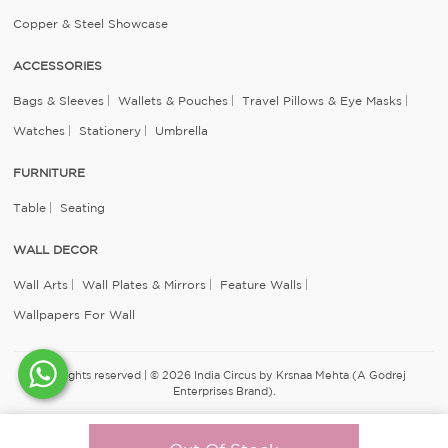
Copper & Steel Showcase
ACCESSORIES
Bags & Sleeves
Wallets & Pouches
Travel Pillows & Eye Masks
Watches
Stationery
Umbrella
FURNITURE
Table
Seating
WALL DECOR
Wall Arts
Wall Plates & Mirrors
Feature Walls
Wallpapers For Wall
All rights reserved | © 2026 India Circus by Krsnaa Mehta (A Godrej
Enterprises Brand).