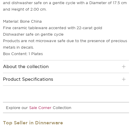
and dishwasher safe on a gentle cycle with a Diameter of 17.5 cm
and Height of 2.00 cm.
Material: Bone China
Fine ceramic tableware accented with 22-carat gold
Dishwasher safe on gentle cycle
Products are not microwave safe due to the presence of precious
metals in decals.
Box Content: 1 Plates
About the collection
Product Specifications
Explore our
Sale Corner
Collection
Top Seller in Dinnerware