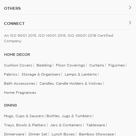
OTHERS
CONNECT
An ISO 9001 2015, ISO 14001 2015, ISO 45001 2018 Certified
Company.
HOME DECOR
Cushion Covers
Bedding
Floor Coverings
Curtains
Figurines
Fabrics
Storage & Organisers
Lamps & Lanterns
Bath Accessories
Candles, Candle Holders & Votives
Home Fragrances
DINING
Mugs, Cups & Saucers
Bottles, Jugs & Tumblers
Trays, Bowls & Platters
Jars & Containers
Tableware
Dinnerware
Dinner Set
Lunch Boxes
Bamboo Showcase