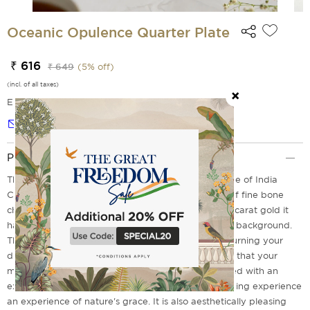
Oceanic Opulence Quarter Plate
₹ 616
₹ 649
(
5
% off)
(incl. of all taxes)
EMI Options Available
Notify me
Product Description
The Oceanic Opulence Quarter plate from the house of India
Circus will take you in full bloom. Flawlessly made of fine bone
china and embellished with beautiful prints and 22 carat gold it
has trees and mountains with a pleasing milky blue background.
The quarter plate combines style and practicality turning your
dinner table into a work of floral art. We guarantee that your
meals are not only served with flavor but also served with an
extra elegance of timeless charm, making every dining experience
an experience of nature's grace. It is also aesthetically pleasing