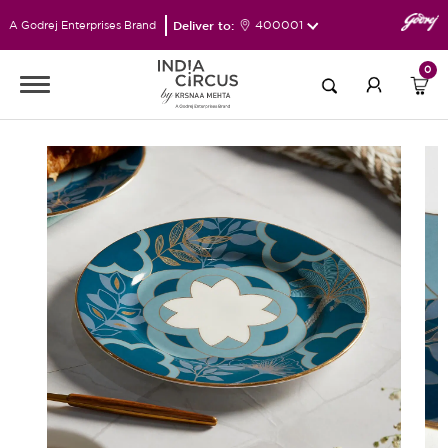
Deliver to:
400001
A Godrej Enterprises Brand
0