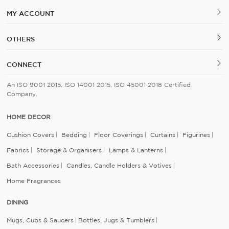
MY ACCOUNT
OTHERS
CONNECT
An ISO 9001 2015, ISO 14001 2015, ISO 45001 2018 Certified
Company.
HOME DECOR
Cushion Covers
Bedding
Floor Coverings
Curtains
Figurines
Fabrics
Storage & Organisers
Lamps & Lanterns
Bath Accessories
Candles, Candle Holders & Votives
Home Fragrances
DINING
Mugs, Cups & Saucers
Bottles, Jugs & Tumblers