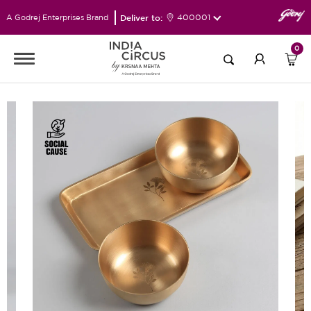
Deliver to:
400001
A Godrej Enterprises Brand
0