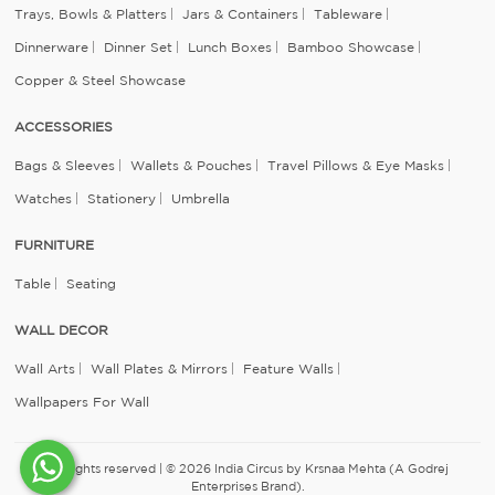
Trays, Bowls & Platters
Jars & Containers
Tableware
Dinnerware
Dinner Set
Lunch Boxes
Bamboo Showcase
Copper & Steel Showcase
ACCESSORIES
Bags & Sleeves
Wallets & Pouches
Travel Pillows & Eye Masks
Watches
Stationery
Umbrella
FURNITURE
Table
Seating
WALL DECOR
Wall Arts
Wall Plates & Mirrors
Feature Walls
Wallpapers For Wall
All rights reserved | © 2026 India Circus by Krsnaa Mehta (A Godrej
Enterprises Brand).