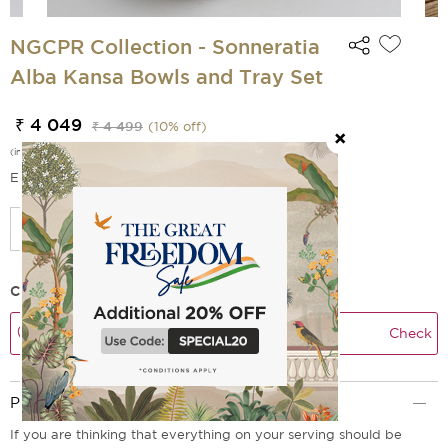
NGCPR Collection - Sonneratia
Alba Kansa Bowls and Tray Set
₹ 4 049
₹ 4 499
(
10
% off)
(incl. of all taxes)
EMI Options Available
Check Delivery Time
Check
Product Description
If you are thinking that everything on your serving should be