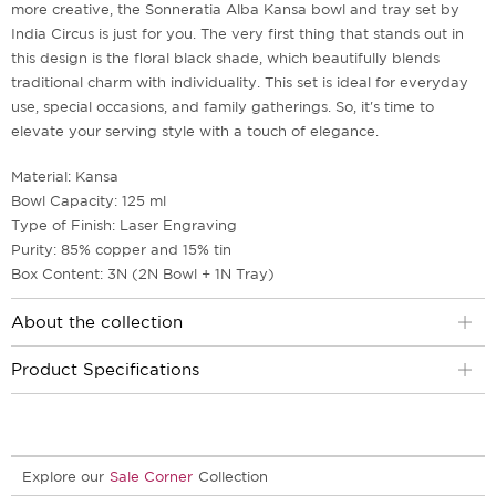
more creative, the Sonneratia Alba Kansa bowl and tray set by
India Circus is just for you. The very first thing that stands out in
this design is the floral black shade, which beautifully blends
traditional charm with individuality. This set is ideal for everyday
use, special occasions, and family gatherings. So, it's time to
elevate your serving style with a touch of elegance.
Material: Kansa
Bowl Capacity: 125 ml
Type of Finish: Laser Engraving
Purity: 85% copper and 15% tin
Box Content: 3N (2N Bowl + 1N Tray)
About the collection
Product Specifications
Explore our
Sale Corner
Collection