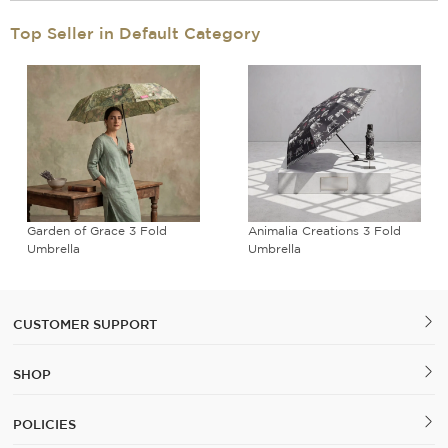
Top Seller in Default Category
Garden of Grace 3 Fold
Animalia Creations 3 Fold
Umbrella
Umbrella
CUSTOMER SUPPORT
SHOP
POLICIES