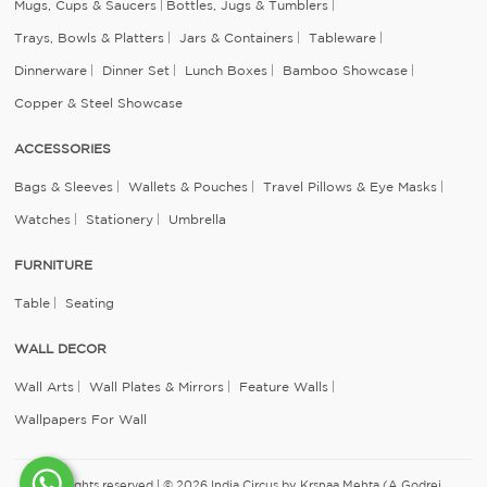
Mugs, Cups & Saucers
Bottles, Jugs & Tumblers
Trays, Bowls & Platters
Jars & Containers
Tableware
Dinnerware
Dinner Set
Lunch Boxes
Bamboo Showcase
Copper & Steel Showcase
ACCESSORIES
Bags & Sleeves
Wallets & Pouches
Travel Pillows & Eye Masks
Watches
Stationery
Umbrella
FURNITURE
Table
Seating
WALL DECOR
Wall Arts
Wall Plates & Mirrors
Feature Walls
Wallpapers For Wall
All rights reserved | © 2026 India Circus by Krsnaa Mehta (A Godrej