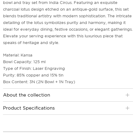
bowl and tray set from India Circus. Featuring an exquisite
charcoal lotus design etched on an antique-gold surface, this set
blends traditional artistry with modern sophistication. The intricate
detailing of the lotus symbolizes purity and harmony, making it
ideal for everyday dining, festive occasions, or elegant gatherings.
Elevate your serving experience with this luxurious piece that
speaks of heritage and style.
Material: Kansa
Bowl Capacity: 125 ml
Type of Finish: Laser Engraving
Purity: 85% copper and 15% tin
Box Content: 3N (2N Bowl + 1N Tray)
About the collection
Product Specifications