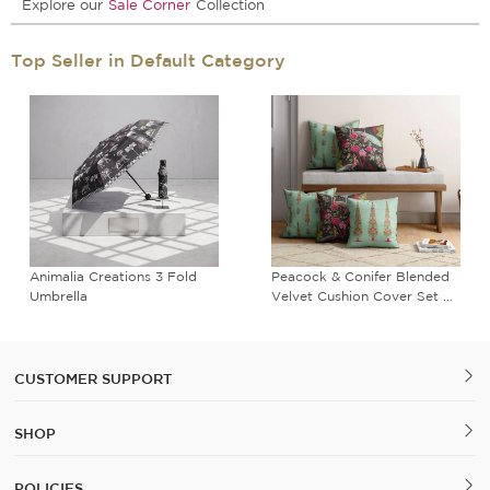
Explore our
Sale Corner
Collection
Top Seller in Default Category
Animalia Creations 3 Fold
Peacock & Conifer Blended
Umbrella
Velvet Cushion Cover Set of
5
CUSTOMER SUPPORT
SHOP
POLICIES