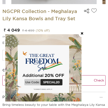
NGCPR Collection - Meghalaya
Lily Kansa Bowls and Tray Set
₹ 4 049
₹ 4 499
(
10
% off)
(incl. of all taxes)
EMI Options Available
Check Delivery Time
Check
Product Description
Bring timeless beauty to your table with the Meghalaya Lily Kansa