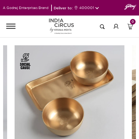
Deliver to:
400001
A Godrej Enterprises Brand
0