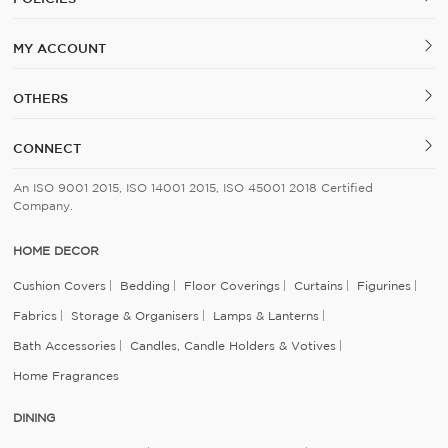
MY ACCOUNT
OTHERS
CONNECT
An ISO 9001 2015, ISO 14001 2015, ISO 45001 2018 Certified
Company.
HOME DECOR
Cushion Covers
Bedding
Floor Coverings
Curtains
Figurines
Fabrics
Storage & Organisers
Lamps & Lanterns
Bath Accessories
Candles, Candle Holders & Votives
Home Fragrances
DINING