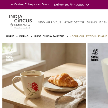
A Godrej Enterprises Brand
Deliver to:
400001
NEW ARRIVALS
HOME DECOR
DINING
FASH
HOME
DINING
MUGS, CUPS & SAUCERS
NGCPR COLLECTION - FLAME