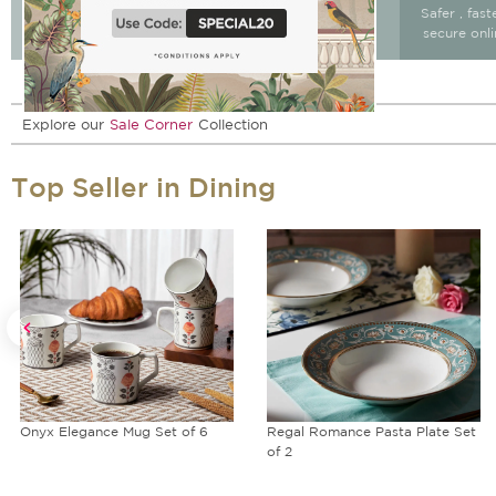
Free Delivery & return
Free Delivery on All
Safer , fas
15 days after delivery.
Orders
secure onl
Explore our
Sale Corner
Collection
Top Seller in Dining
Onyx Elegance Mug Set of 6
Regal Romance Pasta Plate Set
of 2