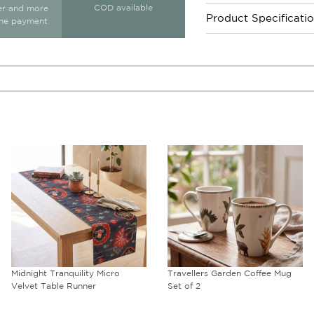
COD available
ter and more
Product Specificati
ine payment
Midnight Tranquility Micro
Travellers Garden Coffee Mug
Velvet Table Runner
Set of 2