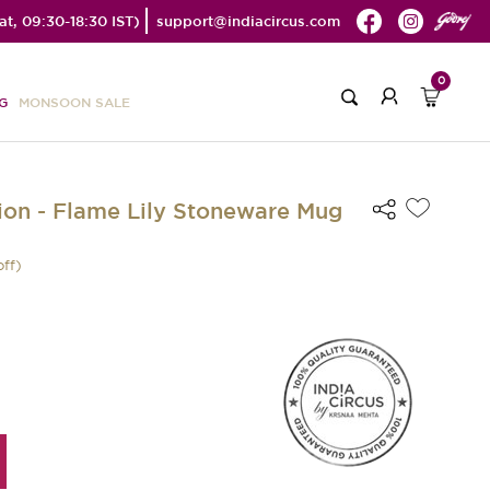
t, 09:30-18:30 IST)
support@indiacircus.com
0
G
MONSOON SALE
on - Flame Lily Stoneware Mug
off)