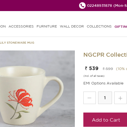
02248931878
(Mon-Sa
ION
ACCESSORIES
FURNITURE
WALL DECOR
COLLECTIONS
GIFTIN
 LILY STONEWARE MUG
NGCPR Collecti
₹ 539
₹ 599
(
10
% 
(incl. of all taxes)
EMI Options Available
Add to Cart