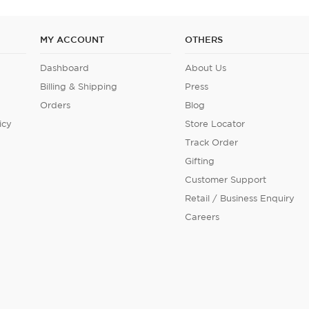
MY ACCOUNT
OTHERS
Dashboard
About Us
Billing & Shipping
Press
Orders
Blog
icy
Store Locator
Track Order
Gifting
Customer Support
Retail / Business Enquiry
Careers