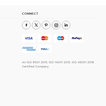
CONNECT
An ISO 9001 2015, ISO 14001 2015, ISO 45001 2018
Certified Company.