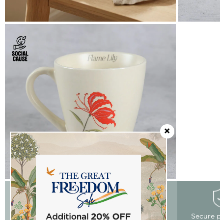
Easy Returns
Free delivery
Secure 