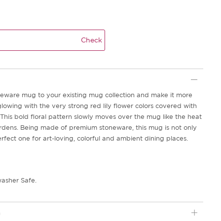
Check
neware mug to your existing mug collection and make it more
lowing with the very strong red lily flower colors covered with
This bold floral pattern slowly moves over the mug like the heat
gardens. Being made of premium stoneware, this mug is not only
erfect one for art-loving, colorful and ambient dining places.
asher Safe.
n