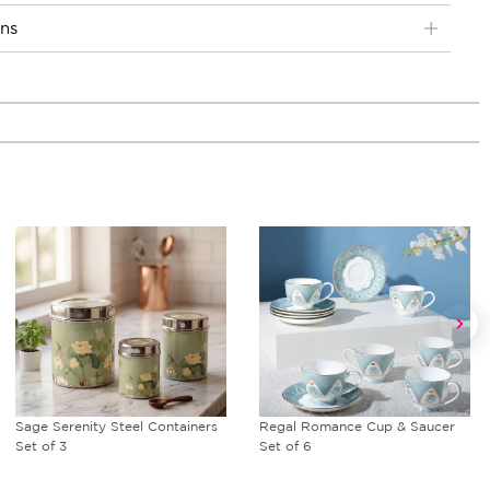
ons
Sage Serenity Steel Containers
Regal Romance Cup & Saucer
Set of 3
Set of 6