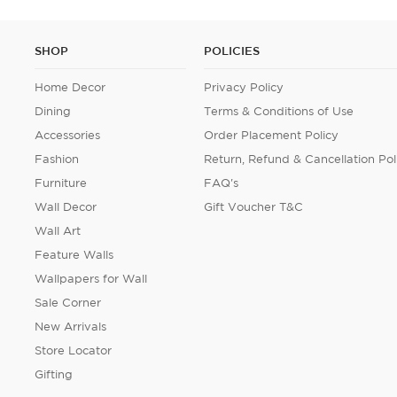
SHOP
POLICIES
Home Decor
Privacy Policy
Dining
Terms & Conditions of Use
Accessories
Order Placement Policy
Fashion
Return, Refund & Cancellation Pol
Furniture
FAQ's
Wall Decor
Gift Voucher T&C
Wall Art
Feature Walls
Wallpapers for Wall
Sale Corner
New Arrivals
Store Locator
Gifting