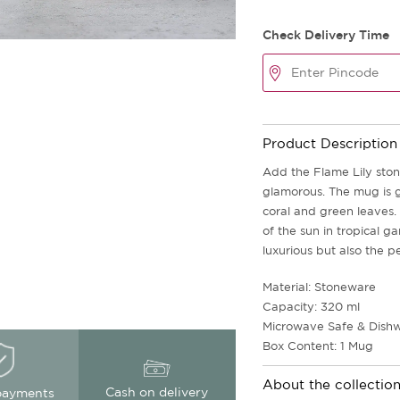
Check Delivery Time
Product Description
Add the Flame Lily sto
glamorous. The mug is g
coral and green leaves. 
of the sun in tropical 
luxurious but also the p
Material: Stoneware
Capacity: 320 ml
Microwave Safe & Dishw
Box Content: 1 Mug
About the collectio
Cash on delivery
payments