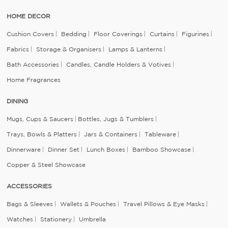
HOME DECOR
Cushion Covers
Bedding
Floor Coverings
Curtains
Figurines
Fabrics
Storage & Organisers
Lamps & Lanterns
Bath Accessories
Candles, Candle Holders & Votives
Home Fragrances
DINING
Mugs, Cups & Saucers
Bottles, Jugs & Tumblers
Trays, Bowls & Platters
Jars & Containers
Tableware
Dinnerware
Dinner Set
Lunch Boxes
Bamboo Showcase
Copper & Steel Showcase
ACCESSORIES
Bags & Sleeves
Wallets & Pouches
Travel Pillows & Eye Masks
Watches
Stationery
Umbrella