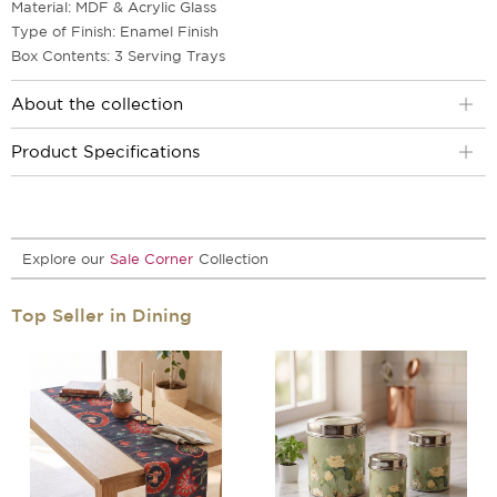
Material: MDF & Acrylic Glass
Type of Finish: Enamel Finish
Box Contents: 3 Serving Trays
About the collection
Product Specifications
Explore our
Sale Corner
Collection
Top Seller in Dining