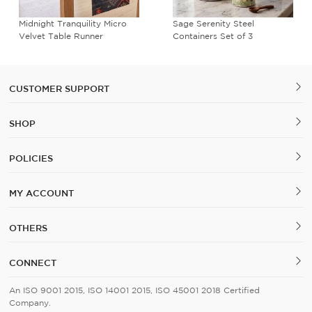
Midnight Tranquility Micro
Sage Serenity Steel
Velvet Table Runner
Containers Set of 3
CUSTOMER SUPPORT
SHOP
POLICIES
MY ACCOUNT
OTHERS
CONNECT
An ISO 9001 2015, ISO 14001 2015, ISO 45001 2018 Certified
Company.