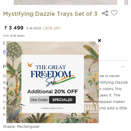
Mystifying Dazzle Trays Set of 3
₹ 3 499
₹ 4 999
(
30
% off)
(incl. of all taxes)
EMI Options Available
Notify me
Product Description
Surrounded by beautiful decor, the beauty of a home is never
lost. Make your home even more prominent with Mystifying Dazzle
Trays Set of 3. With its striking design and attractive colors, this
set is sure to make an impression on everyone who sees it. The
combination of contemporary style and traditional appeal makes
it a perfect addition to any living space. Go ahead and add a little
mystique to your life; it's fun!
Shape: Rectangular