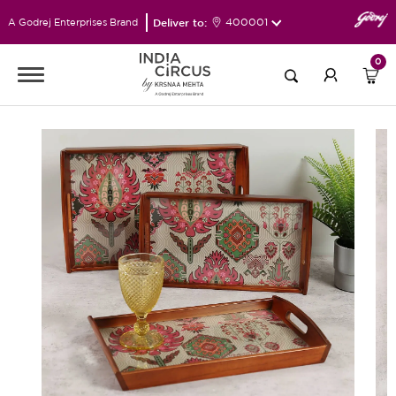
Deliver to:
400001
A Godrej Enterprises Brand
0