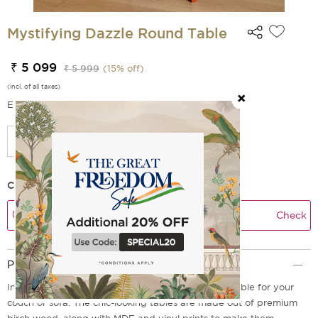
Mystifying Dazzle Round Table
₹ 5 099
₹ 5 999
(
15
% off)
(incl. of all taxes)
EMI Options Available
Check Delivery Time
Check
Product Description
Introducing our modern Mystifying Dazzle round table for your
couch or sofa. The chic-looking tables are made out of premium