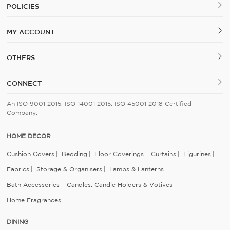
POLICIES
MY ACCOUNT
OTHERS
CONNECT
An ISO 9001 2015, ISO 14001 2015, ISO 45001 2018 Certified
Company.
HOME DECOR
Cushion Covers
Bedding
Floor Coverings
Curtains
Figurines
Fabrics
Storage & Organisers
Lamps & Lanterns
Bath Accessories
Candles, Candle Holders & Votives
Home Fragrances
DINING