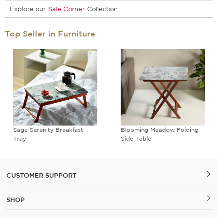
Explore our
Sale Corner
Collection
Top Seller in Furniture
Sage Serenity Breakfast
Blooming Meadow Folding
Tray
Side Table
CUSTOMER SUPPORT
SHOP