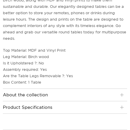
birch wood, along with MDF and vinyl prints to make them
sustainable and durable. Our elegantly designed tables can be a
better option to store your remotes, phones or drinks during
leisure hours. The design and prints on the table are designed to
complement interiors of any style with its timeless elegance. Go
ahead and grab our versatile round tables today for multipurpose
needs.
Top Material: MDF and Vinyl Print
Leg Material: Birch wood
Is it Upholstered ?: No
Assembly required: Yes
Are the Table Legs Removable ?: Yes
Box Content: 1 Table
About the collection
Product Specifications