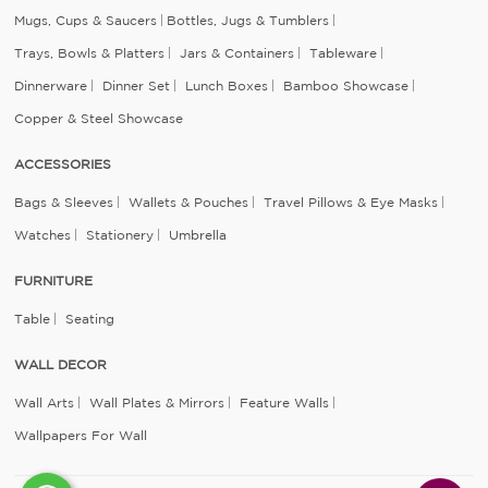
Mugs, Cups & Saucers
Bottles, Jugs & Tumblers
Trays, Bowls & Platters
Jars & Containers
Tableware
Dinnerware
Dinner Set
Lunch Boxes
Bamboo Showcase
Copper & Steel Showcase
ACCESSORIES
Bags & Sleeves
Wallets & Pouches
Travel Pillows & Eye Masks
Watches
Stationery
Umbrella
FURNITURE
Table
Seating
WALL DECOR
Wall Arts
Wall Plates & Mirrors
Feature Walls
Wallpapers For Wall