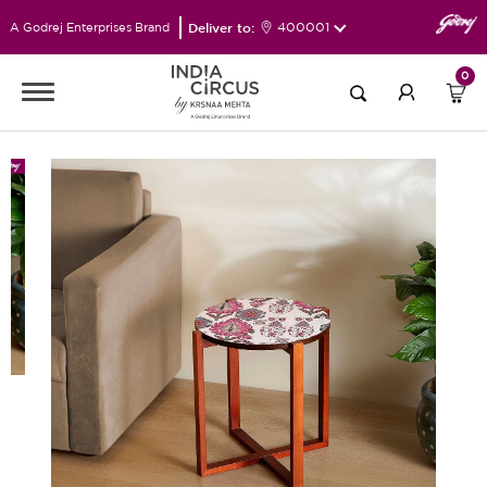
Deliver to:
400001
A Godrej Enterprises Brand
0